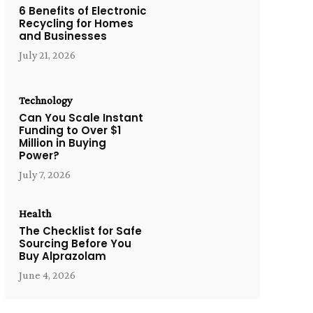
6 Benefits of Electronic
Recycling for Homes
and Businesses
July 21, 2026
Technology
Can You Scale Instant
Funding to Over $1
Million in Buying
Power?
July 7, 2026
Health
The Checklist for Safe
Sourcing Before You
Buy Alprazolam
June 4, 2026