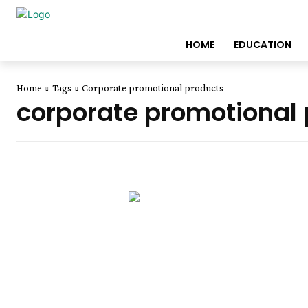
HOME
EDUCATION
Home
Tags
Corporate promotional products
corporate promotional