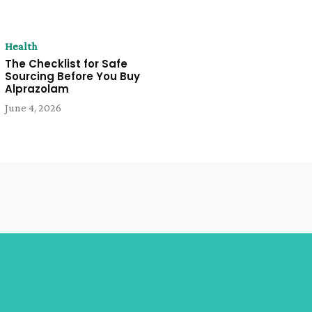
Health
The Checklist for Safe
Sourcing Before You Buy
Alprazolam
June 4, 2026