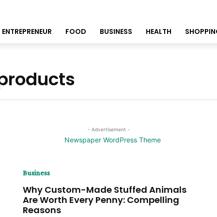
ENTREPRENEUR
FOOD
BUSINESS
HEALTH
SHOPPIN
 products
- Advertisement -
Business
Why Custom-Made Stuffed Animals
Are Worth Every Penny: Compelling
Reasons