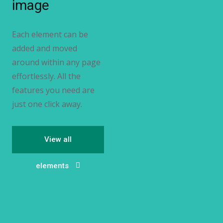
image
Each element can be
added and moved
around within any page
effortlessly. All the
features you need are
just one click away.
View all
elements