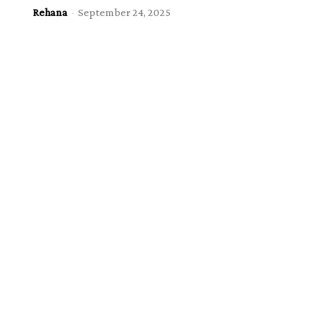
Rehana
-
September 24, 2025