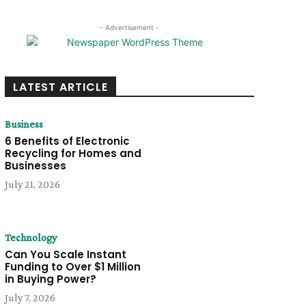
- Advertisement -
LATEST ARTICLE
Business
6 Benefits of Electronic
Recycling for Homes and
Businesses
July 21, 2026
Technology
Can You Scale Instant
Funding to Over $1 Million
in Buying Power?
July 7, 2026