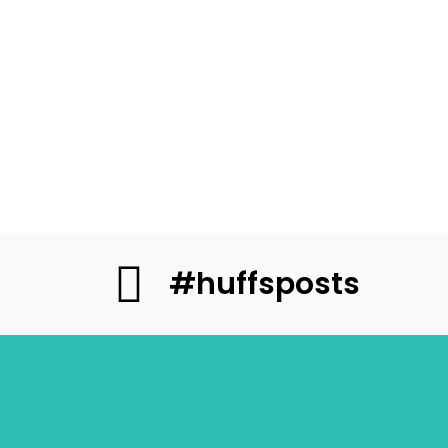
#huffsposts