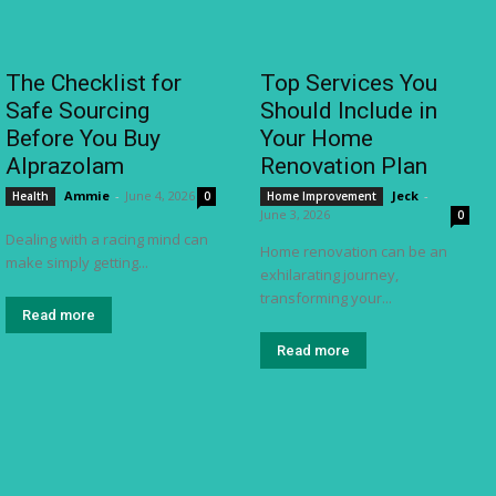
The Checklist for
Top Services You
Safe Sourcing
Should Include in
Before You Buy
Your Home
Alprazolam
Renovation Plan
Ammie
-
June 4, 2026
Jeck
-
Health
0
Home Improvement
June 3, 2026
0
Dealing with a racing mind can
Home renovation can be an
make simply getting...
exhilarating journey,
transforming your...
Read more
Read more