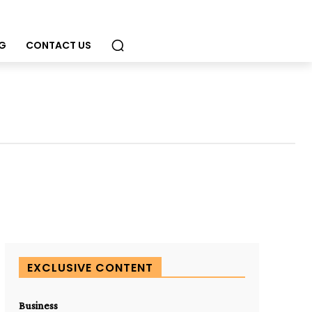
G
CONTACT US
EXCLUSIVE CONTENT
Business