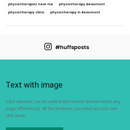
physiotherapist near me
physiotherapy Beaumont
physiotherapy clinic
physiotherapy in Beaumont
#huffsposts
Text with image
Each element can be added and moved around within any
page effortlessly. All the features you need are just one
click away.