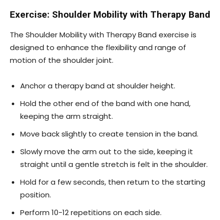
Exercise: Shoulder Mobility with Therapy Band
The Shoulder Mobility with Therapy Band exercise is
designed to enhance the flexibility and range of
motion of the shoulder joint.
Anchor a therapy band at shoulder height.
Hold the other end of the band with one hand,
keeping the arm straight.
Move back slightly to create tension in the band.
Slowly move the arm out to the side, keeping it
straight until a gentle stretch is felt in the shoulder.
Hold for a few seconds, then return to the starting
position.
Perform 10-12 repetitions on each side.