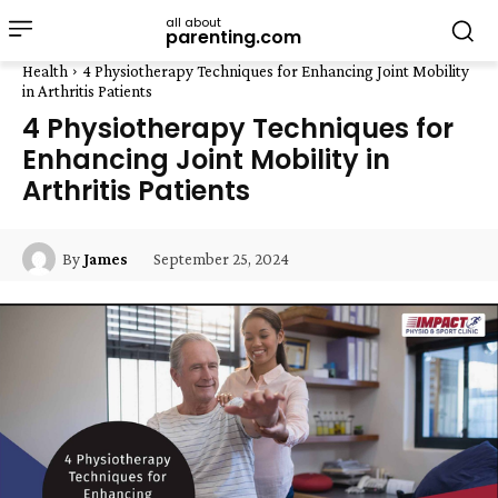
all about
parenting.com
Health
4 Physiotherapy Techniques for Enhancing Joint Mobility
in Arthritis Patients
4 Physiotherapy Techniques for
Enhancing Joint Mobility in
Arthritis Patients
September 25, 2024
By
James