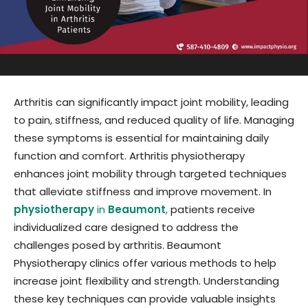
Arthritis can significantly impact joint mobility, leading
to pain, stiffness, and reduced quality of life. Managing
these symptoms is essential for maintaining daily
function and comfort. Arthritis physiotherapy
enhances joint mobility through targeted techniques
that alleviate stiffness and improve movement. In
physiotherapy
in
Beaumont
,
patients receive
individualized care designed to address the
challenges posed by arthritis. Beaumont
Physiotherapy clinics offer various methods to help
increase joint flexibility and strength. Understanding
these key techniques can provide valuable insights