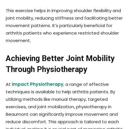
This exercise helps in improving shoulder flexibility and
joint mobility, reducing stiffness and facilitating better
movement patterns. It’s particularly beneficial for
arthritis patients who experience restricted shoulder
movement.
Achieving Better Joint Mobility
Through Physiotherapy
At
Impact Physiotherapy
,
a range of effective
techniques is available to help arthritis patients. By
utilizing methods like manual therapy, targeted
exercises, and joint mobilization, physiotherapy in
Beaumont can significantly improve movement and
reduce discomfort. This approach is tailored to each