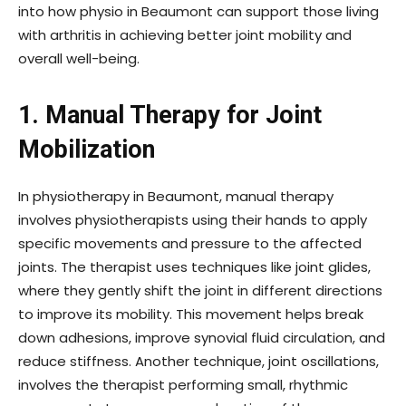
into how physio in Beaumont can support those living
with arthritis in achieving better joint mobility and
overall well-being.
1. Manual Therapy for Joint
Mobilization
In physiotherapy in Beaumont, manual therapy
involves physiotherapists using their hands to apply
specific movements and pressure to the affected
joints. The therapist uses techniques like joint glides,
where they gently shift the joint in different directions
to improve its mobility. This movement helps break
down adhesions, improve synovial fluid circulation, and
reduce stiffness. Another technique, joint oscillations,
involves the therapist performing small, rhythmic