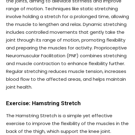
the joints, aiming to alleviate stiffness and improve
range of motion. Techniques like static stretching
involve holding a stretch for a prolonged time, allowing
the muscle to lengthen and relax. Dynamic stretching
includes controlled movements that gently take the
joint through its range of motion, promoting flexibility
and preparing the muscles for activity. Proprioceptive
Neuromuscular Facilitation (PNF) combines stretching
and muscle contraction to enhance flexibility further.
Regular stretching reduces muscle tension, increases
blood flow to the affected areas, and helps maintain
joint health.
Exercise: Hamstring Stretch
The Hamstring Stretch is a simple yet effective
exercise to improve the flexibility of the muscles in the
back of the thigh, which support the knee joint.