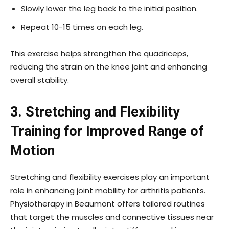
Slowly lower the leg back to the initial position.
Repeat 10-15 times on each leg.
This exercise helps strengthen the quadriceps,
reducing the strain on the knee joint and enhancing
overall stability.
3. Stretching and Flexibility
Training for Improved Range of
Motion
Stretching and flexibility exercises play an important
role in enhancing joint mobility for arthritis patients.
Physiotherapy in Beaumont offers tailored routines
that target the muscles and connective tissues near