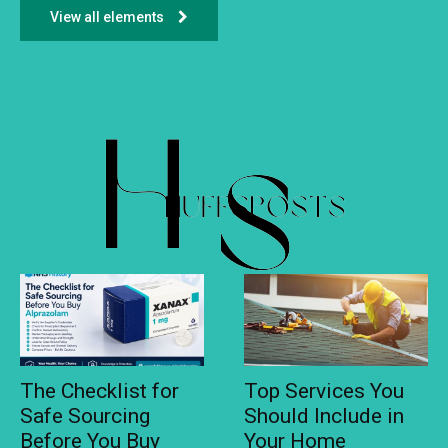
View all elements
The Checklist for
Top Services You
Safe Sourcing
Should Include in
Before You Buy
Your Home