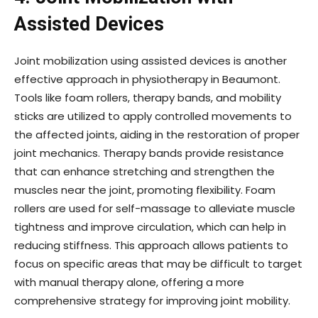
Assisted Devices
Joint mobilization using assisted devices is another
effective approach in physiotherapy in Beaumont.
Tools like foam rollers, therapy bands, and mobility
sticks are utilized to apply controlled movements to
the affected joints, aiding in the restoration of proper
joint mechanics. Therapy bands provide resistance
that can enhance stretching and strengthen the
muscles near the joint, promoting flexibility. Foam
rollers are used for self-massage to alleviate muscle
tightness and improve circulation, which can help in
reducing stiffness. This approach allows patients to
focus on specific areas that may be difficult to target
with manual therapy alone, offering a more
comprehensive strategy for improving joint mobility.