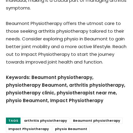
individual, making it a crucial part of managing arthritis
symptoms.
Beaumont Physiotherapy offers the utmost care to
those seeking arthritis physiotherapy tailored to their
needs. Consider exploring physio in Beaumont to gain
better joint mobility and a more active lifestyle. Reach
out to Impact Physiotherapy to start the journey
towards improved joint health and function.
Keywords: Beaumont physiotherapy,
physiotherapy Beaumont, arthritis physiotherapy,
physiotherapy clinic, physiotherapist near me,
physio Beaumont, Impact Physiotherapy
TAGS
arthritis physiotherapy
Beaumont physiotherapy
Impact Physiotherapy
physio Beaumont