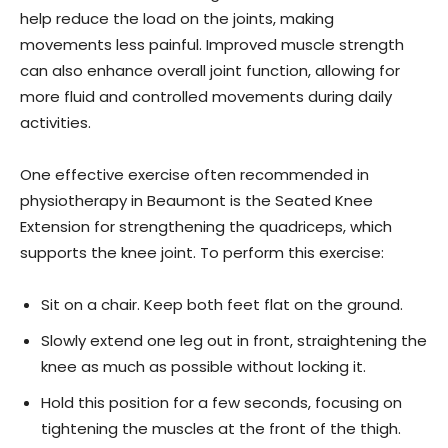
help reduce the load on the joints, making
movements less painful. Improved muscle strength
can also enhance overall joint function, allowing for
more fluid and controlled movements during daily
activities.
One effective exercise often recommended in
physiotherapy in Beaumont is the Seated Knee
Extension for strengthening the quadriceps, which
supports the knee joint. To perform this exercise:
Sit on a chair. Keep both feet flat on the ground.
Slowly extend one leg out in front, straightening the
knee as much as possible without locking it.
Hold this position for a few seconds, focusing on
tightening the muscles at the front of the thigh.