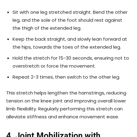
Sit with one leg stretched straight. Bend the other
leg, and the sole of the foot should rest against
the thigh of the extended leg.
Keep the back straight, and slowly lean forward at
the hips, towards the toes of the extended leg.
Hold the stretch for 15-30 seconds, ensuring not to
overstretch or force the movement.
Repeat 2-3 times, then switch to the other leg.
This stretch helps lengthen the hamstrings, reducing
tension on the knee joint and improving overall lower
limb flexibility. Regularly performing this stretch can
alleviate stiffness and enhance movement ease.
4. Joint Mobilization with