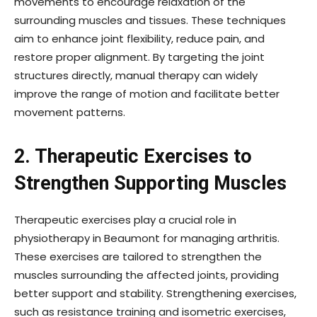
movements to encourage relaxation of the
surrounding muscles and tissues. These techniques
aim to enhance joint flexibility, reduce pain, and
restore proper alignment. By targeting the joint
structures directly, manual therapy can widely
improve the range of motion and facilitate better
movement patterns.
2. Therapeutic Exercises to
Strengthen Supporting Muscles
Therapeutic exercises play a crucial role in
physiotherapy in Beaumont for managing arthritis.
These exercises are tailored to strengthen the
muscles surrounding the affected joints, providing
better support and stability. Strengthening exercises,
such as resistance training and isometric exercises,