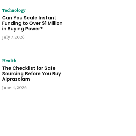
Technology
Can You Scale Instant
Funding to Over $1 Million
in Buying Power?
July 7, 2026
Health
The Checklist for Safe
Sourcing Before You Buy
Alprazolam
June 4, 2026