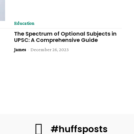
Education
The Spectrum of Optional Subjects in
UPSC: A Comprehensive Guide
James
-
December 26, 2023
#huffsposts