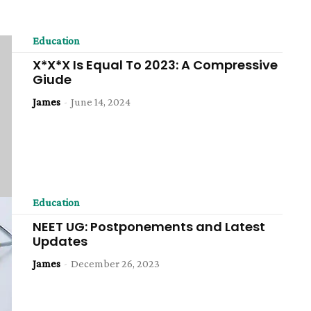
Education
X*X*X Is Equal To 2023: A Compressive
Giude
James
-
June 14, 2024
Education
NEET UG: Postponements and Latest
Updates
James
-
December 26, 2023