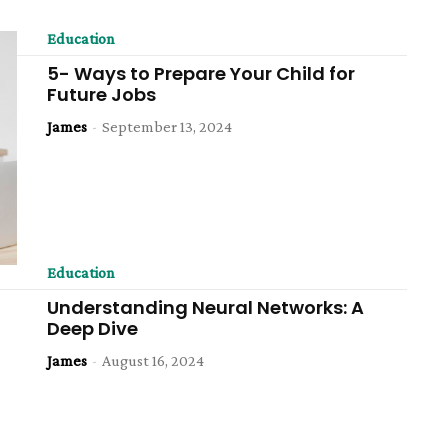
Education
5- Ways to Prepare Your Child for
Future Jobs
James
-
September 13, 2024
Education
Understanding Neural Networks: A
Deep Dive
James
-
August 16, 2024