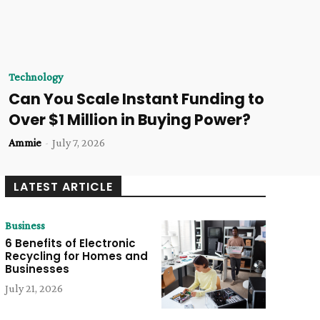
Technology
Can You Scale Instant Funding to
Over $1 Million in Buying Power?
Ammie
-
July 7, 2026
LATEST ARTICLE
Business
6 Benefits of Electronic
Recycling for Homes and
Businesses
July 21, 2026