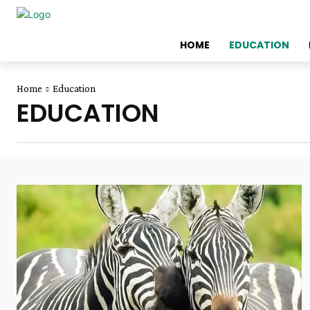
HOME
EDUCATION
Home
Education
EDUCATION