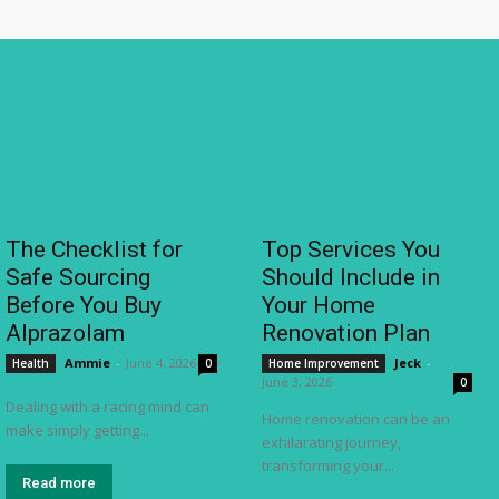
The Checklist for
Top Services You
Safe Sourcing
Should Include in
Before You Buy
Your Home
Alprazolam
Renovation Plan
Ammie
-
June 4, 2026
Jeck
-
Health
0
Home Improvement
June 3, 2026
0
Dealing with a racing mind can
Home renovation can be an
make simply getting...
exhilarating journey,
transforming your...
Read more