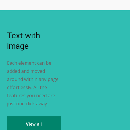
Text with
image
Each element can be
added and moved
around within any page
effortlessly. All the
features you need are
just one click away.
View all