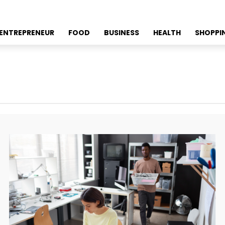
ENTREPRENEUR
FOOD
BUSINESS
HEALTH
SHOPPI