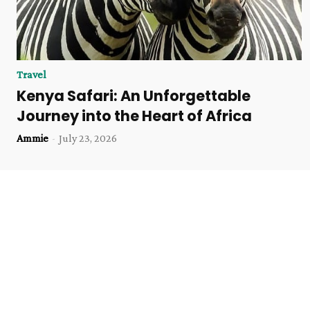
Travel
Kenya Safari: An Unforgettable
Journey into the Heart of Africa
Ammie
-
July 23, 2026