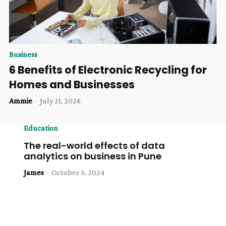
Business
6 Benefits of Electronic Recycling for
Homes and Businesses
Ammie
-
July 21, 2026
Education
The real-world effects of data
analytics on business in Pune
James
-
October 5, 2024