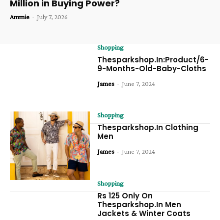
Million in Buying Power?
Ammie
-
July 7, 2026
Shopping
Thesparkshop.In:Product/6-
9-Months-Old-Baby-Cloths
James
-
June 7, 2024
Shopping
Thesparkshop.In Clothing
Men
James
-
June 7, 2024
Shopping
Rs 125 Only On
Thesparkshop.In Men
Jackets & Winter Coats