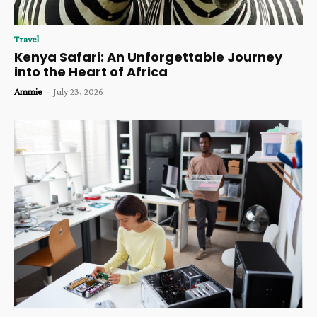
Travel
Kenya Safari: An Unforgettable Journey
into the Heart of Africa
Ammie
-
July 23, 2026