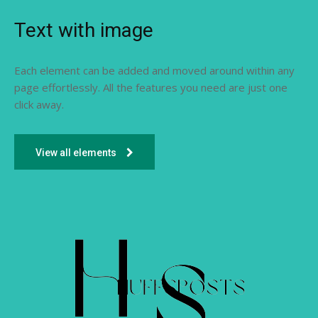
Text with image
Each element can be added and moved around within any
page effortlessly. All the features you need are just one
click away.
View all elements