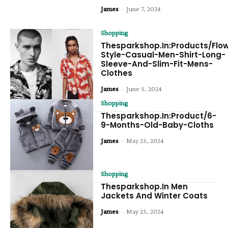
James
-
June 7, 2024
Shopping
Thesparkshop.In:Products/Flo
Style-Casual-Men-Shirt-Long-
Sleeve-And-Slim-Fit-Mens-
Clothes
James
-
June 5, 2024
Shopping
Thesparkshop.In:Product/6-
9-Months-Old-Baby-Cloths
James
-
May 25, 2024
Shopping
Thesparkshop.In Men
Jackets And Winter Coats
James
-
May 25, 2024