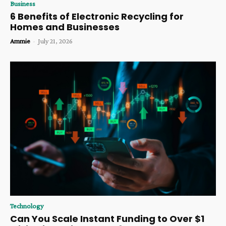
Business
6 Benefits of Electronic Recycling for
Homes and Businesses
Ammie
-
July 21, 2026
Technology
Can You Scale Instant Funding to Over $1