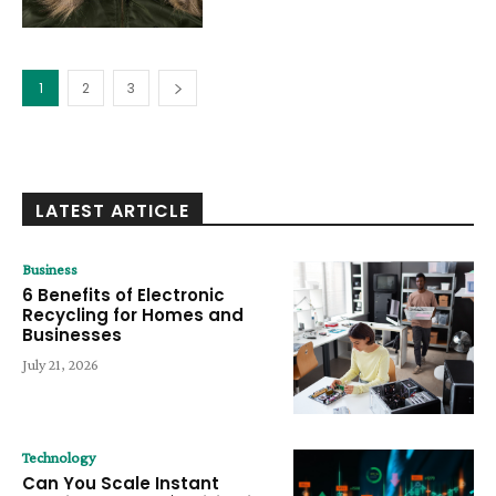
1
2
3
LATEST ARTICLE
Business
6 Benefits of Electronic
Recycling for Homes and
Businesses
July 21, 2026
Technology
Can You Scale Instant