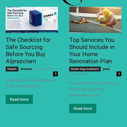
The Checklist for
Top Services You
Safe Sourcing
Should Include in
Before You Buy
Your Home
Alprazolam
Renovation Plan
Ammie
-
June 4, 2026
Jeck
-
Health
Home Improvement
June 3, 2026
0
0
Dealing with a racing mind can
Home renovation can be an
make simply getting...
exhilarating journey,
transforming your...
Read more
Read more