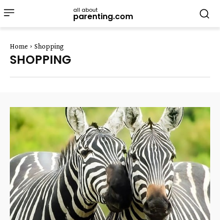
all about
parenting.com
Home
Shopping
SHOPPING