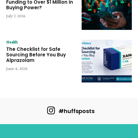
Funding to Over $1 Million in
Buying Power?
July 7, 2026
Health
The Checklist for Safe
Sourcing Before You Buy
Alprazolam
June 4, 2026
#huffsposts