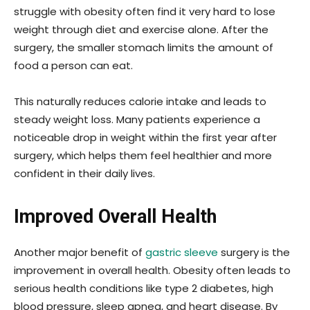
struggle with obesity often find it very hard to lose
weight through diet and exercise alone. After the
surgery, the smaller stomach limits the amount of
food a person can eat.
This naturally reduces calorie intake and leads to
steady weight loss. Many patients experience a
noticeable drop in weight within the first year after
surgery, which helps them feel healthier and more
confident in their daily lives.
Improved Overall Health
Another major benefit of
gastric sleeve
surgery is the
improvement in overall health. Obesity often leads to
serious health conditions like type 2 diabetes, high
blood pressure, sleep apnea, and heart disease. By