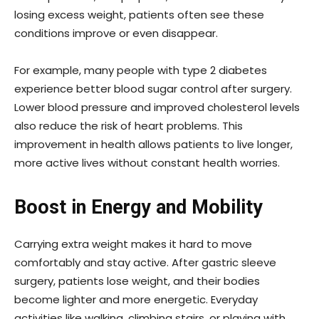
losing excess weight, patients often see these
conditions improve or even disappear.
For example, many people with type 2 diabetes
experience better blood sugar control after surgery.
Lower blood pressure and improved cholesterol levels
also reduce the risk of heart problems. This
improvement in health allows patients to live longer,
more active lives without constant health worries.
Boost in Energy and Mobility
Carrying extra weight makes it hard to move
comfortably and stay active. After gastric sleeve
surgery, patients lose weight, and their bodies
become lighter and more energetic. Everyday
activities like walking, climbing stairs, or playing with