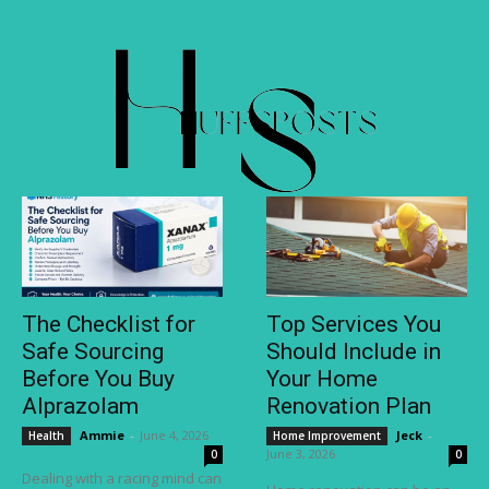
The Checklist for
Top Services You
Safe Sourcing
Should Include in
Before You Buy
Your Home
Alprazolam
Renovation Plan
Ammie
-
June 4, 2026
Jeck
-
Health
Home Improvement
June 3, 2026
0
0
Dealing with a racing mind can