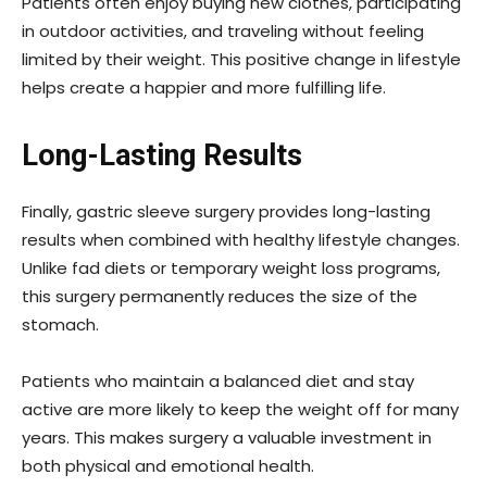
Patients often enjoy buying new clothes, participating
in outdoor activities, and traveling without feeling
limited by their weight. This positive change in lifestyle
helps create a happier and more fulfilling life.
Long-Lasting Results
Finally, gastric sleeve surgery provides long-lasting
results when combined with healthy lifestyle changes.
Unlike fad diets or temporary weight loss programs,
this surgery permanently reduces the size of the
stomach.
Patients who maintain a balanced diet and stay
active are more likely to keep the weight off for many
years. This makes surgery a valuable investment in
both physical and emotional health.