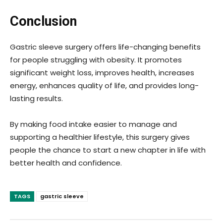
Conclusion
Gastric sleeve surgery offers life-changing benefits
for people struggling with obesity. It promotes
significant weight loss, improves health, increases
energy, enhances quality of life, and provides long-
lasting results.
By making food intake easier to manage and
supporting a healthier lifestyle, this surgery gives
people the chance to start a new chapter in life with
better health and confidence.
TAGS
gastric sleeve