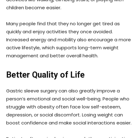
children become easier.
Many people find that they no longer get tired as
quickly and enjoy activities they once avoided.
Increased energy and mobility also encourage a more
active lifestyle, which supports long-term weight
management and better overall health.
Better Quality of Life
Gastric sleeve surgery can also greatly improve a
person’s emotional and social well-being. People who
struggle with obesity often face low self-esteem,
depression, or social discomfort. Losing weight can
boost confidence and make social interactions easier.