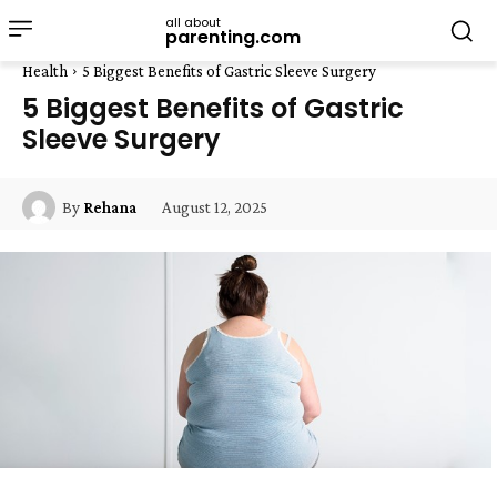
all about
parenting.com
Health
5 Biggest Benefits of Gastric Sleeve Surgery
5 Biggest Benefits of Gastric
Sleeve Surgery
August 12, 2025
By
Rehana