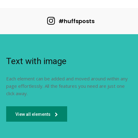
#huffsposts
Text with image
Each element can be added and moved around within any
page effortlessly. All the features you need are just one
click away.
View all elements