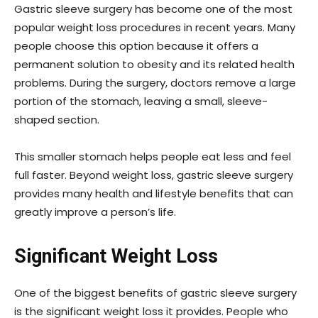
Gastric sleeve surgery has become one of the most
popular weight loss procedures in recent years. Many
people choose this option because it offers a
permanent solution to obesity and its related health
problems. During the surgery, doctors remove a large
portion of the stomach, leaving a small, sleeve-
shaped section.
This smaller stomach helps people eat less and feel
full faster. Beyond weight loss, gastric sleeve surgery
provides many health and lifestyle benefits that can
greatly improve a person’s life.
Significant Weight Loss
One of the biggest benefits of gastric sleeve surgery
is the significant weight loss it provides. People who