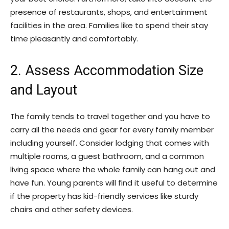
presence of restaurants, shops, and entertainment
facilities in the area. Families like to spend their stay
time pleasantly and comfortably.
2. Assess Accommodation Size
and Layout
The family tends to travel together and you have to
carry all the needs and gear for every family member
including yourself. Consider lodging that comes with
multiple rooms, a guest bathroom, and a common
living space where the whole family can hang out and
have fun. Young parents will find it useful to determine
if the property has kid-friendly services like sturdy
chairs and other safety devices.