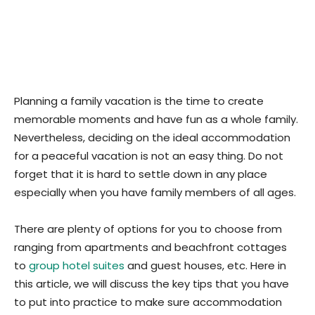
Planning a family vacation is the time to create
memorable moments and have fun as a whole family.
Nevertheless, deciding on the ideal accommodation
for a peaceful vacation is not an easy thing. Do not
forget that it is hard to settle down in any place
especially when you have family members of all ages.
There are plenty of options for you to choose from
ranging from apartments and beachfront cottages
to
group hotel suites
and guest houses, etc. Here in
this article, we will discuss the key tips that you have
to put into practice to make sure accommodation