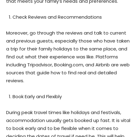
that meets your family’s needs and preferences.
Check Reviews and Recommendations
Moreover, go through the reviews and talk to current
and previous guests, especially those who have taken
a trip for their family holidays to the same place, and
find out what their experience was like. Platforms
including Tripadvisor, Booking.com, and Airbnb are web
sources that guide how to find real and detailed
reviews.
Book Early and Flexibly
During peak travel times like holidays and festivals,
accommodation usually gets booked up fast. It is vital
to book early and to be flexible when it comes to
deciding the dates of travel if need be. This will help