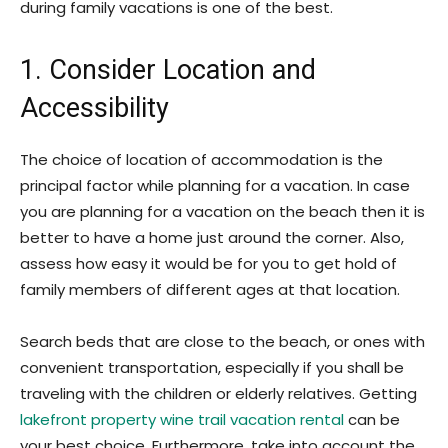
during family vacations is one of the best.
1. Consider Location and
Accessibility
The choice of location of accommodation is the
principal factor while planning for a vacation. In case
you are planning for a vacation on the beach then it is
better to have a home just around the corner. Also,
assess how easy it would be for you to get hold of
family members of different ages at that location.
Search beds that are close to the beach, or ones with
convenient transportation, especially if you shall be
traveling with the children or elderly relatives. Getting
lakefront property wine trail vacation rental
can be
your best choice. Furthermore, take into account the