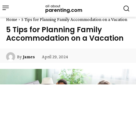
all about
parenting.com
Home
5 Tips for Planning Family Accommodation on a Vacation
5 Tips for Planning Family
Accommodation on a Vacation
April 29, 2024
By
James