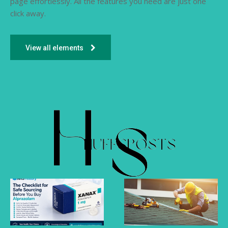
page effortlessly. All the features you need are just one
click away.
View all elements