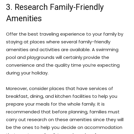
3. Research Family-Friendly
Amenities
Offer the best traveling experience to your family by
staying at places where several family-friendly
amenities and activities are available. A swimming
pool and playgrounds will certainly provide the
convenience and the quality time you’re expecting
during your holiday.
Moreover, consider places that have services of
breakfast, dining, and kitchen facilities to help you
prepare your meals for the whole family. It is
recommended that before planning, families must
carry out research on these amenities since they will
be the ones to help you decide on accommodation