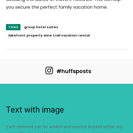
you secure the perfect family vacation home.
TAGS
group hotel suites
lakefront property wine trail vacation rental
#huffsposts
Text with image
Each element can be added and moved around within any