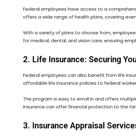
Federal employees have access to a comprehensi
offers a wide range of health plans, covering eve
With a variety of plans to choose from, employees
for medical, dental, and vision care, ensuring emp
2. Life Insurance: Securing Y
Federal employees can also benefit from life ins
affordable life insurance policies to federal worker
The program is easy to enroll in and offers multi
insurance can offer financial protection to the f
3. Insurance Appraisal Servic