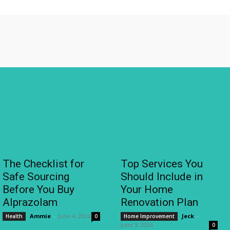
The Checklist for
Top Services You
Safe Sourcing
Should Include in
Before You Buy
Your Home
Alprazolam
Renovation Plan
Ammie
-
June 4, 2026
Jeck
-
Health
0
Home Improvement
June 3, 2026
0