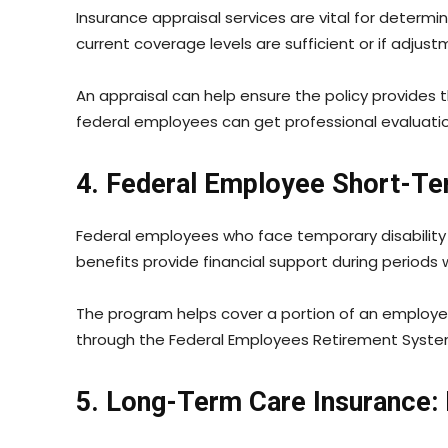
Insurance appraisal services are vital for determ
current coverage levels are sufficient or if adju
An appraisal can help ensure the policy provides 
federal employees can get professional evaluation
4. Federal Employee Short-Ter
Federal employees who face temporary disability 
benefits provide financial support during period
The program helps cover a portion of an employee
through the Federal Employees Retirement System
5. Long-Term Care Insurance: 