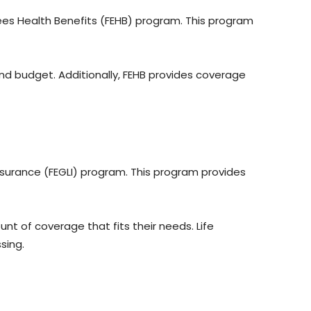
s Health Benefits (FEHB) program. This program
nd budget. Additionally, FEHB provides coverage
nsurance (FEGLI) program. This program provides
t of coverage that fits their needs. Life
ssing.