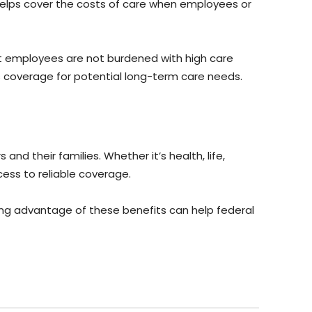
helps cover the costs of care when employees or
hat employees are not burdened with high care
e is coverage for potential long-term care needs.
d their families. Whether it’s health, life,
ess to reliable coverage.
king advantage of these benefits can help federal