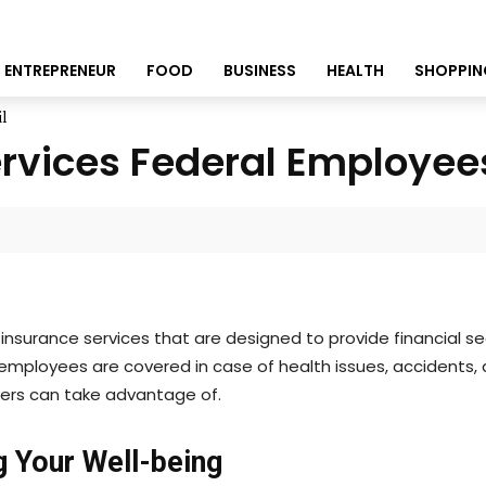
ENTREPRENEUR
FOOD
BUSINESS
HEALTH
SHOPPIN
l
ervices Federal Employee
nsurance services that are designed to provide financial se
employees are covered in case of health issues, accidents, 
rkers can take advantage of.
g Your Well-being