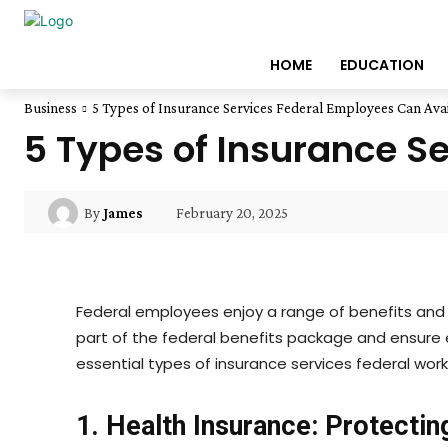
HOME
EDUCATION
Business
5 Types of Insurance Services Federal Employees Can Avai
5 Types of Insurance S
February 20, 2025
By
James
Federal employees enjoy a range of benefits and i
part of the federal benefits package and ensure 
essential types of insurance services federal wo
1. Health Insurance: Protectin