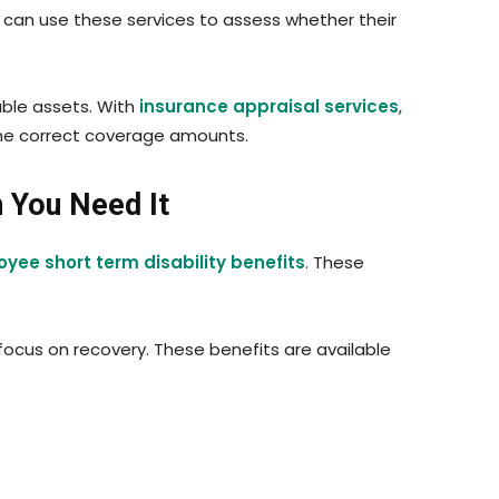
s can use these services to assess whether their
able assets. With
insurance appraisal services
,
t the correct coverage amounts.
n You Need It
yee short term disability benefits
. These
ocus on recovery. These benefits are available