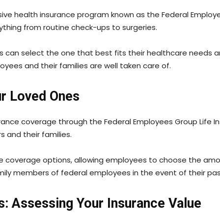
ve health insurance program known as the Federal Employee
rything from routine check-ups to surgeries.
 can select the one that best fits their healthcare needs a
loyees and their families are well taken care of.
our Loved Ones
urance coverage through the Federal Employees Group Life I
s and their families.
ple coverage options, allowing employees to choose the amoun
amily members of federal employees in the event of their pa
es: Assessing Your Insurance Value