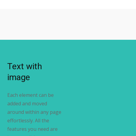
Text with
image
Each element can be
added and moved
around within any page
effortlessly. All the
features you need are