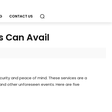
G
CONTACT US
s Can Avail
curity and peace of mind. These services are a
and other unforeseen events. Here are five