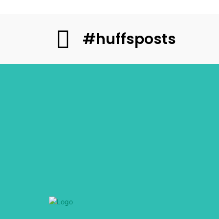
#huffsposts