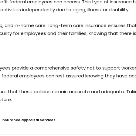
efit federal employees can access. This type of insurance 
tivities independently due to aging, illness, or disability.
iving, and in-home care. Long-term care insurance ensures t
 security for employees and their families, knowing that ther
ees provide a comprehensive safety net to support workers an
e, federal employees can rest assured knowing they have acc
ensure that these policies remain accurate and adequate. Ta
uture.
insurance appraisal services