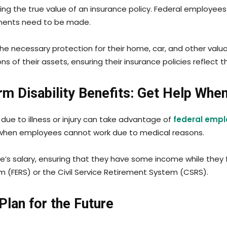
ining the true value of an insurance policy. Federal employee
stments need to be made.
the necessary protection for their home, car, and other valu
s of their assets, ensuring their insurance policies reflec
m Disability Benefits: Get Help Whe
due to illness or injury can take advantage of
federal emplo
s when employees cannot work due to medical reasons.
’s salary, ensuring that they have some income while they f
 (FERS) or the Civil Service Retirement System (CSRS).
Plan for the Future