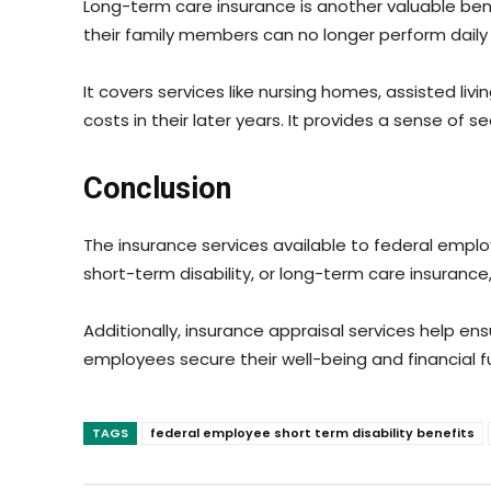
Long-term care insurance is another valuable ben
their family members can no longer perform daily ac
It covers services like nursing homes, assisted l
costs in their later years. It provides a sense of
Conclusion
The insurance services available to federal employ
short-term disability, or long-term care insuranc
Additionally, insurance appraisal services help 
employees secure their well-being and financial f
TAGS
federal employee short term disability benefits