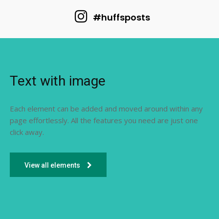
#huffsposts
Text with image
Each element can be added and moved around within any
page effortlessly. All the features you need are just one
click away.
View all elements