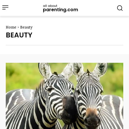
all about
parenting.com
Home
Beauty
BEAUTY