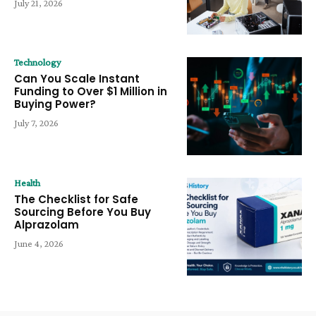
July 21, 2026
Technology
Can You Scale Instant
Funding to Over $1 Million in
Buying Power?
July 7, 2026
Health
The Checklist for Safe
Sourcing Before You Buy
Alprazolam
June 4, 2026