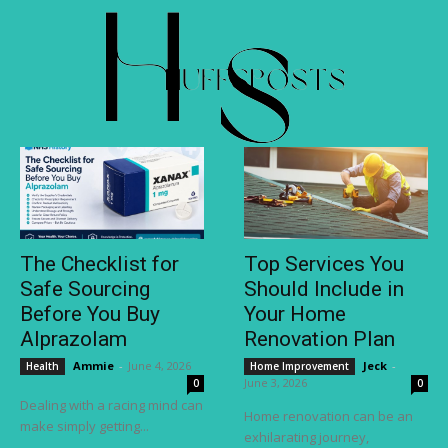
The Checklist for
Top Services You
Safe Sourcing
Should Include in
Before You Buy
Your Home
Alprazolam
Renovation Plan
Ammie
-
June 4, 2026
Jeck
-
Health
Home Improvement
June 3, 2026
0
0
Dealing with a racing mind can
Home renovation can be an
make simply getting...
exhilarating journey,