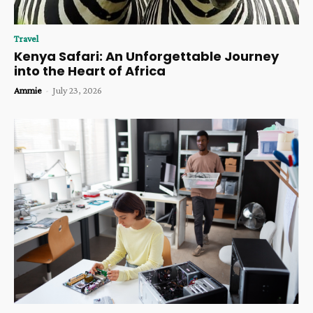
Travel
Kenya Safari: An Unforgettable Journey
into the Heart of Africa
Ammie
-
July 23, 2026