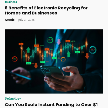
Business
6 Benefits of Electronic Recycling for
Homes and Businesses
Ammie
-
July 21, 2026
Technology
Can You Scale Instant Funding to Over $1