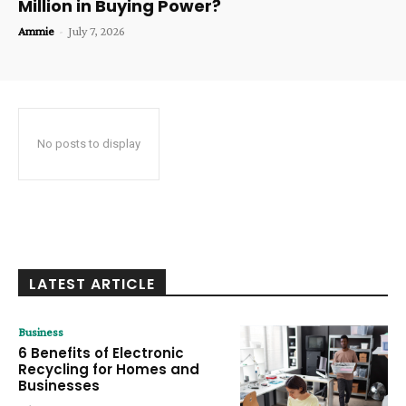
Million in Buying Power?
Ammie
-
July 7, 2026
No posts to display
LATEST ARTICLE
Business
6 Benefits of Electronic
Recycling for Homes and
Businesses