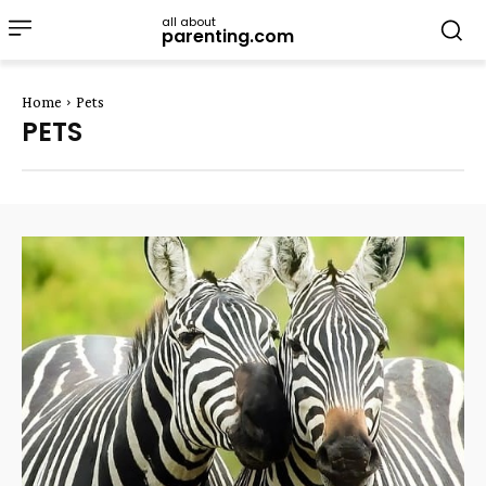
all about
parenting.com
Home
Pets
PETS