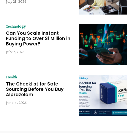
July 21, 2026
Technology
Can You Scale Instant
Funding to Over $1 Million in
Buying Power?
July 7, 2026
Health
The Checklist for Safe
Sourcing Before You Buy
Alprazolam
June 4, 2026