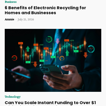
Business
6 Benefits of Electronic Recycling for
Homes and Businesses
Ammie
-
July 21, 2026
Technology
Can You Scale Instant Funding to Over $1