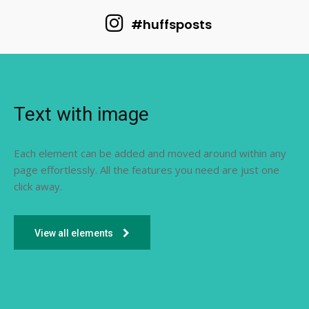
#huffsposts
Text with image
Each element can be added and moved around within any
page effortlessly. All the features you need are just one
click away.
View all elements