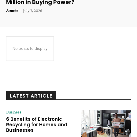
Million in Buying Power?
Ammie
-
July 7, 2026
No posts to display
LATEST ARTICLE
Business
6 Benefits of Electronic
Recycling for Homes and
Businesses