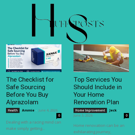
The Checklist for
Top Services You
Safe Sourcing
Should Include in
Before You Buy
Your Home
Alprazolam
Renovation Plan
Ammie
-
June 4, 2026
Jeck
-
Health
Home Improvement
June 3, 2026
0
0
Dealing with a racing mind can
Home renovation can be an
make simply getting...
exhilarating journey,