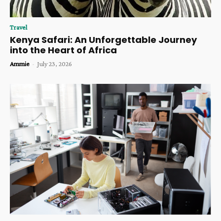
Travel
Kenya Safari: An Unforgettable Journey
into the Heart of Africa
Ammie
-
July 23, 2026