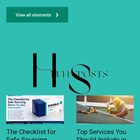
View all elements
The Checklist for
Top Services You
Safe Sourcing
Should Include in