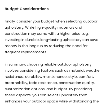
Budget Considerations
Finally, consider your budget when selecting outdoor
upholstery. While high-quality materials and
construction may come with a higher price tag,
investing in durable, long-lasting upholstery can save
money in the long run by reducing the need for
frequent replacements.
In summary, choosing reliable outdoor upholstery
involves considering factors such as material, weather
resistance, durability, maintenance, style, comfort,
breathability, fade resistance, construction quality,
customization options, and budget. By prioritizing
these aspects, you can select upholstery that
enhances your outdoor space while withstanding the