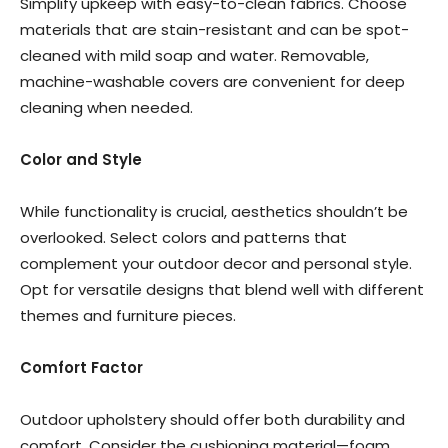
Simplify upkeep with easy-to-clean fabrics. Choose
materials that are stain-resistant and can be spot-
cleaned with mild soap and water. Removable,
machine-washable covers are convenient for deep
cleaning when needed.
Color and Style
While functionality is crucial, aesthetics shouldn’t be
overlooked. Select colors and patterns that
complement your outdoor decor and personal style.
Opt for versatile designs that blend well with different
themes and furniture pieces.
Comfort Factor
Outdoor upholstery should offer both durability and
comfort. Consider the cushioning material—foam