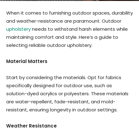
When it comes to furnishing outdoor spaces, durability
and weather-resistance are paramount. Outdoor
upholstery
needs to withstand harsh elements while
maintaining comfort and style. Here’s a guide to
selecting reliable outdoor upholstery.
Material Matters
Start by considering the materials. Opt for fabrics
specifically designed for outdoor use, such as
solution-dyed acrylics or polyesters. These materials
are water-repellent, fade-resistant, and mold-
resistant, ensuring longevity in outdoor settings.
Weather Resistance