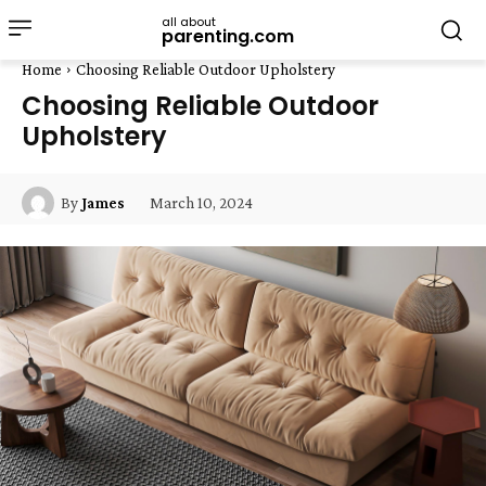
all about
parenting.com
Home
Choosing Reliable Outdoor Upholstery
Choosing Reliable Outdoor
Upholstery
March 10, 2024
By
James