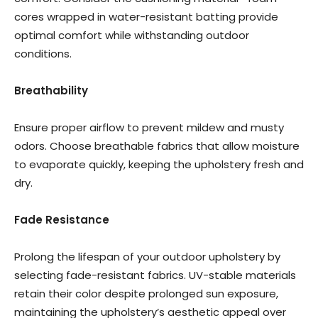
cores wrapped in water-resistant batting provide
optimal comfort while withstanding outdoor
conditions.
Breathability
Ensure proper airflow to prevent mildew and musty
odors. Choose breathable fabrics that allow moisture
to evaporate quickly, keeping the upholstery fresh and
dry.
Fade Resistance
Prolong the lifespan of your outdoor upholstery by
selecting fade-resistant fabrics. UV-stable materials
retain their color despite prolonged sun exposure,
maintaining the upholstery’s aesthetic appeal over