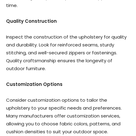
time.
Quality Construction
Inspect the construction of the upholstery for quality
and durability. Look for reinforced seams, sturdy
stitching, and well-secured zippers or fastenings.
Quality craftsmanship ensures the longevity of
outdoor furniture.
Customization Options
Consider customization options to tailor the
upholstery to your specific needs and preferences.
Many manufacturers offer customization services,
allowing you to choose fabric colors, patterns, and
cushion densities to suit your outdoor space.