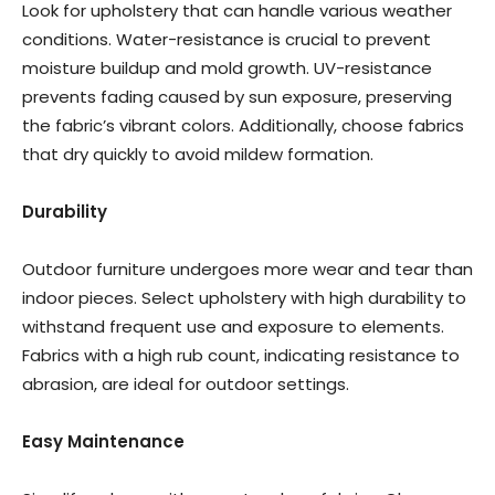
Look for upholstery that can handle various weather
conditions. Water-resistance is crucial to prevent
moisture buildup and mold growth. UV-resistance
prevents fading caused by sun exposure, preserving
the fabric’s vibrant colors. Additionally, choose fabrics
that dry quickly to avoid mildew formation.
Durability
Outdoor furniture undergoes more wear and tear than
indoor pieces. Select upholstery with high durability to
withstand frequent use and exposure to elements.
Fabrics with a high rub count, indicating resistance to
abrasion, are ideal for outdoor settings.
Easy Maintenance