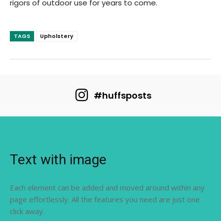
rigors of outdoor use for years to come.
TAGS
Upholstery
#huffsposts
Text with image
Each element can be added and moved around within any
page effortlessly. All the features you need are just one
click away.