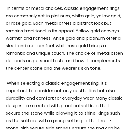
In terms of metal choices, classic engagement rings
are commonly set in platinum, white gold, yellow gold,
or rose gold. Each metal offers a distinct look but
remains traditional in its appeal. Yellow gold conveys
warmth and richness, white gold and platinum offer a
sleek and modern feel, while rose gold brings a
romantic and unique touch. The choice of metal often
depends on personal taste and how it complements
the center stone and the wearer’s skin tone.
When selecting a classic engagement ring, it’s
important to consider not only aesthetics but also
durability and comfort for everyday wear. Many classic
designs are created with practical settings that
secure the stone while allowing it to shine. Rings such
as the solitaire with a prong setting or the three-
stone with secure side stones ensure the ring can be