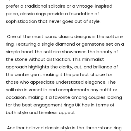
prefer a traditional solitaire or a vintage-inspired
piece, classic rings provide a foundation of
sophistication that never goes out of style.
One of the most iconic classic designs is the solitaire
ring. Featuring a single diamond or gemstone set on a
simple band, the solitaire showcases the beauty of
the stone without distraction. This minimalist
approach highlights the clarity, cut, and brilliance of
the center gem, making it the perfect choice for
those who appreciate understated elegance. The
solitaire is versatile and complements any outfit or
occasion, making it a favorite among couples looking
for the best engagement rings UK has in terms of
both style and timeless appeal.
Another beloved classic style is the three-stone ring.