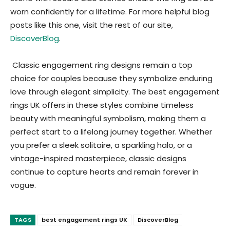
worn confidently for a lifetime.
For more helpful blog
posts like this one, visit the rest of our site,
DiscoverBlog
.
Classic engagement ring designs remain a top
choice for couples because they symbolize enduring
love through elegant simplicity. The best engagement
rings UK offers in these styles combine timeless
beauty with meaningful symbolism, making them a
perfect start to a lifelong journey together. Whether
you prefer a sleek solitaire, a sparkling halo, or a
vintage-inspired masterpiece, classic designs
continue to capture hearts and remain forever in
vogue.
TAGS
best engagement rings UK
DiscoverBlog