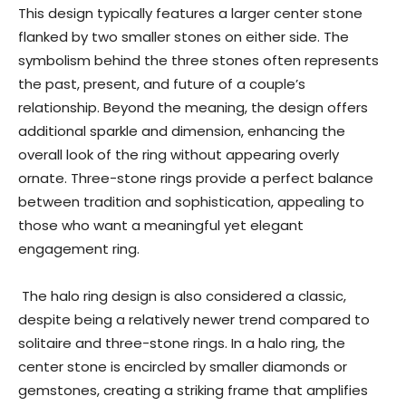
This design typically features a larger center stone
flanked by two smaller stones on either side. The
symbolism behind the three stones often represents
the past, present, and future of a couple’s
relationship. Beyond the meaning, the design offers
additional sparkle and dimension, enhancing the
overall look of the ring without appearing overly
ornate. Three-stone rings provide a perfect balance
between tradition and sophistication, appealing to
those who want a meaningful yet elegant
engagement ring.
The halo ring design is also considered a classic,
despite being a relatively newer trend compared to
solitaire and three-stone rings. In a halo ring, the
center stone is encircled by smaller diamonds or
gemstones, creating a striking frame that amplifies