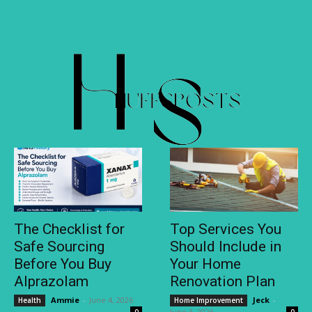
The Checklist for
Top Services You
Safe Sourcing
Should Include in
Before You Buy
Your Home
Alprazolam
Renovation Plan
Ammie
-
June 4, 2026
Jeck
-
Health
Home Improvement
June 3, 2026