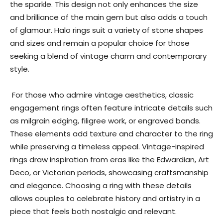
the sparkle. This design not only enhances the size
and brilliance of the main gem but also adds a touch
of glamour. Halo rings suit a variety of stone shapes
and sizes and remain a popular choice for those
seeking a blend of vintage charm and contemporary
style.
For those who admire vintage aesthetics, classic
engagement rings often feature intricate details such
as milgrain edging, filigree work, or engraved bands.
These elements add texture and character to the ring
while preserving a timeless appeal. Vintage-inspired
rings draw inspiration from eras like the Edwardian, Art
Deco, or Victorian periods, showcasing craftsmanship
and elegance. Choosing a ring with these details
allows couples to celebrate history and artistry in a
piece that feels both nostalgic and relevant.