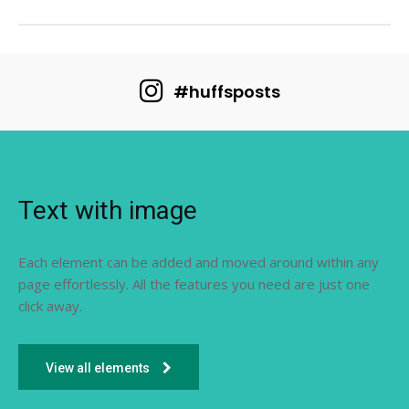
#huffsposts
Text with image
Each element can be added and moved around within any
page effortlessly. All the features you need are just one
click away.
View all elements