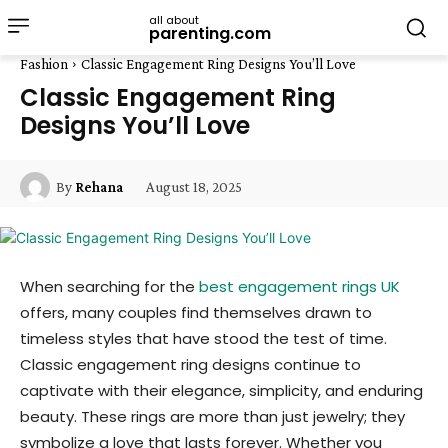
all about
parenting.com
Fashion
Classic Engagement Ring Designs You’ll Love
Classic Engagement Ring
Designs You’ll Love
August 18, 2025
By
Rehana
When searching for the
best engagement rings UK
offers, many couples find themselves drawn to
timeless styles that have stood the test of time.
Classic engagement ring designs continue to
captivate with their elegance, simplicity, and enduring
beauty. These rings are more than just jewelry; they
symbolize a love that lasts forever. Whether you