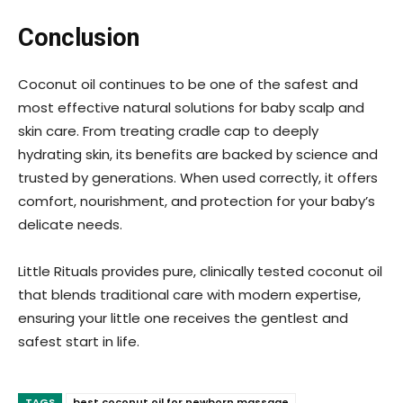
Conclusion
Coconut oil continues to be one of the safest and
most effective natural solutions for baby scalp and
skin care. From treating cradle cap to deeply
hydrating skin, its benefits are backed by science and
trusted by generations. When used correctly, it offers
comfort, nourishment, and protection for your baby’s
delicate needs.
Little Rituals provides pure, clinically tested coconut oil
that blends traditional care with modern expertise,
ensuring your little one receives the gentlest and
safest start in life.
TAGS
best coconut oil for newborn massage