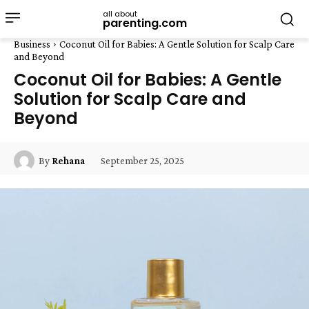
all about
parenting.com
Business
Coconut Oil for Babies: A Gentle Solution for Scalp Care
and Beyond
Coconut Oil for Babies: A Gentle
Solution for Scalp Care and
Beyond
September 25, 2025
By
Rehana