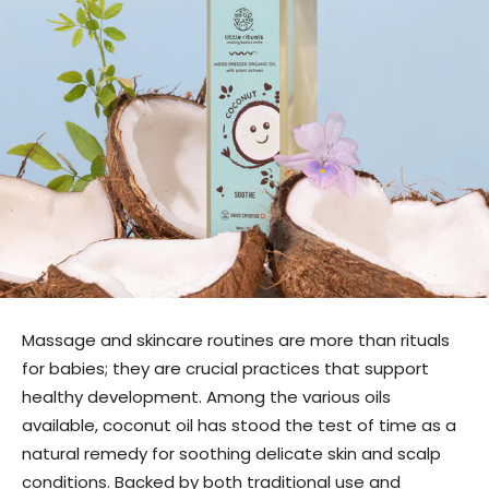
Massage and skincare routines are more than rituals
for babies; they are crucial practices that support
healthy development. Among the various oils
available, coconut oil has stood the test of time as a
natural remedy for soothing delicate skin and scalp
conditions. Backed by both traditional use and