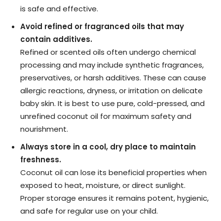
is safe and effective.
Avoid refined or fragranced oils that may
contain additives.
Refined or scented oils often undergo chemical
processing and may include synthetic fragrances,
preservatives, or harsh additives. These can cause
allergic reactions, dryness, or irritation on delicate
baby skin. It is best to use pure, cold-pressed, and
unrefined coconut oil for maximum safety and
nourishment.
Always store in a cool, dry place to maintain
freshness.
Coconut oil can lose its beneficial properties when
exposed to heat, moisture, or direct sunlight.
Proper storage ensures it remains potent, hygienic,
and safe for regular use on your child.