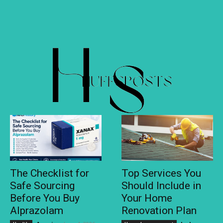
The Checklist for
Top Services You
Safe Sourcing
Should Include in
Before You Buy
Your Home
Alprazolam
Renovation Plan