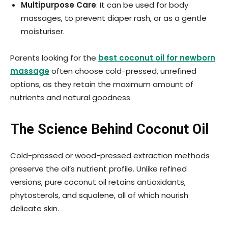
Multipurpose Care
: It can be used for body
massages, to prevent diaper rash, or as a gentle
moisturiser.
Parents looking for the
best coconut oil for newborn
massage
often choose cold-pressed, unrefined
options, as they retain the maximum amount of
nutrients and natural goodness.
The Science Behind Coconut Oil
Cold-pressed or wood-pressed extraction methods
preserve the oil’s nutrient profile. Unlike refined
versions, pure coconut oil retains antioxidants,
phytosterols, and squalene, all of which nourish
delicate skin.