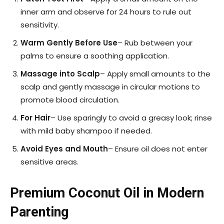
inner arm and observe for 24 hours to rule out
sensitivity.
Warm Gently Before Use
– Rub between your
palms to ensure a soothing application.
Massage into Scalp
– Apply small amounts to the
scalp and gently massage in circular motions to
promote blood circulation.
For Hair
– Use sparingly to avoid a greasy look; rinse
with mild baby shampoo if needed.
Avoid Eyes and Mouth
– Ensure oil does not enter
sensitive areas.
Premium Coconut Oil in Modern
Parenting