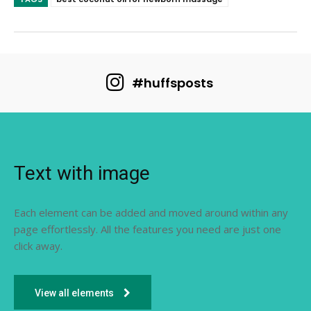
#huffsposts
Text with image
Each element can be added and moved around within any
page effortlessly. All the features you need are just one
click away.
View all elements