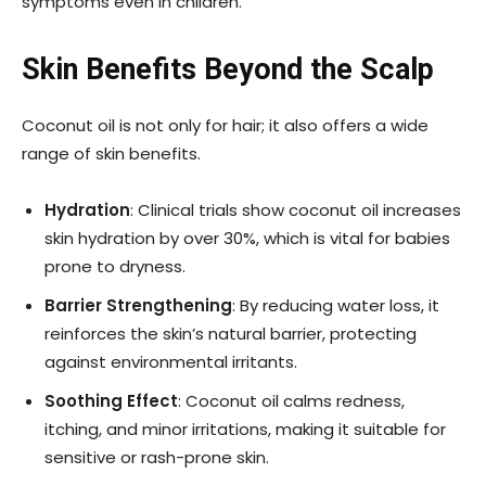
symptoms even in children.
Skin Benefits Beyond the Scalp
Coconut oil is not only for hair; it also offers a wide
range of skin benefits.
Hydration
: Clinical trials show coconut oil increases
skin hydration by over 30%, which is vital for babies
prone to dryness.
Barrier Strengthening
: By reducing water loss, it
reinforces the skin’s natural barrier, protecting
against environmental irritants.
Soothing Effect
: Coconut oil calms redness,
itching, and minor irritations, making it suitable for
sensitive or rash-prone skin.