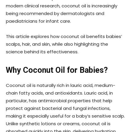
modern clinical research, coconut oil is increasingly
being recommended by dermatologists and
paediatricians for infant care.
This article explores how coconut oil benefits babies’
scalps, hair, and skin, while also highlighting the
science behind its effectiveness.
Why Coconut Oil for Babies?
Coconut oil is naturally rich in lauric acid, medium-
chain fatty acids, and antioxidants. Lauric acid, in
particular, has antimicrobial properties that help
protect against bacterial and fungal infections,
making it especially useful for a baby’s sensitive scalp.
Unlike synthetic lotions or creams, coconut oil is
absorbed quickly into the skin, delivering hydration