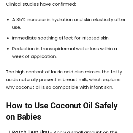
Clinical studies have confirmed:
A 35% increase in hydration and skin elasticity after
use.
Immediate soothing effect for irritated skin.
Reduction in transepidermal water loss within a
week of application.
The high content of lauric acid also mimics the fatty
acids naturally present in breast milk, which explains
why coconut oil is so compatible with infant skin.
How to Use Coconut Oil Safely
on Babies
Patch Test First
– Apply a small amount on the