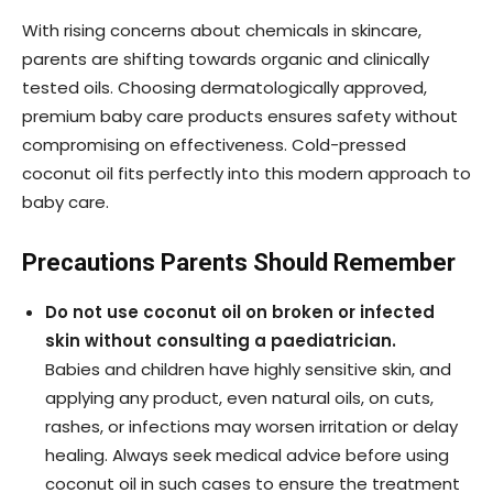
With rising concerns about chemicals in skincare,
parents are shifting towards organic and clinically
tested oils. Choosing dermatologically approved,
premium baby care products ensures safety without
compromising on effectiveness. Cold-pressed
coconut oil fits perfectly into this modern approach to
baby care.
Precautions Parents Should Remember
Do not use coconut oil on broken or infected
skin without consulting a paediatrician.
Babies and children have highly sensitive skin, and
applying any product, even natural oils, on cuts,
rashes, or infections may worsen irritation or delay
healing. Always seek medical advice before using
coconut oil in such cases to ensure the treatment