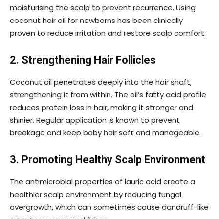
moisturising the scalp to prevent recurrence. Using
coconut hair oil for newborns has been clinically
proven to reduce irritation and restore scalp comfort.
2. Strengthening Hair Follicles
Coconut oil penetrates deeply into the hair shaft,
strengthening it from within. The oil’s fatty acid profile
reduces protein loss in hair, making it stronger and
shinier. Regular application is known to prevent
breakage and keep baby hair soft and manageable.
3. Promoting Healthy Scalp Environment
The antimicrobial properties of lauric acid create a
healthier scalp environment by reducing fungal
overgrowth, which can sometimes cause dandruff-like