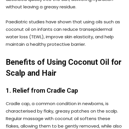
without leaving a greasy residue.
Paediatric studies have shown that using oils such as
coconut oil on infants can reduce transepidermal
water loss (TEWL), improve skin elasticity, and help
maintain a healthy protective barrier.
Benefits of Using Coconut Oil for
Scalp and Hair
1. Relief from Cradle Cap
Cradle cap, a common condition in newborns, is
characterised by flaky, greasy patches on the scalp.
Regular massage with coconut oil softens these
flakes, allowing them to be gently removed, while also