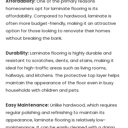
Affordability:
One of the primary reasons
homeowners opt for laminate flooring is its
affordability. Compared to hardwood, laminate is
often more budget-friendly, making it an attractive
option for those looking to renovate their homes
without breaking the bank.
Durability:
Laminate flooring is highly durable and
resistant to scratches, dents, and stains, making it
ideal for high-traffic areas such as living rooms,
hallways, and kitchens. The protective top layer helps
maintain the appearance of the floor even in busy
households with children and pets.
Easy Maintenance:
Unlike hardwood, which requires
regular polishing and refinishing to maintain its
appearance, laminate flooring is relatively low-
maintenance. It can be easily cleaned with a damp