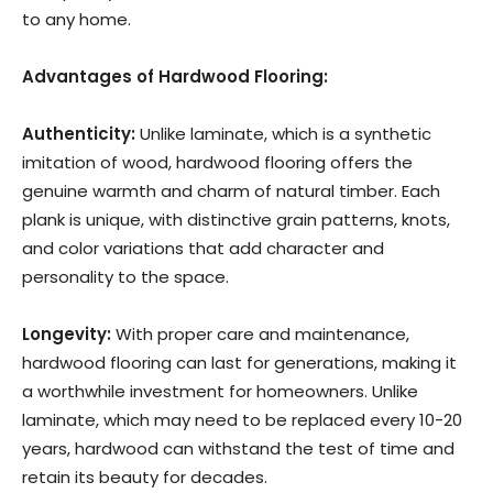
to any home.
Advantages of Hardwood Flooring:
Authenticity:
Unlike laminate, which is a synthetic
imitation of wood, hardwood flooring offers the
genuine warmth and charm of natural timber. Each
plank is unique, with distinctive grain patterns, knots,
and color variations that add character and
personality to the space.
Longevity:
With proper care and maintenance,
hardwood flooring can last for generations, making it
a worthwhile investment for homeowners. Unlike
laminate, which may need to be replaced every 10-20
years, hardwood can withstand the test of time and
retain its beauty for decades.