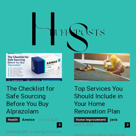
The Checklist for
Top Services You
Safe Sourcing
Should Include in
Before You Buy
Your Home
Alprazolam
Renovation Plan
Ammie
-
June 4, 2026
Jeck
-
Health
Home Improvement
June 3, 2026
0
0
Dealing with a racing mind can
Home renovation can be an