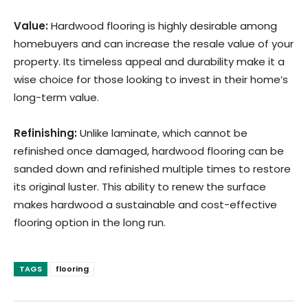
Value:
Hardwood flooring is highly desirable among
homebuyers and can increase the resale value of your
property. Its timeless appeal and durability make it a
wise choice for those looking to invest in their home’s
long-term value.
Refinishing:
Unlike laminate, which cannot be
refinished once damaged, hardwood flooring can be
sanded down and refinished multiple times to restore
its original luster. This ability to renew the surface
makes hardwood a sustainable and cost-effective
flooring option in the long run.
TAGS
flooring