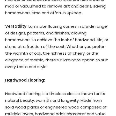
mop or vacuumed to remove dirt and debris, saving
homeowners time and effort in upkeep.
Versatility:
Laminate flooring comes in a wide range
of designs, patterns, and finishes, allowing
homeowners to achieve the look of hardwood, tile, or
stone at a fraction of the cost. Whether you prefer
the warmth of oak, the richness of cherry, or the
elegance of marble, there’s a laminate option to suit
every taste and style.
Hardwood Flooring:
Hardwood flooring is a timeless classic known for its
natural beauty, warmth, and longevity. Made from
solid wood planks or engineered wood composed of
multiple layers, hardwood adds character and value