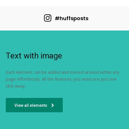
#huffsposts
Text with image
Each element can be added and moved around within any
page effortlessly. All the features you need are just one
click away.
View all elements