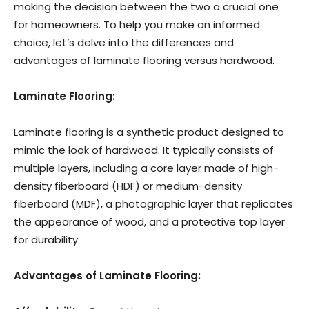
making the decision between the two a crucial one
for homeowners. To help you make an informed
choice, let’s delve into the differences and
advantages of laminate flooring versus hardwood.
Laminate Flooring:
Laminate flooring is a synthetic product designed to
mimic the look of hardwood. It typically consists of
multiple layers, including a core layer made of high-
density fiberboard (HDF) or medium-density
fiberboard (MDF), a photographic layer that replicates
the appearance of wood, and a protective top layer
for durability.
Advantages of Laminate Flooring: