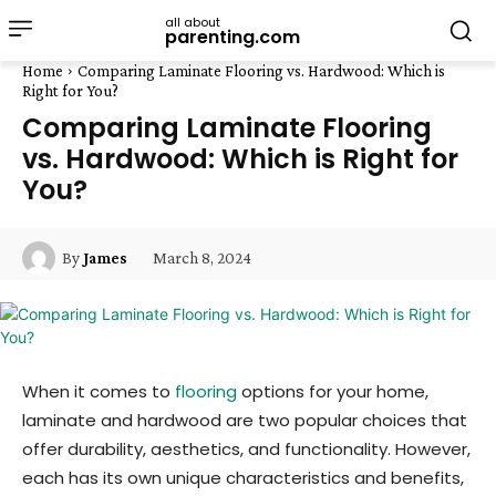
all about
parenting.com
Home
Comparing Laminate Flooring vs. Hardwood: Which is
Right for You?
Comparing Laminate Flooring
vs. Hardwood: Which is Right for
You?
March 8, 2024
By
James
When it comes to
flooring
options for your home,
laminate and hardwood are two popular choices that
offer durability, aesthetics, and functionality. However,
each has its own unique characteristics and benefits,