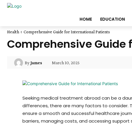
HOME
EDUCATION
Health
Comprehensive Guide for International Patients
Comprehensive Guide fo
March 10, 2025
By
James
Seeking medical treatment abroad can be a daunti
differences, there are many factors to consider. 
ensure a smooth and successful healthcare journe
barriers, managing costs, and accessing support s