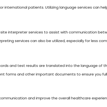
for international patients. Utilizing language services can h
site interpreter services to assist with communication bet
rpreting services can also be utilized, especially for less 
ords and test results are translated into the language of th
ent forms and other important documents to ensure you full
 communication and improve the overall healthcare experien