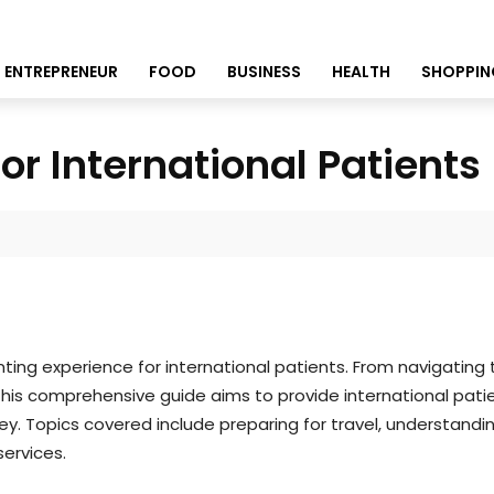
ENTREPRENEUR
FOOD
BUSINESS
HEALTH
SHOPPIN
r International Patients
ng experience for international patients. From navigating 
This comprehensive guide aims to provide international pati
y. Topics covered include preparing for travel, understand
ervices.