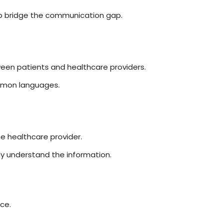
elp bridge the communication gap.
ween patients and healthcare providers.
common languages.
e healthcare provider.
y understand the information.
ce.