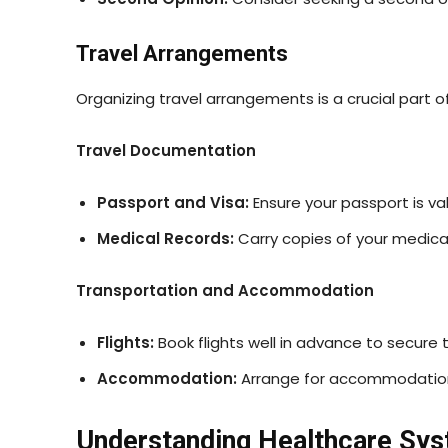
Travel Arrangements
Organizing travel arrangements is a crucial part o
Travel Documentation
Passport and Visa:
Ensure your passport is val
Medical Records:
Carry copies of your medical 
Transportation and Accommodation
Flights:
Book flights well in advance to secure 
Accommodation:
Arrange for accommodation cl
Understanding Healthcare Sy