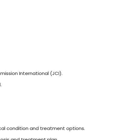
ission International (JCI).
.
cal condition and treatment options.
osis and treatment plan.