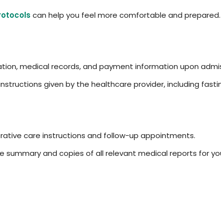
rotocols
can help you feel more comfortable and prepared.
ation, medical records, and payment information upon admis
 instructions given by the healthcare provider, including fa
ative care instructions and follow-up appointments.
 summary and copies of all relevant medical reports for you