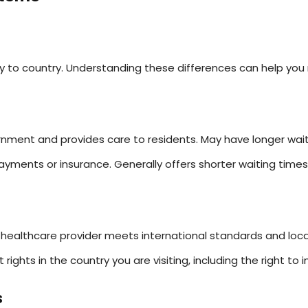
ry to country. Understanding these differences can help you
ment and provides care to residents. May have longer waiti
yments or insurance. Generally offers shorter waiting time
healthcare provider meets international standards and local
t rights in the country you are visiting, including the right t
s