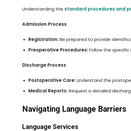
Understanding the
standard procedures and p
Admission Process
Registration:
Be prepared to provide identific
Preoperative Procedures:
Follow the specific
Discharge Process
Postoperative Care:
Understand the postoper
Medical Reports:
Request a detailed discharge
Navigating Language Barriers
Language Services