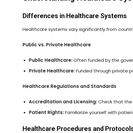
Differences in Healthcare Systems
Healthcare systems vary significantly from count
Public vs. Private Healthcare
Public Healthcare:
Often funded by the govern
Private Healthcare:
Funded through private pa
Healthcare Regulations and Standards
Accreditation and Licensing:
Check that the 
Patient Rights:
Familiarize yourself with patien
Healthcare Procedures and Protocol