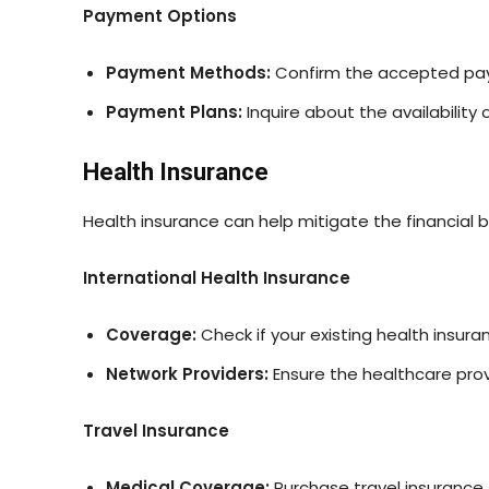
Payment Options
Payment Methods:
Confirm the accepted paym
Payment Plans:
Inquire about the availability
Health Insurance
Health insurance can help mitigate the financial 
International Health Insurance
Coverage:
Check if your existing health insur
Network Providers:
Ensure the healthcare prov
Travel Insurance
Medical Coverage:
Purchase travel insurance