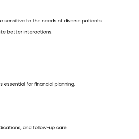
re sensitive to the needs of diverse patients.
ate better interactions.
essential for financial planning.
dications, and follow-up care.