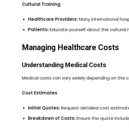
Cultural Training
Healthcare Providers:
Many international hospi
Patients:
Educate yourself about the cultural n
Managing Healthcare Costs
Understanding Medical Costs
Medical costs can vary widely depending on the co
Cost Estimates
Initial Quotes:
Request detailed cost estimate
Breakdown of Costs:
Ensure the quote include