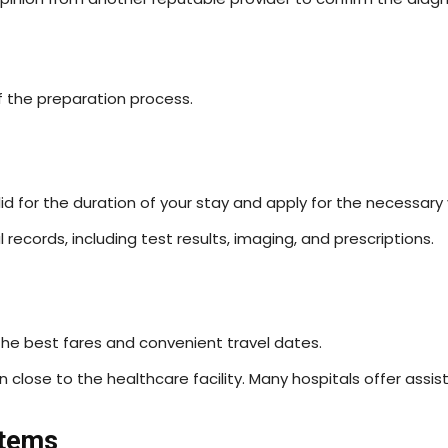
f the preparation process.
id for the duration of your stay and apply for the necessary 
records, including test results, imaging, and prescriptions.
the best fares and convenient travel dates.
ose to the healthcare facility. Many hospitals offer assista
stems