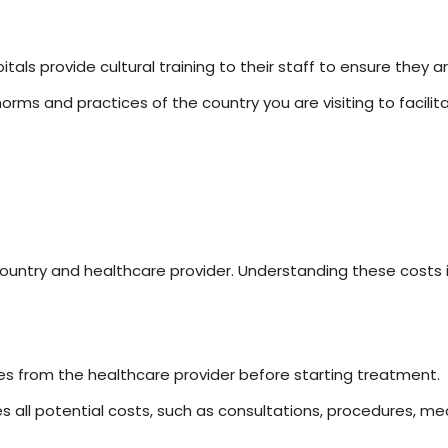
tals provide cultural training to their staff to ensure they a
orms and practices of the country you are visiting to facilit
untry and healthcare provider. Understanding these costs is 
s from the healthcare provider before starting treatment.
s all potential costs, such as consultations, procedures, me