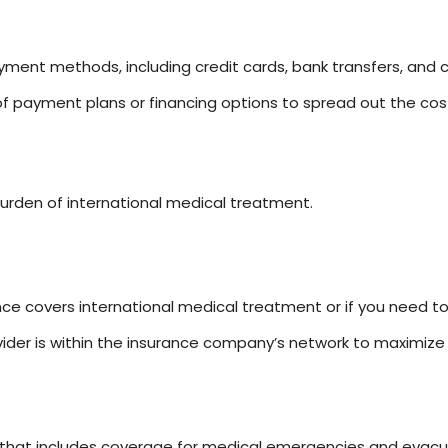
ent methods, including credit cards, bank transfers, and c
 of payment plans or financing options to spread out the co
burden of international medical treatment.
ance covers international medical treatment or if you need t
ider is within the insurance company’s network to maximize 
 that includes coverage for medical emergencies and evacu