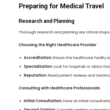
Preparing for Medical Travel
Research and Planning
Thorough research and planning are critical steps 
Choosing the Right Healthcare Provider
Accreditation:
Ensure the healthcare facility 
Specialization:
Look for hospitals or clinics t
Reputation:
Read patient reviews and testimon
Consulting with Healthcare Professionals
Initial Consultation:
Have an initial consultat
Second Opinion:
Consider seeking a second op