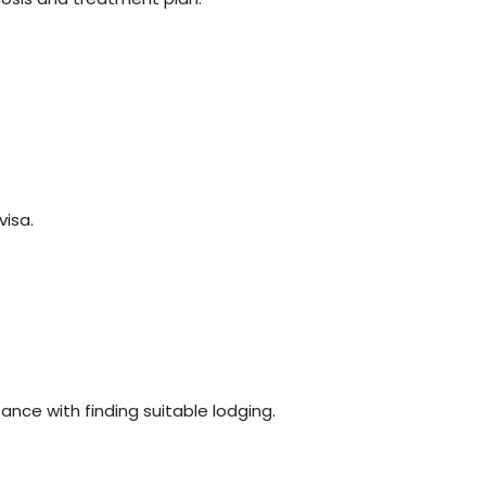
visa.
nce with finding suitable lodging.