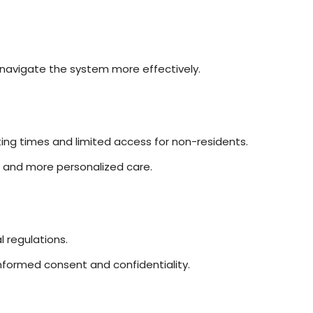
 navigate the system more effectively.
ng times and limited access for non-residents.
s and more personalized care.
 regulations.
o informed consent and confidentiality.