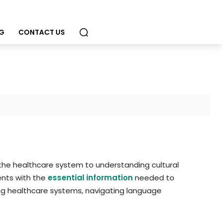
G
CONTACT US
the healthcare system to understanding cultural
ents with the
essential information
needed to
ing healthcare systems, navigating language