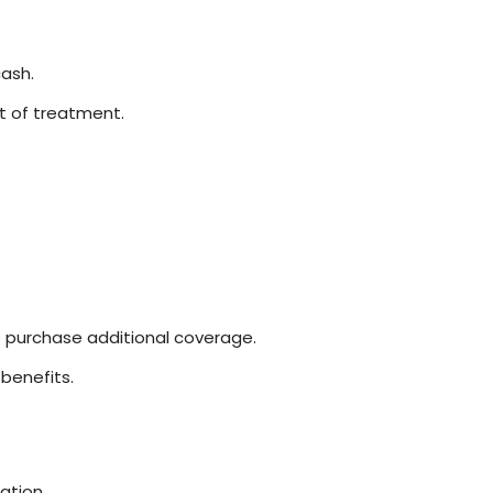
ash.
st of treatment.
o purchase additional coverage.
benefits.
ation.