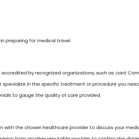
in preparing for medical travel.
is accredited by recognized organizations, such as Joint Comm
hat specialize in the specific treatment or procedure you need
ials to gauge the quality of care provided.
ion with the chosen healthcare provider to discuss your medi
inion from another reputable provider to confirm the diagn