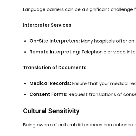
Language barriers can be a significant challenge 
Interpreter Services
On-Site Interpreters:
Many hospitals offer on-
Remote Interpreting:
Telephonic or video inte
Translation of Documents
Medical Records:
Ensure that your medical rec
Consent Forms:
Request translations of cons
Cultural Sensitivity
Being aware of cultural differences can enhance