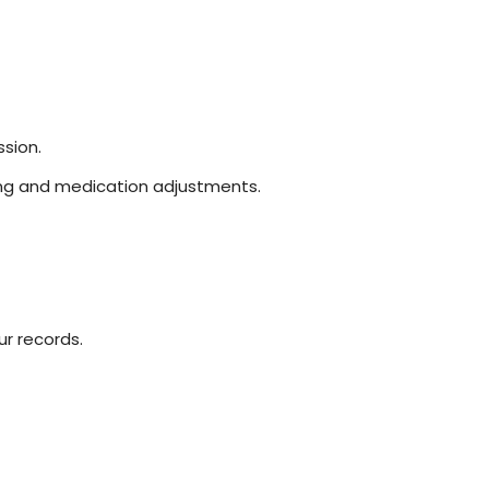
sion.
sting and medication adjustments.
r records.