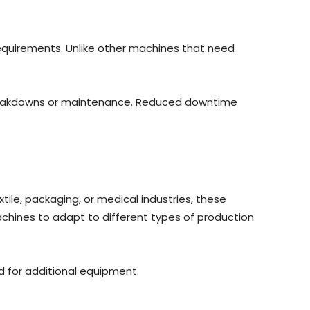
requirements. Unlike other machines that need
 breakdowns or maintenance. Reduced downtime
xtile, packaging, or medical industries, these
machines to adapt to different types of production
d for additional equipment.