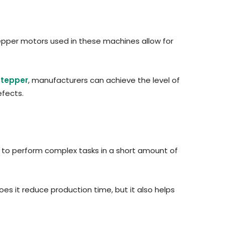
stepper motors used in these machines allow for
Stepper
, manufacturers can achieve the level of
efects.
ty to perform complex tasks in a short amount of
oes it reduce production time, but it also helps