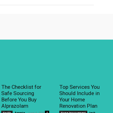
The Checklist for
Top Services You
Safe Sourcing
Should Include in
Before You Buy
Your Home
Alprazolam
Renovation Plan
Ammie
-
June 4, 2026
Jeck
-
Health
0
Home Improvement