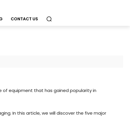
G
CONTACT US
ce of equipment that has gained popularity in
g. In this article, we will discover the five major