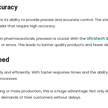
curacy
is its ability to provide precise and accurate control. The 
sks that require high accuracy.
en pharmaceuticals, precision is crucial. With the
Ultratech 
or errors. This leads to better quality products and fewer d
eed
y and efficiently. With faster response times and the abili
processes.
ing or mass production, this is a huge advantage. Not only d
 demands of their customers without delays.