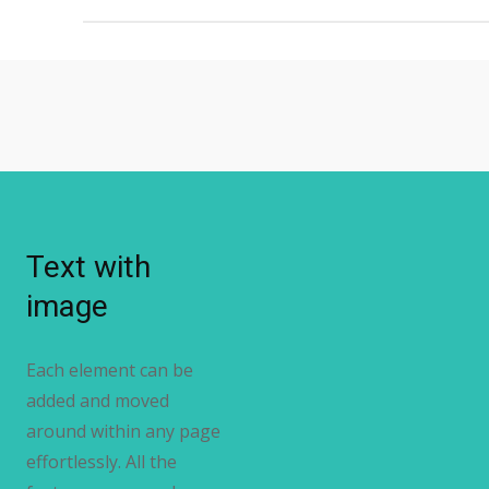
Text with
image
Each element can be
added and moved
around within any page
effortlessly. All the