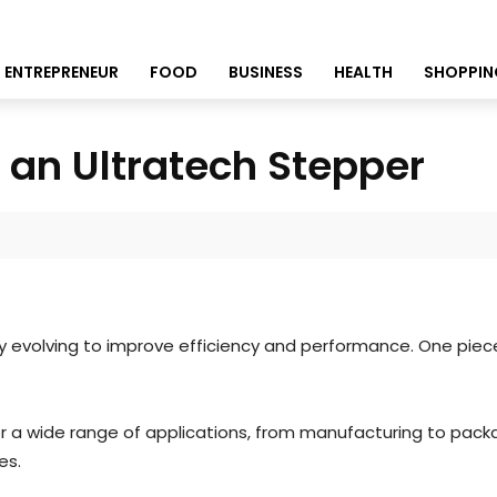
ENTREPRENEUR
FOOD
BUSINESS
HEALTH
SHOPPIN
f an Ultratech Stepper
ntly evolving to improve efficiency and performance. One pie
 a wide range of applications, from manufacturing to packagin
ies.