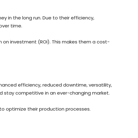
 in the long run. Due to their efficiency,
over time.
rn on investment (ROI). This makes them a cost-
nhanced efficiency, reduced downtime, versatility,
nd stay competitive in an ever-changing market.
 to optimize their production processes.