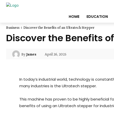
HOME
EDUCATION
Business
Discover the Benefits of an Ultratech Stepper
Discover the Benefits o
April 26, 2025
By
James
In today’s industrial world, technology is consta
many industries is the Ultratech stepper.
This machine has proven to be highly beneficial for
benefits of using an Ultratech stepper for industr