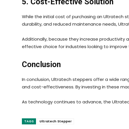
5. Cost-Effective Solution
While the initial cost of purchasing an Ultratech 
durability, and reduced maintenance needs, Ultr
Additionally, because they increase productivity 
effective choice for industries looking to improv
Conclusion
In conclusion, Ultratech steppers offer a wide ran
and cost-effectiveness. By investing in these ma
As technology continues to advance, the Ultratech 
TAGS
Ultratech Stepper