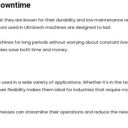
Downtime
at they are known for their durability and low maintenance 
ors used in Ultratech machines are designed to last.
achines for long periods without worrying about constant
anies save both time and money.
used in a wide variety of applications. Whether it’s in the te
ir flexibility makes them ideal for industries that require 
usinesses can streamline their operations and reduce the nee