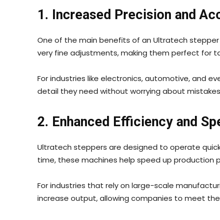
1. Increased Precision and Ac
One of the main benefits of an Ultratech stepper 
very fine adjustments, making them perfect for ta
For industries like electronics, automotive, and ev
detail they need without worrying about mistakes 
2. Enhanced Efficiency and Sp
Ultratech steppers are designed to operate quickl
time, these machines help speed up production 
For industries that rely on large-scale manufactur
increase output, allowing companies to meet the