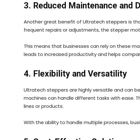
3. Reduced Maintenance and 
Another great benefit of Ultratech steppers is th
frequent repairs or adjustments, the stepper mot
This means that businesses can rely on these m
leads to increased productivity and helps comp
4. Flexibility and Versatility
Ultratech steppers are highly versatile and can be 
machines can handle different tasks with ease. The
lines or products.
With the ability to handle multiple processes, b