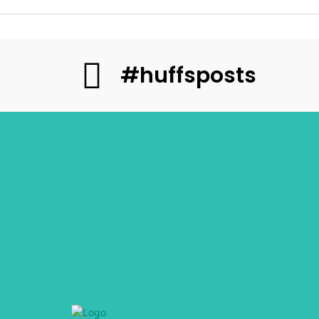
#huffsposts