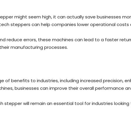
stepper might seem high, it can actually save businesses money
atech steppers can help companies lower operational costs 
and reduce errors, these machines can lead to a faster retu
e their manufacturing processes.
ge of benefits to industries, including increased precision, e
chines, businesses can improve their overall performance a
stepper will remain an essential tool for industries looking