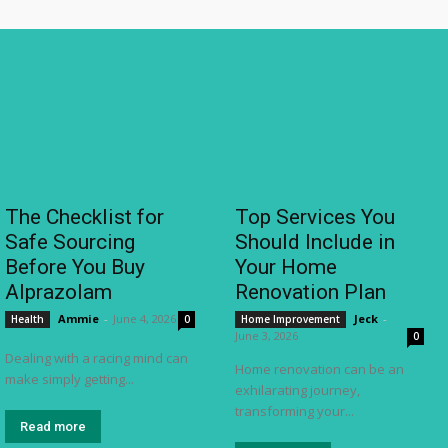
The Checklist for
Top Services You
Safe Sourcing
Should Include in
Before You Buy
Your Home
Alprazolam
Renovation Plan
Ammie
-
June 4, 2026
Jeck
-
Health
0
Home Improvement
June 3, 2026
0
Dealing with a racing mind can
Home renovation can be an
make simply getting...
exhilarating journey,
transforming your...
Read more