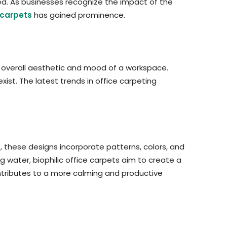
ed. As businesses recognize the impact of the
carpets
has gained prominence.
e overall aesthetic and mood of a workspace.
ist. The latest trends in office carpeting
e, these designs incorporate patterns, colors, and
g water, biophilic office carpets aim to create a
ontributes to a more calming and productive