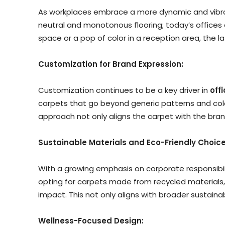
As workplaces embrace a more dynamic and vibran
neutral and monotonous flooring; today’s offices 
space or a pop of color in a reception area, the l
Customization for Brand Expression:
Customization continues to be a key driver in
off
carpets that go beyond generic patterns and colors
approach not only aligns the carpet with the bra
Sustainable Materials and Eco-Friendly Choice
With a growing emphasis on corporate responsibilit
opting for carpets made from recycled materials,
impact. This not only aligns with broader sustain
Wellness-Focused Design: