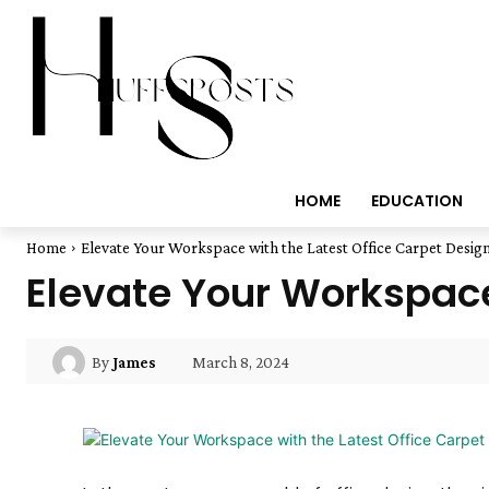
HOME
EDUCATION
Home
Elevate Your Workspace with the Latest Office Carpet Desig
Elevate Your Workspace
March 8, 2024
By
James