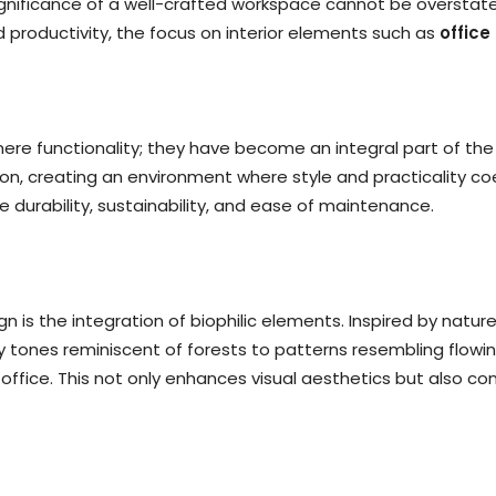
significance of a well-crafted workspace cannot be overstat
productivity, the focus on interior elements such as
office
mere functionality; they have become an integral part of th
, creating an environment where style and practicality coex
ike durability, sustainability, and ease of maintenance.
n is the integration of biophilic elements. Inspired by natur
y tones reminiscent of forests to patterns resembling flowin
 office. This not only enhances visual aesthetics but also c