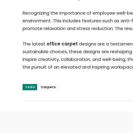
Recognizing the importance of employee well-bein
environment. This includes features such as anti-
promote relaxation and stress reduction. The resul
The latest
office carpet
designs are a testament 
sustainable choices, these designs are reshaping
inspire creativity, collaboration, and well-being, t
the pursuit of an elevated and inspiring workspac
TAGS
Carpets