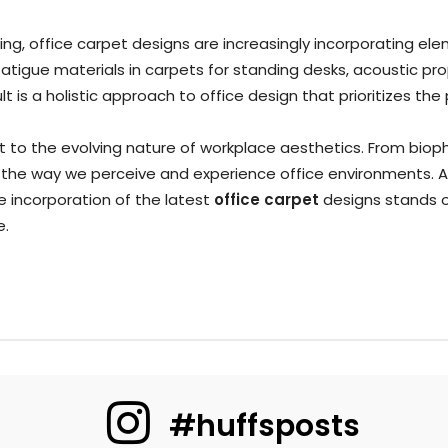
g, office carpet designs are increasingly incorporating ele
fatigue materials in carpets for standing desks, acoustic pr
t is a holistic approach to office design that prioritizes t
to the evolving nature of workplace aesthetics. From biophil
 the way we perceive and experience office environments. A
he incorporation of the latest
office carpet
designs stands o
e.
#huffsposts