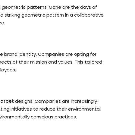
 geometric patterns. Gone are the days of
 striking geometric pattern in a collaborative
ce.
ue brand identity. Companies are opting for
cts of their mission and values. This tailored
loyees.
carpet
designs. Companies are increasingly
ng initiatives to reduce their environmental
vironmentally conscious practices.