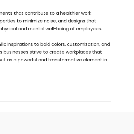
ments that contribute to a healthier work
operties to minimize noise, and designs that
he physical and mental well-being of employees.
ic inspirations to bold colors, customization, and
s businesses strive to create workplaces that
ut as a powerful and transformative element in