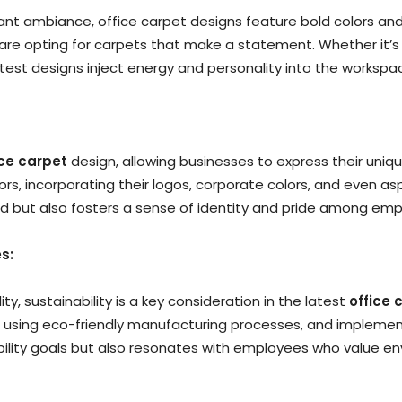
t ambiance, office carpet designs feature bold colors and
are opting for carpets that make a statement. Whether it’s a
atest designs inject energy and personality into the workspa
ice carpet
design, allowing businesses to express their uniq
, incorporating their logos, corporate colors, and even aspe
nd but also fosters a sense of identity and pride among emp
s:
y, sustainability is a key consideration in the latest
office 
 using eco-friendly manufacturing processes, and implementi
ability goals but also resonates with employees who value en