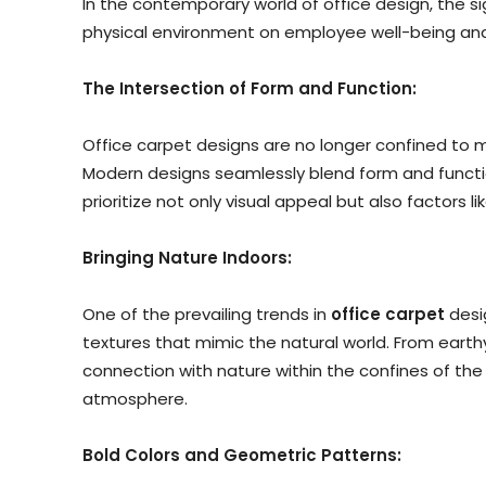
In the contemporary world of office design, the 
physical environment on employee well-being and 
The Intersection of Form and Function:
Office carpet designs are no longer confined to 
Modern designs seamlessly blend form and function
prioritize not only visual appeal but also factors l
Bringing Nature Indoors:
One of the prevailing trends in
office carpet
desig
textures that mimic the natural world. From earth
connection with nature within the confines of the
atmosphere.
Bold Colors and Geometric Patterns: