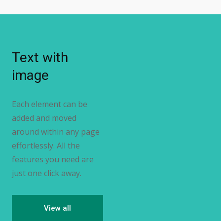
Text with
image
Each element can be
added and moved
around within any page
effortlessly. All the
features you need are
just one click away.
View all