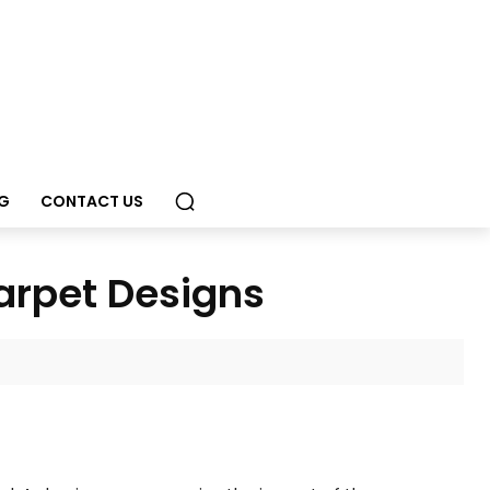
G
CONTACT US
Carpet Designs