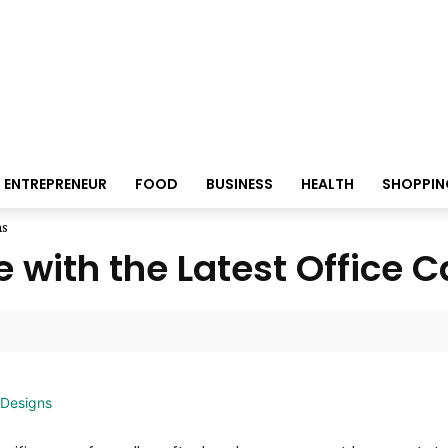
ENTREPRENEUR
FOOD
BUSINESS
HEALTH
SHOPPIN
ns
 with the Latest Office 