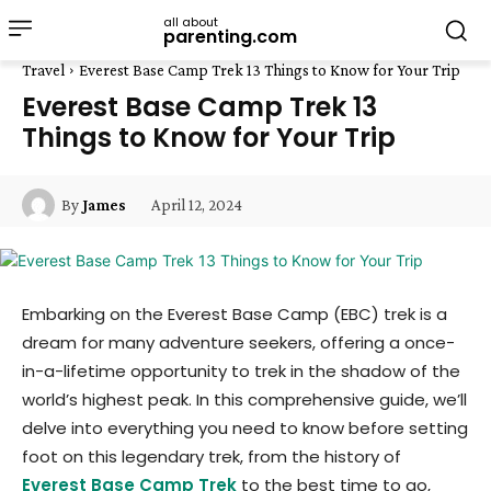
all about
parenting.com
Travel
Everest Base Camp Trek 13 Things to Know for Your Trip
Everest Base Camp Trek 13
Things to Know for Your Trip
April 12, 2024
By
James
Embarking on the Everest Base Camp (EBC) trek is a
dream for many adventure seekers, offering a once-
in-a-lifetime opportunity to trek in the shadow of the
world’s highest peak. In this comprehensive guide, we’ll
delve into everything you need to know before setting
foot on this legendary trek, from the history of
Everest Base Camp Trek
to the best time to go,