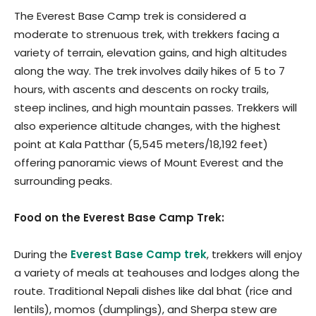
The Everest Base Camp trek is considered a
moderate to strenuous trek, with trekkers facing a
variety of terrain, elevation gains, and high altitudes
along the way. The trek involves daily hikes of 5 to 7
hours, with ascents and descents on rocky trails,
steep inclines, and high mountain passes. Trekkers will
also experience altitude changes, with the highest
point at Kala Patthar (5,545 meters/18,192 feet)
offering panoramic views of Mount Everest and the
surrounding peaks.
Food on the Everest Base Camp Trek:
During the
Everest Base Camp trek
, trekkers will enjoy
a variety of meals at teahouses and lodges along the
route. Traditional Nepali dishes like dal bhat (rice and
lentils), momos (dumplings), and Sherpa stew are