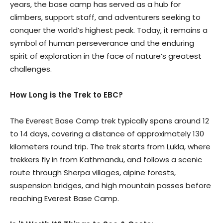
years, the base camp has served as a hub for
climbers, support staff, and adventurers seeking to
conquer the world’s highest peak. Today, it remains a
symbol of human perseverance and the enduring
spirit of exploration in the face of nature’s greatest
challenges.
How Long is the Trek to EBC?
The Everest Base Camp trek typically spans around 12
to 14 days, covering a distance of approximately 130
kilometers round trip. The trek starts from Lukla, where
trekkers fly in from Kathmandu, and follows a scenic
route through Sherpa villages, alpine forests,
suspension bridges, and high mountain passes before
reaching Everest Base Camp.