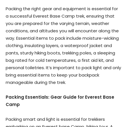
Packing the right gear and equipment is essential for
a successful Everest Base Camp trek, ensuring that
you are prepared for the varying terrain, weather
conditions, and altitudes you will encounter along the
way. Essential items to pack include moisture-wicking
clothing, insulating layers, a waterproof jacket and
pants, sturdy hiking boots, trekking poles, a sleeping
bag rated for cold temperatures, a first aid kit, and
personal toiletries. It’s important to pack light and only
bring essential items to keep your backpack
manageable during the trek.
Packing Essentials: Gear Guide for Everest Base
Camp
Packing smart and light is essential for trekkers
embarking on an Everest base Camp
hiking tour. A