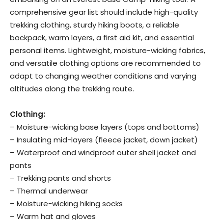
comprehensive gear list should include high-quality
trekking clothing, sturdy hiking boots, a reliable
backpack, warm layers, a first aid kit, and essential
personal items. Lightweight, moisture-wicking fabrics,
and versatile clothing options are recommended to
adapt to changing weather conditions and varying
altitudes along the trekking route.
Clothing:
– Moisture-wicking base layers (tops and bottoms)
– Insulating mid-layers (fleece jacket, down jacket)
– Waterproof and windproof outer shell jacket and
pants
– Trekking pants and shorts
– Thermal underwear
– Moisture-wicking hiking socks
– Warm hat and gloves