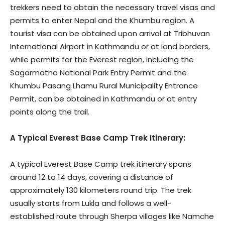
trekkers need to obtain the necessary travel visas and
permits to enter Nepal and the Khumbu region. A
tourist visa can be obtained upon arrival at Tribhuvan
International Airport in Kathmandu or at land borders,
while permits for the Everest region, including the
Sagarmatha National Park Entry Permit and the
Khumbu Pasang Lhamu Rural Municipality Entrance
Permit, can be obtained in Kathmandu or at entry
points along the trail.
A Typical Everest Base Camp Trek Itinerary:
A typical Everest Base Camp trek itinerary spans
around 12 to 14 days, covering a distance of
approximately 130 kilometers round trip. The trek
usually starts from Lukla and follows a well-
established route through Sherpa villages like Namche