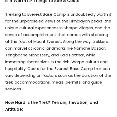
Is it Worth It? Things to See & Costs:
Trekking to Everest Base Camp is undoubtedly worth it
for the unparalleled views of the Himalayan peaks, the
unique cultural experiences in Sherpa villages, and the
sense of accomplishment that comes with standing
at the foot of Mount Everest. Along the way, trekkers
can marvel at iconic landmarks like Namche Bazaar,
Tengboche Monastery, and Kala Patthar, while
immersing themselves in the rich Sherpa culture and
hospitality. Costs for the Everest Base Camp trek can
vary depending on factors such as the duration of the
trek, accommodations, meals, permits, and guide
services.
How Hard is the Trek? Terrain, Elevation, and
Altitude: