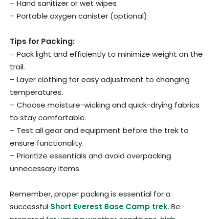
– Hand sanitizer or wet wipes
– Portable oxygen canister (optional)
Tips for Packing:
– Pack light and efficiently to minimize weight on the
trail.
– Layer clothing for easy adjustment to changing
temperatures.
– Choose moisture-wicking and quick-drying fabrics
to stay comfortable.
– Test all gear and equipment before the trek to
ensure functionality.
– Prioritize essentials and avoid overpacking
unnecessary items.
Remember, proper packing is essential for a
successful
Short Everest Base Camp trek
. Be