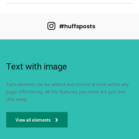
#huffsposts
Text with image
Each element can be added and moved around within any
page effortlessly. All the features you need are just one
click away.
View all elements