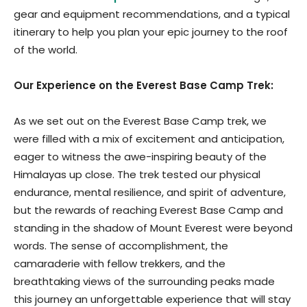
gear and equipment recommendations, and a typical
itinerary to help you plan your epic journey to the roof
of the world.
Our Experience on the Everest Base Camp Trek:
As we set out on the Everest Base Camp trek, we
were filled with a mix of excitement and anticipation,
eager to witness the awe-inspiring beauty of the
Himalayas up close. The trek tested our physical
endurance, mental resilience, and spirit of adventure,
but the rewards of reaching Everest Base Camp and
standing in the shadow of Mount Everest were beyond
words. The sense of accomplishment, the
camaraderie with fellow trekkers, and the
breathtaking views of the surrounding peaks made
this journey an unforgettable experience that will stay