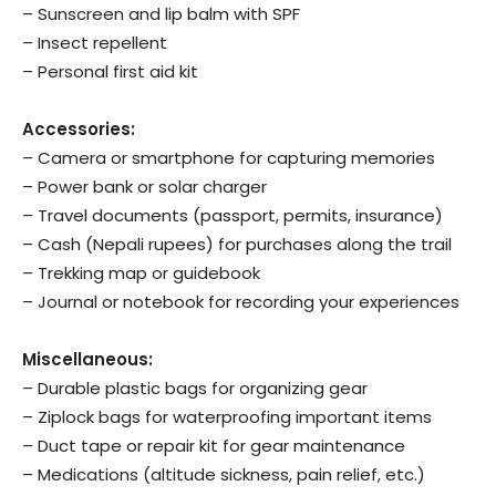
– Sunscreen and lip balm with SPF
– Insect repellent
– Personal first aid kit
Accessories:
– Camera or smartphone for capturing memories
– Power bank or solar charger
– Travel documents (passport, permits, insurance)
– Cash (Nepali rupees) for purchases along the trail
– Trekking map or guidebook
– Journal or notebook for recording your experiences
Miscellaneous:
– Durable plastic bags for organizing gear
– Ziplock bags for waterproofing important items
– Duct tape or repair kit for gear maintenance
– Medications (altitude sickness, pain relief, etc.)