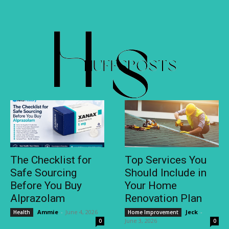
The Checklist for
Top Services You
Safe Sourcing
Should Include in
Before You Buy
Your Home
Alprazolam
Renovation Plan
Ammie
-
June 4, 2026
Jeck
-
Health
Home Improvement
June 3, 2026
0
0