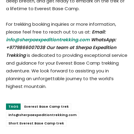
deep breath, and get ready to embark on the trek of
a lifetime to Everest Base Camp.
For trekking booking inquiries or more information,
please feel free to reach out to us at:
Email:
info@sherpaexpeditiontrekking.com
WhatsApp:
+9779866007038 Our team at Sherpa Expedition
Trekking
is dedicated to providing exceptional service
and guidance for your Everest Base Camp trekking
adventure. We look forward to assisting you in
planning an unforgettable journey to the world’s
highest mountain.
TAGS
Everest Base Camp trek
info@sherpaexpeditiontrekking.com
Short Everest Base Camp trek