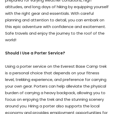
prepared for varying weather conditions, high
altitudes, and long days of hiking by equipping yourself
with the right gear and essentials. With careful
planning and attention to detail, you can embark on
this epic adventure with confidence and excitement.
Safe travels and enjoy the journey to the roof of the
world!
Should I Use a Porter Service?
Using a porter service on the Everest Base Camp trek
is a personal choice that depends on your fitness
level, trekking experience, and preference for carrying
your own gear. Porters can help alleviate the physical
burden of carrying a heavy backpack, allowing you to
focus on enjoying the trek and the stunning scenery
around you. Hiring a porter also supports the local
economy and provides employment opportunities for