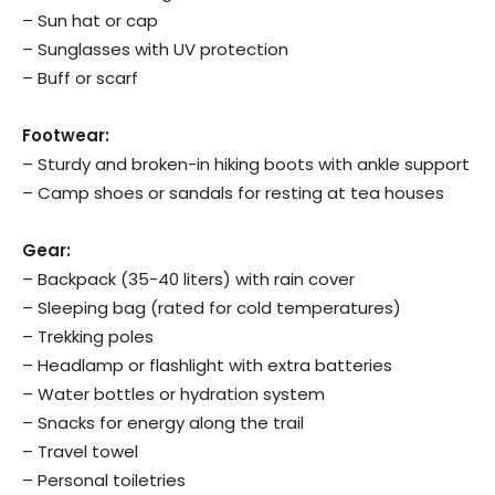
– Sun hat or cap
– Sunglasses with UV protection
– Buff or scarf
Footwear:
– Sturdy and broken-in hiking boots with ankle support
– Camp shoes or sandals for resting at tea houses
Gear:
– Backpack (35-40 liters) with rain cover
– Sleeping bag (rated for cold temperatures)
– Trekking poles
– Headlamp or flashlight with extra batteries
– Water bottles or hydration system
– Snacks for energy along the trail
– Travel towel
– Personal toiletries