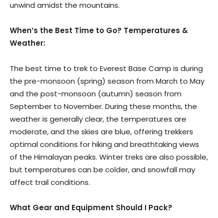
unwind amidst the mountains.
When’s the Best Time to Go? Temperatures &
Weather:
The best time to trek to Everest Base Camp is during
the pre-monsoon (spring) season from March to May
and the post-monsoon (autumn) season from
September to November. During these months, the
weather is generally clear, the temperatures are
moderate, and the skies are blue, offering trekkers
optimal conditions for hiking and breathtaking views
of the Himalayan peaks. Winter treks are also possible,
but temperatures can be colder, and snowfall may
affect trail conditions.
What Gear and Equipment Should I Pack?