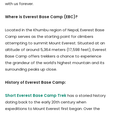
with us forever.
Where is Everest Base Camp (EBC)?
Located in the Khumbu region of Nepal, Everest Base
Camp serves as the starting point for climbers
attempting to summit Mount Everest. Situated at an
altitude of around 5,364 meters (17,598 feet), Everest
Base Camp offers trekkers a chance to experience
the grandeur of the world’s highest mountain and its
surrounding peaks up close.
History of Everest Base Camp:
Short Everest Base Camp Trek
has a storied history
dating back to the early 20th century when
expeditions to Mount Everest first began. Over the