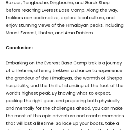
Bazaar, Tengboche, Dingboche, and Gorak Shep
before reaching Everest Base Camp. Along the way,
trekkers can acclimatize, explore local culture, and
enjoy stunning views of the Himalayan peaks, including
Mount Everest, Lhotse, and Ama Dablam.
Conclusion:
Embarking on the Everest Base Camp trek is a journey
of a lifetime, offering trekkers a chance to experience
the grandeur of the Himalayas, the warmth of Sherpa
hospitality, and the thrill of standing at the foot of the
world’s highest peak. By knowing what to expect,
packing the right gear, and preparing both physically
and mentally for the challenges ahead, you can make
the most of this epic adventure and create memories
that will last a lifetime. So lace up your boots, take a