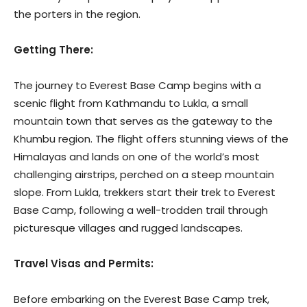
the porters in the region.
Getting There:
The journey to Everest Base Camp begins with a
scenic flight from Kathmandu to Lukla, a small
mountain town that serves as the gateway to the
Khumbu region. The flight offers stunning views of the
Himalayas and lands on one of the world’s most
challenging airstrips, perched on a steep mountain
slope. From Lukla, trekkers start their trek to Everest
Base Camp, following a well-trodden trail through
picturesque villages and rugged landscapes.
Travel Visas and Permits:
Before embarking on the Everest Base Camp trek,