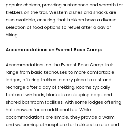
popular choices, providing sustenance and warmth for
trekkers on the trail. Western dishes and snacks are
also available, ensuring that trekkers have a diverse
selection of food options to refuel after a day of
hiking.
Accommodations on Everest Base Camp:
Accommodations on the Everest Base Camp trek
range from basic teahouses to more comfortable
lodges, offering trekkers a cozy place to rest and
recharge after a day of trekking. Rooms typically
feature twin beds, blankets or sleeping bags, and
shared bathroom facilities, with some lodges offering
hot showers for an additional fee. While
accommodations are simple, they provide a warm
and welcoming atmosphere for trekkers to relax and