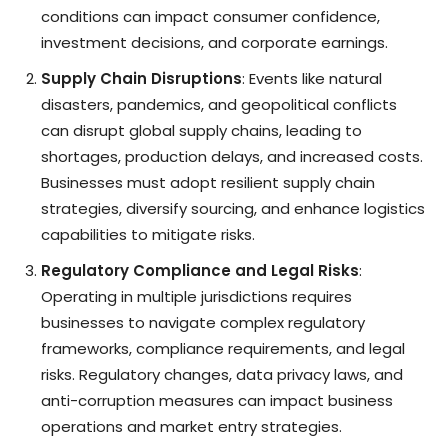
conditions can impact consumer confidence,
investment decisions, and corporate earnings.
Supply Chain Disruptions
: Events like natural
disasters, pandemics, and geopolitical conflicts
can disrupt global supply chains, leading to
shortages, production delays, and increased costs.
Businesses must adopt resilient supply chain
strategies, diversify sourcing, and enhance logistics
capabilities to mitigate risks.
Regulatory Compliance and Legal Risks
:
Operating in multiple jurisdictions requires
businesses to navigate complex regulatory
frameworks, compliance requirements, and legal
risks. Regulatory changes, data privacy laws, and
anti-corruption measures can impact business
operations and market entry strategies.