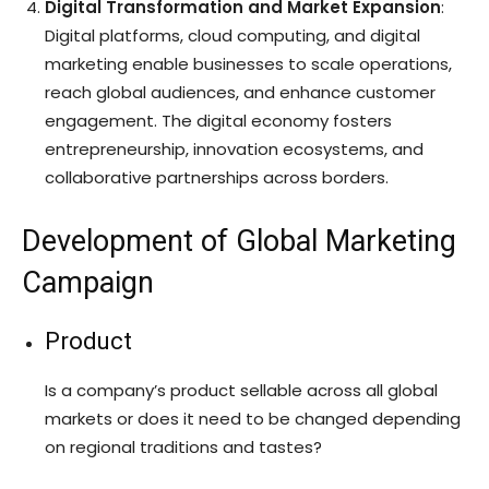
Digital Transformation and Market Expansion
:
Digital platforms, cloud computing, and digital
marketing enable businesses to scale operations,
reach global audiences, and enhance customer
engagement. The digital economy fosters
entrepreneurship, innovation ecosystems, and
collaborative partnerships across borders.
Development of Global Marketing
Campaign
Product
Is a company’s product sellable across all global
markets or does it need to be changed depending
on regional traditions and tastes?