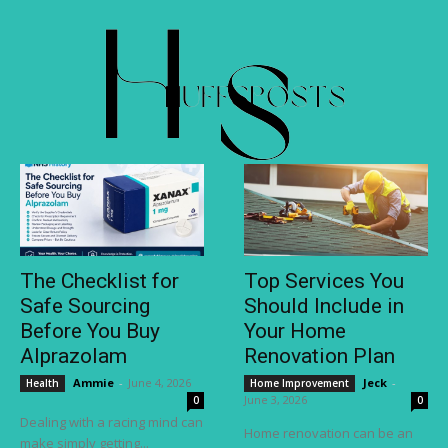
The Checklist for
Top Services You
Safe Sourcing
Should Include in
Before You Buy
Your Home
Alprazolam
Renovation Plan
Ammie
-
June 4, 2026
Jeck
-
Health
Home Improvement
June 3, 2026
0
0
Dealing with a racing mind can
Home renovation can be an
make simply getting...