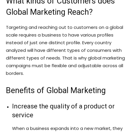
What kinds of Customers does
Global Marketing Reach?
Targeting and reaching out to customers on a global
scale requires a business to have various profiles
instead of just one distinct profile. Every country
analyzed will have different types of consumers with
different types of needs. That is why global marketing
campaigns must be flexible and adjustable across all
borders.
Benefits of Global Marketing
Increase the quality of a product or
service
When a business expands into a new market, they