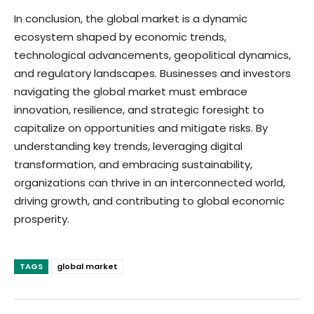
In conclusion, the global market is a dynamic
ecosystem shaped by economic trends,
technological advancements, geopolitical dynamics,
and regulatory landscapes. Businesses and investors
navigating the global market must embrace
innovation, resilience, and strategic foresight to
capitalize on opportunities and mitigate risks. By
understanding key trends, leveraging digital
transformation, and embracing sustainability,
organizations can thrive in an interconnected world,
driving growth, and contributing to global economic
prosperity.
TAGS
global market