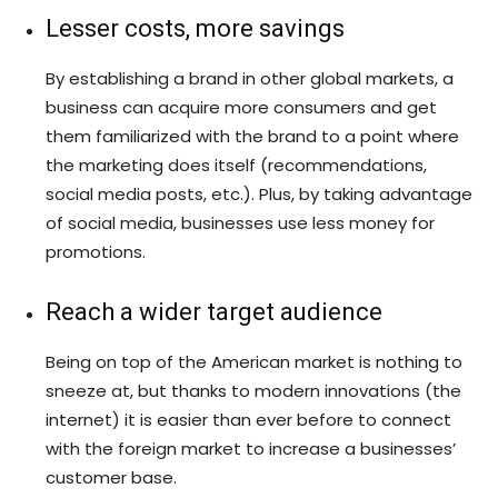
Lesser costs, more savings
By establishing a brand in other global markets, a
business can acquire more consumers and get
them familiarized with the brand to a point where
the marketing does itself (recommendations,
social media posts, etc.). Plus, by taking advantage
of social media, businesses use less money for
promotions.
Reach a wider target audience
Being on top of the American market is nothing to
sneeze at, but thanks to modern innovations (the
internet) it is easier than ever before to connect
with the foreign market to increase a businesses’
customer base.