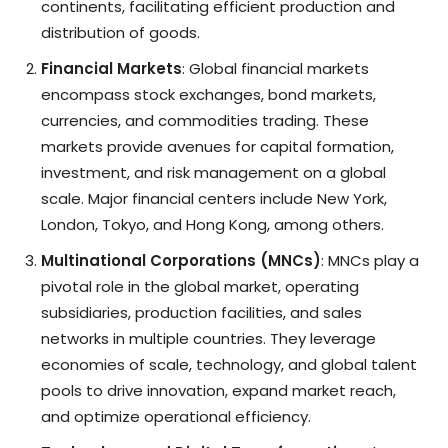
continents, facilitating efficient production and
distribution of goods.
Financial Markets
: Global financial markets
encompass stock exchanges, bond markets,
currencies, and commodities trading. These
markets provide avenues for capital formation,
investment, and risk management on a global
scale. Major financial centers include New York,
London, Tokyo, and Hong Kong, among others.
Multinational Corporations (MNCs)
: MNCs play a
pivotal role in the global market, operating
subsidiaries, production facilities, and sales
networks in multiple countries. They leverage
economies of scale, technology, and global talent
pools to drive innovation, expand market reach,
and optimize operational efficiency.