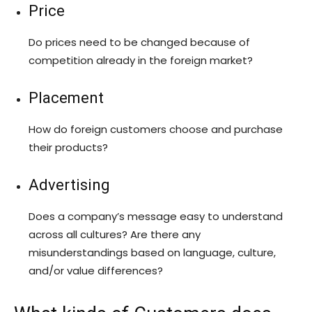
Price
Do prices need to be changed because of
competition already in the foreign market?
Placement
How do foreign customers choose and purchase
their products?
Advertising
Does a company’s message easy to understand
across all cultures? Are there any
misunderstandings based on language, culture,
and/or value differences?