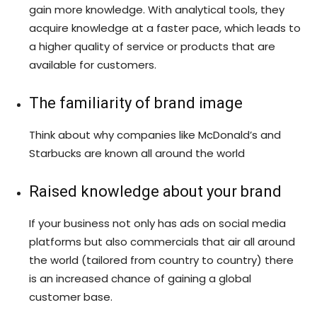
gain more knowledge. With analytical tools, they
acquire knowledge at a faster pace, which leads to
a higher quality of service or products that are
available for customers.
The familiarity of brand image
Think about why companies like McDonald’s and
Starbucks are known all around the world
Raised knowledge about your brand
If your business not only has ads on social media
platforms but also commercials that air all around
the world (tailored from country to country) there
is an increased chance of gaining a global
customer base.