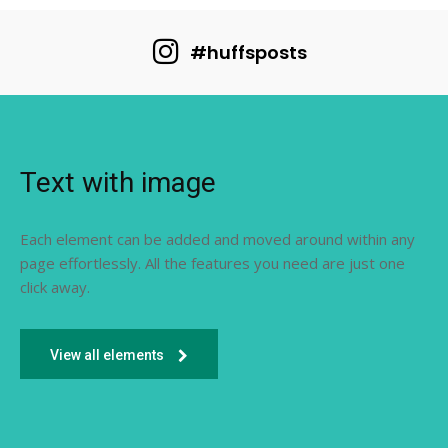
#huffsposts
Text with image
Each element can be added and moved around within any
page effortlessly. All the features you need are just one
click away.
View all elements