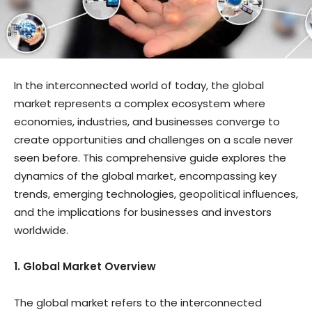
In the interconnected world of today, the global
market represents a complex ecosystem where
economies, industries, and businesses converge to
create opportunities and challenges on a scale never
seen before. This comprehensive guide explores the
dynamics of the global market, encompassing key
trends, emerging technologies, geopolitical influences,
and the implications for businesses and investors
worldwide.
1. Global Market Overview
The global market refers to the interconnected