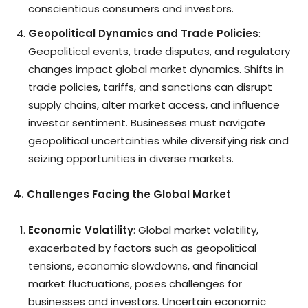
conscientious consumers and investors.
Geopolitical Dynamics and Trade Policies
:
Geopolitical events, trade disputes, and regulatory
changes impact global market dynamics. Shifts in
trade policies, tariffs, and sanctions can disrupt
supply chains, alter market access, and influence
investor sentiment. Businesses must navigate
geopolitical uncertainties while diversifying risk and
seizing opportunities in diverse markets.
4. Challenges Facing the Global Market
Economic Volatility
: Global market volatility,
exacerbated by factors such as geopolitical
tensions, economic slowdowns, and financial
market fluctuations, poses challenges for
businesses and investors. Uncertain economic