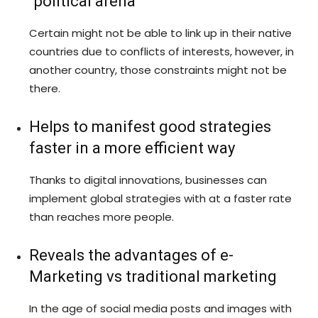
“political arena”
Certain might not be able to link up in their native
countries due to conflicts of interests, however, in
another country, those constraints might not be
there.
Helps to manifest good strategies
faster in a more efficient way
Thanks to digital innovations, businesses can
implement global strategies with at a faster rate
than reaches more people.
Reveals the advantages of e-
Marketing vs traditional marketing
In the age of social media posts and images with