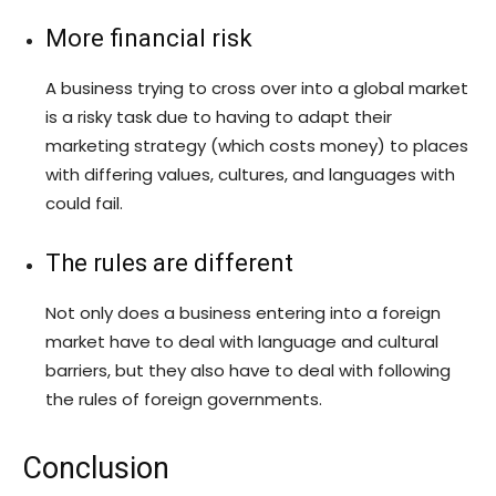
More financial risk
A business trying to cross over into a global market
is a risky task due to having to adapt their
marketing strategy (which costs money) to places
with differing values, cultures, and languages with
could fail.
The rules are different
Not only does a business entering into a foreign
market have to deal with language and cultural
barriers, but they also have to deal with following
the rules of foreign governments.
Conclusion