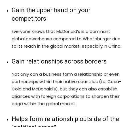
Gain the upper hand on your
competitors
Everyone knows that McDonald’s is a dominant
global powerhouse compared to Whataburger due
to its reach in the global market, especially in China.
Gain relationships across borders
Not only can a business form a relationship or even
partnerships within their native countries (i.e. Coca-
Cola and McDonald’s), but they can also establish
alliances with foreign corporations to sharpen their
edge within the global market.
Helps form relationship outside of the