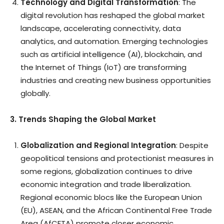
Technology and Digital Transformation
: The
digital revolution has reshaped the global market
landscape, accelerating connectivity, data
analytics, and automation. Emerging technologies
such as artificial intelligence (AI), blockchain, and
the Internet of Things (IoT) are transforming
industries and creating new business opportunities
globally.
3. Trends Shaping the Global Market
Globalization and Regional Integration
: Despite
geopolitical tensions and protectionist measures in
some regions, globalization continues to drive
economic integration and trade liberalization.
Regional economic blocs like the European Union
(EU), ASEAN, and the African Continental Free Trade
Area (AfCFTA) promote closer economic