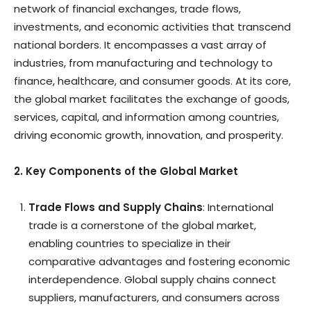
network of financial exchanges, trade flows,
investments, and economic activities that transcend
national borders. It encompasses a vast array of
industries, from manufacturing and technology to
finance, healthcare, and consumer goods. At its core,
the global market facilitates the exchange of goods,
services, capital, and information among countries,
driving economic growth, innovation, and prosperity.
2. Key Components of the Global Market
Trade Flows and Supply Chains
: International
trade is a cornerstone of the global market,
enabling countries to specialize in their
comparative advantages and fostering economic
interdependence. Global supply chains connect
suppliers, manufacturers, and consumers across