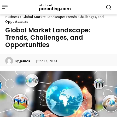
all about
parenting.com
Business
Global Market Landscape: Trends, Challenges, and
Opportunities
Global Market Landscape:
Trends, Challenges, and
Opportunities
June 14, 2024
By
James