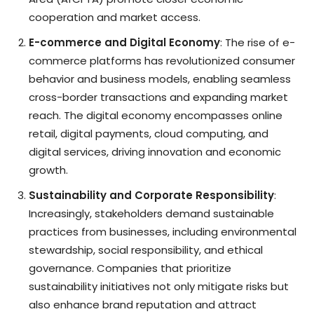
cooperation and market access.
E-commerce and Digital Economy
: The rise of e-
commerce platforms has revolutionized consumer
behavior and business models, enabling seamless
cross-border transactions and expanding market
reach. The digital economy encompasses online
retail, digital payments, cloud computing, and
digital services, driving innovation and economic
growth.
Sustainability and Corporate Responsibility
:
Increasingly, stakeholders demand sustainable
practices from businesses, including environmental
stewardship, social responsibility, and ethical
governance. Companies that prioritize
sustainability initiatives not only mitigate risks but
also enhance brand reputation and attract