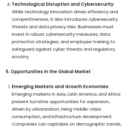
Technological Disruption and Cybersecurity
:
While technology innovation drives efficiency and
competitiveness, it also introduces cybersecurity
threats and data privacy risks. Businesses must
invest in robust cybersecurity measures, data
protection strategies, and employee training to
safeguard against cyber threats and regulatory
scrutiny.
5. Opportunities in the Global Market
Emerging Markets and Growth Economies
:
Emerging markets in Asia, Latin America, and Africa
present lucrative opportunities for expansion,
driven by urbanization, rising middle-class
consumption, and infrastructure development.
Companies can capitalize on demographic trends,