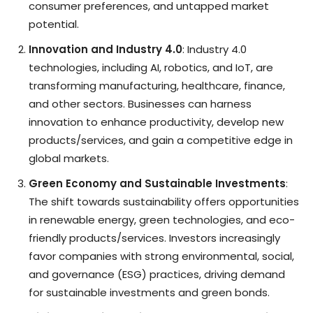
consumer preferences, and untapped market
potential.
Innovation and Industry 4.0
: Industry 4.0
technologies, including AI, robotics, and IoT, are
transforming manufacturing, healthcare, finance,
and other sectors. Businesses can harness
innovation to enhance productivity, develop new
products/services, and gain a competitive edge in
global markets.
Green Economy and Sustainable Investments
:
The shift towards sustainability offers opportunities
in renewable energy, green technologies, and eco-
friendly products/services. Investors increasingly
favor companies with strong environmental, social,
and governance (ESG) practices, driving demand
for sustainable investments and green bonds.