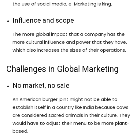
the use of social media, e-Marketing is king.
Influence and scope
The more global impact that a company has the
more cultural influence and power that they have,
which also increases the sizes of their operations.
Challenges in Global Marketing
No market, no sale
An American burger joint might not be able to
establish itself in a country like India because cows
are considered sacred animals in their culture. They
would have to adjust their menu to be more plant-
based.