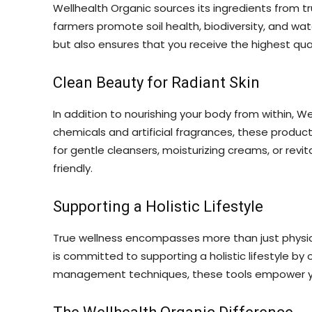
Wellhealth Organic sources its ingredients from tr
farmers promote soil health, biodiversity, and wa
but also ensures that you receive the highest qual
Clean Beauty for Radiant Skin
In addition to nourishing your body from within, 
chemicals and artificial fragrances, these produc
for gentle cleansers, moisturizing creams, or rev
friendly.
Supporting a Holistic Lifestyle
True wellness encompasses more than just physica
is committed to supporting a holistic lifestyle b
management techniques, these tools empower you to