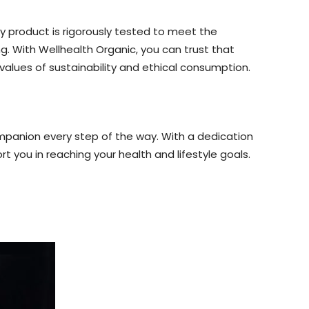
y product is rigorously tested to meet the
g. With Wellhealth Organic, you can trust that
 values of sustainability and ethical consumption.
ompanion every step of the way. With a dedication
rt you in reaching your health and lifestyle goals.