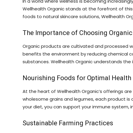
In a world where wellness is becoming increasingl
Wellhealth Organic stands at the forefront of thi
foods to natural skincare solutions, Wellhealth Orga
The Importance of Choosing Organic
Organic products are cultivated and processed wit
benefits the environment by reducing chemical c
substances. Wellhealth Organic understands the im
Nourishing Foods for Optimal Health
At the heart of Wellhealth Organic’s offerings are
wholesome grains and legumes, each product is car
your diet, you can support your immune system, im
Sustainable Farming Practices