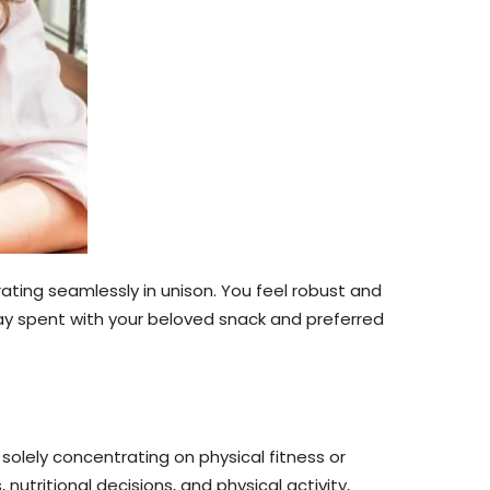
rating seamlessly in unison. You feel robust and
l day spent with your beloved snack and preferred
solely concentrating on physical fitness or
utritional decisions, and physical activity,