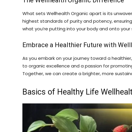
The Wellhealth Organic Difference
What sets Wellhealth Organic apart is its unwaver
highest standards of purity and potency, ensuring 
what you’re putting into your body and onto your s
Embrace a Healthier Future with Well
As you embark on your journey toward a healthier,
to organic excellence and a passion for promoting w
Together, we can create a brighter, more sustaina
Basics of Healthy Life Wellheal