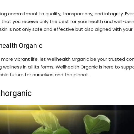
ing commitment to quality, transparency, and integrity. Ever
that you receive only the best for your health and well-bein
kin is not only safe and effective but also aligned with your
health Organic
 more vibrant life, let Wellhealth Organic be your trusted c
ellness in all its forms, Wellhealth Organic is here to suppo
ble future for ourselves and the planet.
thorganic