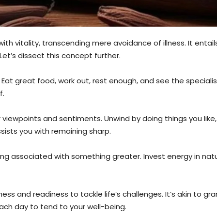
 with vitality, transcending mere avoidance of illness. It enta
. Let’s dissect this concept further.
. Eat great food, work out, rest enough, and see the special
f.
r viewpoints and sentiments. Unwind by doing things you like
ssists you with remaining sharp.
 feeling associated with something greater. Invest energy in na
s and readiness to tackle life’s challenges. It’s akin to grantin
each day to tend to your well-being.