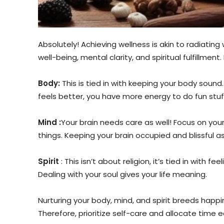
Absolutely! Achieving wellness is akin to radiating
well-being, mental clarity, and spiritual fulfillment
Body:
This is tied in with keeping your body sound
feels better, you have more energy to do fun stuf
Mind :
Your brain needs care as well! Focus on you
things. Keeping your brain occupied and blissful a
Spirit
: This isn’t about religion, it’s tied in with
Dealing with your soul gives your life meaning.
Nurturing your body, mind, and spirit breeds happines
Therefore, prioritize self-care and allocate time 