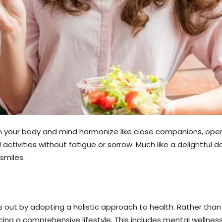
when your body and mind harmonize like close companions, ope
d activities without fatigue or sorrow. Much like a delightfu
smiles.
s out by adopting a holistic approach to health. Rather than 
g a comprehensive lifestyle. This includes mental wellness, n