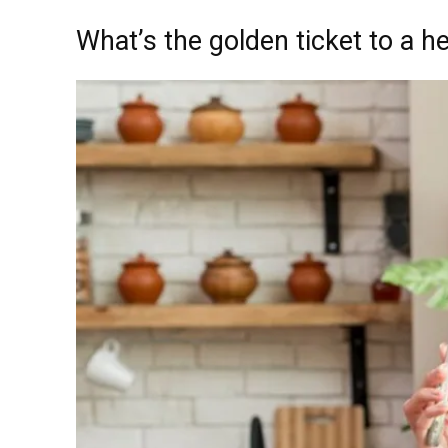
What’s the golden ticket to a he