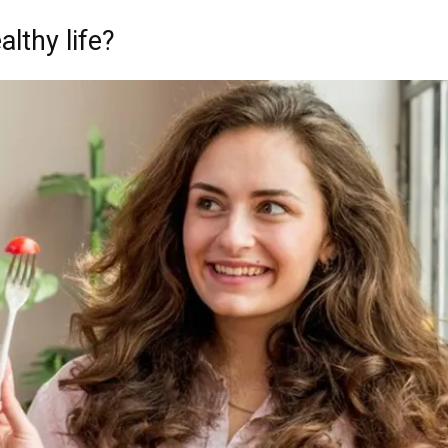
althy life?