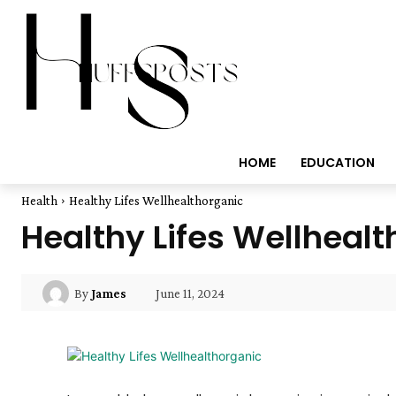
HOME
EDUCATION
Health
Healthy Lifes Wellhealthorganic
Healthy Lifes Wellheal
June 11, 2024
By
James