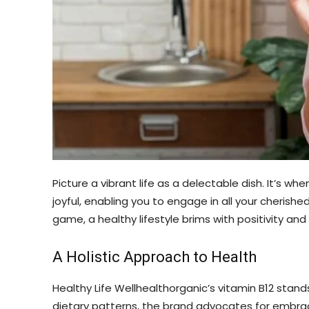
Picture a vibrant life as a delectable dish. It’s 
joyful, enabling you to engage in all your cherishe
game, a healthy lifestyle brims with positivity and 
A Holistic Approach to Health
Healthy Life Wellhealthorganic’s vitamin B12 stand
dietary patterns, the brand advocates for embracin