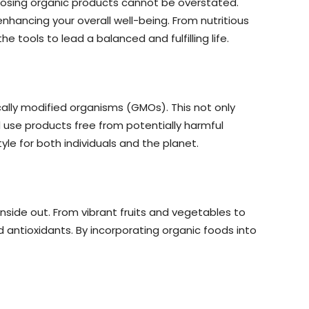
hoosing organic products cannot be overstated.
hancing your overall well-being. From nutritious
he tools to lead a balanced and fulfilling life.
cally modified organisms (GMOs). This not only
use products free from potentially harmful
le for both individuals and the planet.
inside out. From vibrant fruits and vegetables to
 antioxidants. By incorporating organic foods into