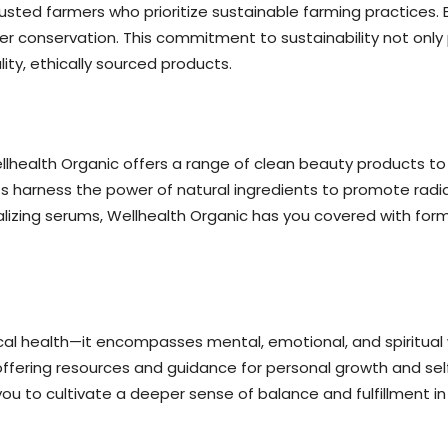
usted farmers who prioritize sustainable farming practices. 
ter conservation. This commitment to sustainability not onl
ity, ethically sourced products.
Wellhealth Organic offers a range of clean beauty products to
ts harness the power of natural ingredients to promote radia
italizing serums, Wellhealth Organic has you covered with fo
l health—it encompasses mental, emotional, and spiritual w
y offering resources and guidance for personal growth and se
 cultivate a deeper sense of balance and fulfillment in all