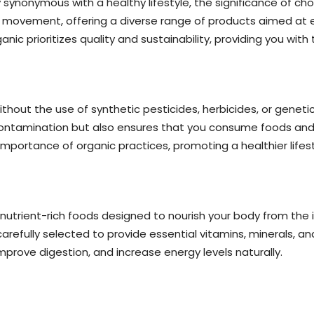
y synonymous with a healthy lifestyle, the significance of c
s movement, offering a diverse range of products aimed at en
nic prioritizes quality and sustainability, providing you with t
hout the use of synthetic pesticides, herbicides, or geneti
ontamination but also ensures that you consume foods and 
portance of organic practices, promoting a healthier lifesty
 nutrient-rich foods designed to nourish your body from the 
efully selected to provide essential vitamins, minerals, and
prove digestion, and increase energy levels naturally.