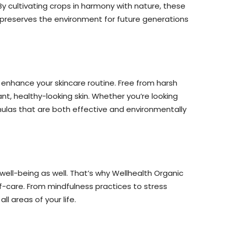
By cultivating crops in harmony with nature, these
y preserves the environment for future generations
 enhance your skincare routine. Free from harsh
nt, healthy-looking skin. Whether you’re looking
rmulas that are both effective and environmentally
ell-being as well. That’s why Wellhealth Organic
lf-care. From mindfulness practices to stress
 areas of your life.