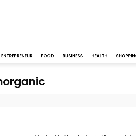
ENTREPRENEUR
FOOD
BUSINESS
HEALTH
SHOPPIN
thorganic