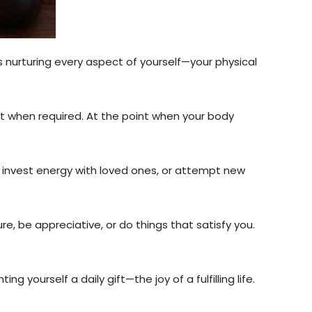
ils nurturing every aspect of yourself—your physical
ist when required. At the point when your body
, invest energy with loved ones, or attempt new
ture, be appreciative, or do things that satisfy you.
g yourself a daily gift—the joy of a fulfilling life.