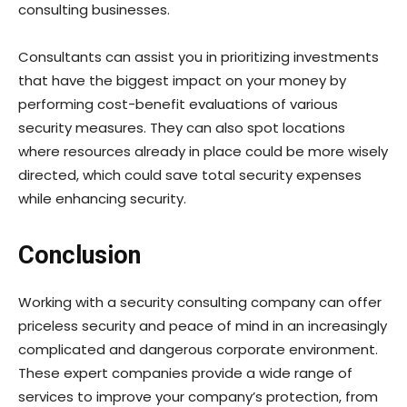
consulting businesses.
Consultants can assist you in prioritizing investments
that have the biggest impact on your money by
performing cost-benefit evaluations of various
security measures. They can also spot locations
where resources already in place could be more wisely
directed, which could save total security expenses
while enhancing security.
Conclusion
Working with a security consulting company can offer
priceless security and peace of mind in an increasingly
complicated and dangerous corporate environment.
These expert companies provide a wide range of
services to improve your company’s protection, from