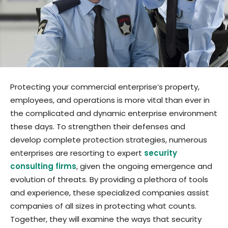
Protecting your commercial enterprise’s property,
employees, and operations is more vital than ever in
the complicated and dynamic enterprise environment
these days. To strengthen their defenses and
develop complete protection strategies, numerous
enterprises are resorting to expert
security
consulting firms
, given the ongoing emergence and
evolution of threats. By providing a plethora of tools
and experience, these specialized companies assist
companies of all sizes in protecting what counts.
Together, they will examine the ways that security