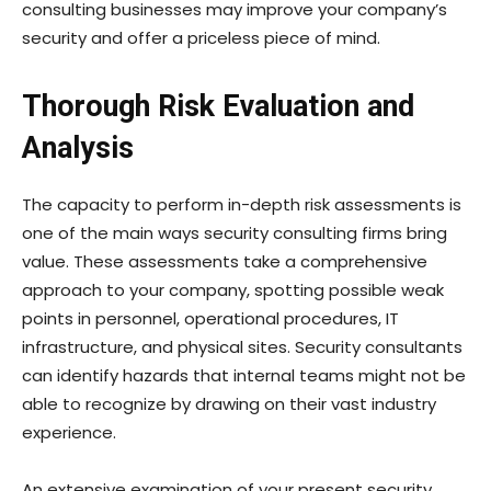
consulting businesses may improve your company’s
security and offer a priceless piece of mind.
Thorough Risk Evaluation and
Analysis
The capacity to perform in-depth risk assessments is
one of the main ways security consulting firms bring
value. These assessments take a comprehensive
approach to your company, spotting possible weak
points in personnel, operational procedures, IT
infrastructure, and physical sites. Security consultants
can identify hazards that internal teams might not be
able to recognize by drawing on their vast industry
experience.
An extensive examination of your present security