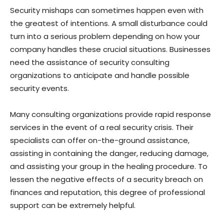
Security mishaps can sometimes happen even with
the greatest of intentions. A small disturbance could
turn into a serious problem depending on how your
company handles these crucial situations. Businesses
need the assistance of security consulting
organizations to anticipate and handle possible
security events.
Many consulting organizations provide rapid response
services in the event of a real security crisis. Their
specialists can offer on-the-ground assistance,
assisting in containing the danger, reducing damage,
and assisting your group in the healing procedure. To
lessen the negative effects of a security breach on
finances and reputation, this degree of professional
support can be extremely helpful.