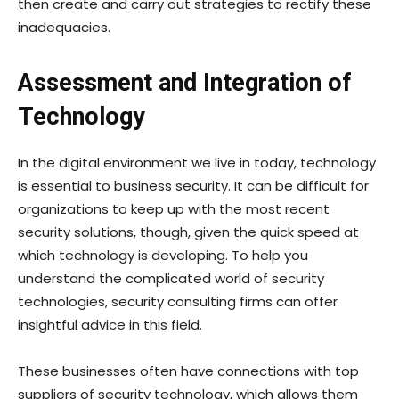
then create and carry out strategies to rectify these
inadequacies.
Assessment and Integration of
Technology
In the digital environment we live in today, technology
is essential to business security. It can be difficult for
organizations to keep up with the most recent
security solutions, though, given the quick speed at
which technology is developing. To help you
understand the complicated world of security
technologies, security consulting firms can offer
insightful advice in this field.
These businesses often have connections with top
suppliers of security technology, which allows them