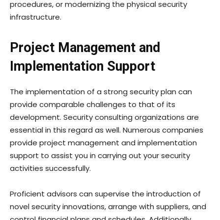
procedures, or modernizing the physical security
infrastructure.
Project Management and
Implementation Support
The implementation of a strong security plan can
provide comparable challenges to that of its
development. Security consulting organizations are
essential in this regard as well. Numerous companies
provide project management and implementation
support to assist you in carrying out your security
activities successfully.
Proficient advisors can supervise the introduction of
novel security innovations, arrange with suppliers, and
control financial plans and schedules. Additionally,