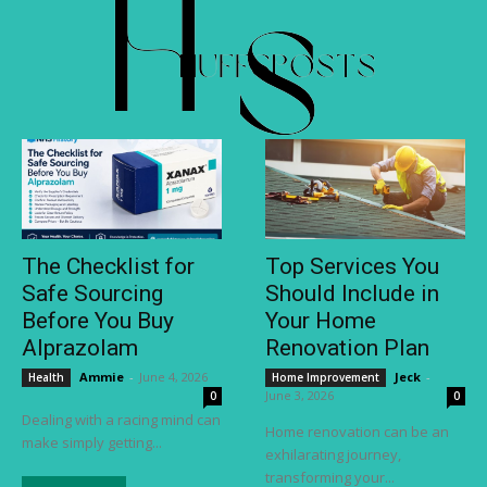
The Checklist for
Top Services You
Safe Sourcing
Should Include in
Before You Buy
Your Home
Alprazolam
Renovation Plan
Ammie
-
June 4, 2026
Jeck
-
Health
Home Improvement
June 3, 2026
0
0
Dealing with a racing mind can
Home renovation can be an
make simply getting...
exhilarating journey,
transforming your...