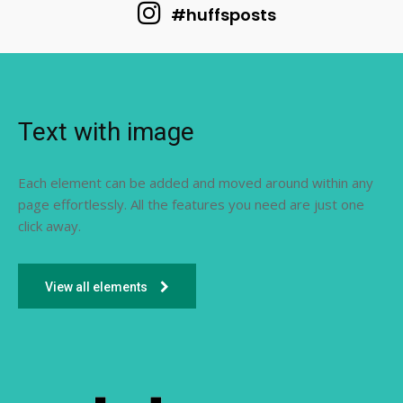
#huffsposts
Text with image
Each element can be added and moved around within any
page effortlessly. All the features you need are just one
click away.
View all elements