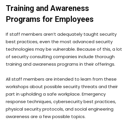
Training and Awareness
Programs for Employees
If staff members aren’t adequately taught security
best practices, even the most advanced security
technologies may be vulnerable. Because of this, a lot
of security consulting companies include thorough
training and awareness programs in their offerings.
All staff members are intended to learn from these
workshops about possible security threats and their
part in upholding a safe workplace. Emergency
response techniques, cybersecurity best practices,
physical security protocols, and social engineering
awareness are a few possible topics.