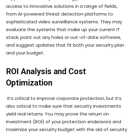
access to innovative solutions in a range of fields,
from AI-powered threat detection platforms to
sophisticated video surveillance systems. They may
evaluate the systems that make up your current IT
stack, point out any holes or out-of-date software,
and suggest updates that fit both your security plan
and your budget.
ROI Analysis and Cost
Optimization
It’s critical to improve corporate protection, but it’s
also critical to make sure that security investments
yield real returns. You may prove the return on
investment (ROI) of your protection endeavors and
maximize your security budget with the aid of security