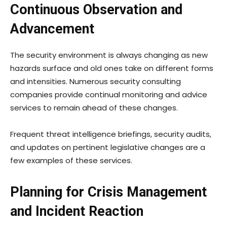
Continuous Observation and
Advancement
The security environment is always changing as new
hazards surface and old ones take on different forms
and intensities. Numerous security consulting
companies provide continual monitoring and advice
services to remain ahead of these changes.
Frequent threat intelligence briefings, security audits,
and updates on pertinent legislative changes are a
few examples of these services.
Planning for Crisis Management
and Incident Reaction