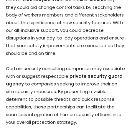
they could aid change control tasks by teaching the
body of workers members and different stakeholders
about the significance of new security features. With
our all-inclusive support, you could decrease
disruptions in your day-to-day operations and ensure
that your safety improvements are executed as they
should be and on time.
Certain security consulting companies may associate
with or suggest respectable
private security guard
agency
to companies seeking to improve their on-
site security measures. By presenting a visible
deterrent to possible threats and quick response
capabilities, these partnerships can facilitate the
seamless integration of human security officers into
your overall protection strategy.