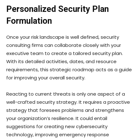
Personalized Security Plan
Formulation
Once your risk landscape is well defined, security
consulting firms can collaborate closely with your
executive team to create a tailored security plan.
With its detailed activities, dates, and resource
requirements, this strategic roadmap acts as a guide
for improving your overall security.
Reacting to current threats is only one aspect of a
well-crafted security strategy. It requires a proactive
strategy that foresees problems and strengthens
your organization’s resilience. It could entail
suggestions for creating new cybersecurity
technology, improving emergency response