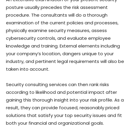
posture usually precedes the risk assessment
procedure. The consultants will do a thorough
examination of the current policies and processes,
physically examine security measures, assess
cybersecurity controls, and evaluate employee
knowledge and training. External elements including
your company’s location, dangers unique to your
industry, and pertinent legal requirements will also be
taken into account.
Security consulting services can then rank risks
according to likelihood and potential impact after
gaining this thorough insight into your risk profile. As a
result, they can provide focused, reasonably priced
solutions that satisfy your top security issues and fit
both your financial and organizational goals.