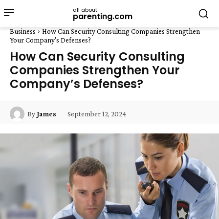
all about
parenting.com
Business
How Can Security Consulting Companies Strengthen
Your Company's Defenses?
How Can Security Consulting
Companies Strengthen Your
Company’s Defenses?
September 12, 2024
By
James