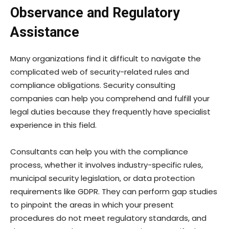
Observance and Regulatory
Assistance
Many organizations find it difficult to navigate the
complicated web of security-related rules and
compliance obligations. Security consulting
companies can help you comprehend and fulfill your
legal duties because they frequently have specialist
experience in this field.
Consultants can help you with the compliance
process, whether it involves industry-specific rules,
municipal security legislation, or data protection
requirements like GDPR. They can perform gap studies
to pinpoint the areas in which your present
procedures do not meet regulatory standards, and