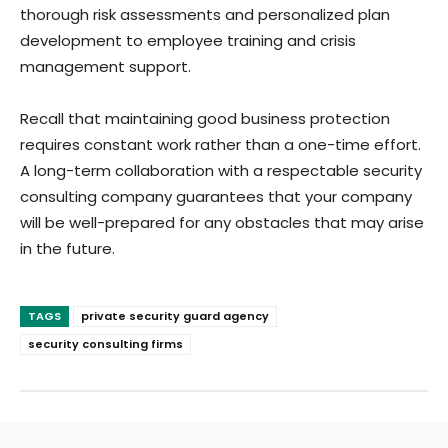
thorough risk assessments and personalized plan
development to employee training and crisis
management support.
Recall that maintaining good business protection
requires constant work rather than a one-time effort.
A long-term collaboration with a respectable security
consulting company guarantees that your company
will be well-prepared for any obstacles that may arise
in the future.
TAGS
private security guard agency
security consulting firms