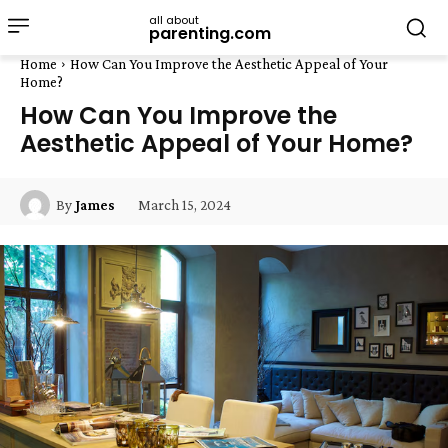
all about
parenting.com
Home
How Can You Improve the Aesthetic Appeal of Your
Home?
How Can You Improve the
Aesthetic Appeal of Your Home?
March 15, 2024
By
James