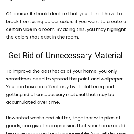
Of course, it should declare that you do not have to
break from using bolder colors if you want to create a
certain vibe in a room. By doing this, you may highlight
the colors that exist in the room.
Get Rid of Unnecessary Material
To improve the aesthetics of your home, you only
sometimes need to spread the paint and wallpaper.
You can have an effect only by decluttering and
getting rid of unnecessary material that may be
accumulated over time.
Unwanted waste and clutter, together with piles of
goods, can give the impression that your home could
be more organized and manageable. You will discover