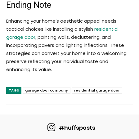
Ending Note
Enhancing your home’s aesthetic appeal needs
tactical choices like installing a stylish
residential
garage door
, painting walls, decluttering, and
incorporating pavers and lighting inflections. These
strategies can convert your home into a welcoming
preserve reflecting your individual taste and
enhancing its value.
TAGS
garage door company
residential garage door
#huffsposts