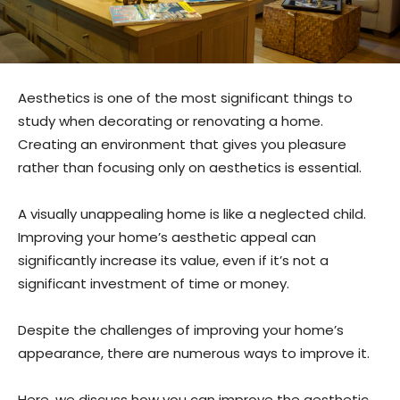
Aesthetics is one of the most significant things to
study when decorating or renovating a home.
Creating an environment that gives you pleasure
rather than focusing only on aesthetics is essential.
A visually unappealing home is like a neglected child.
Improving your home’s aesthetic appeal can
significantly increase its value, even if it’s not a
significant investment of time or money.
Despite the challenges of improving your home’s
appearance, there are numerous ways to improve it.
Here, we discuss how you can improve the aesthetic