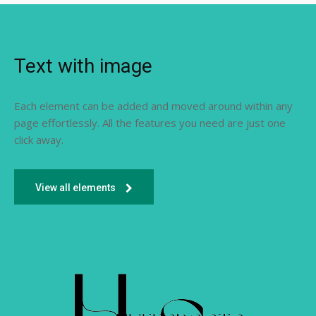
Text with image
Each element can be added and moved around within any
page effortlessly. All the features you need are just one
click away.
View all elements