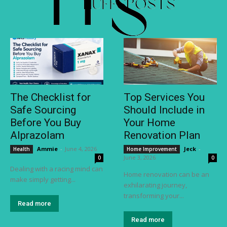
The Checklist for
Top Services You
Safe Sourcing
Should Include in
Before You Buy
Your Home
Alprazolam
Renovation Plan
Ammie
-
June 4, 2026
Jeck
-
Health
Home Improvement
June 3, 2026
0
0
Dealing with a racing mind can
Home renovation can be an
make simply getting...
exhilarating journey,
transforming your...
Read more
Read more