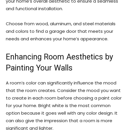
your home’s overall aesthetic to ensure a seamless
and functional installation.
Choose from wood, aluminum, and steel materials
and colors to find a garage door that meets your
needs and enhances your home’s appearance.
Enhancing Room Aesthetics by
Painting Your Walls
A room’s color can significantly influence the mood
that the room creates. Consider the mood you want
to create in each room before choosing a paint color
for your home. Bright white is the most common
option because it goes well with any color design. It
can also give the impression that a room is more
significant and lighter.