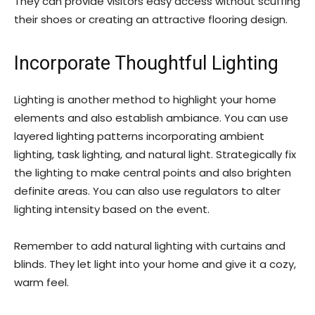
They can provide visitors easy access without scuffing
their shoes or creating an attractive flooring design.
Incorporate Thoughtful Lighting
Lighting is another method to highlight your home
elements and also establish ambiance. You can use
layered lighting patterns incorporating ambient
lighting, task lighting, and natural light. Strategically fix
the lighting to make central points and also brighten
definite areas. You can also use regulators to alter
lighting intensity based on the event.
Remember to add natural lighting with curtains and
blinds. They let light into your home and give it a cozy,
warm feel.