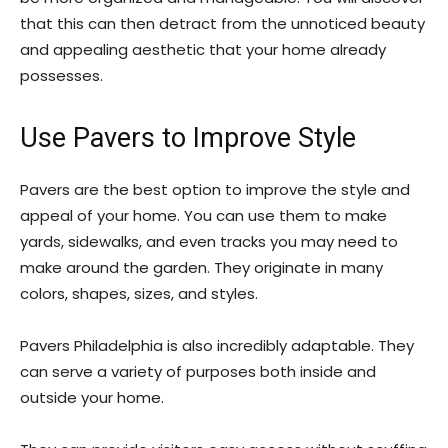
that this can then detract from the unnoticed beauty
and appealing aesthetic that your home already
possesses.
Use Pavers to Improve Style
Pavers are the best option to improve the style and
appeal of your home. You can use them to make
yards, sidewalks, and even tracks you may need to
make around the garden. They originate in many
colors, shapes, sizes, and styles.
Pavers Philadelphia is also incredibly adaptable. They
can serve a variety of purposes both inside and
outside your home.