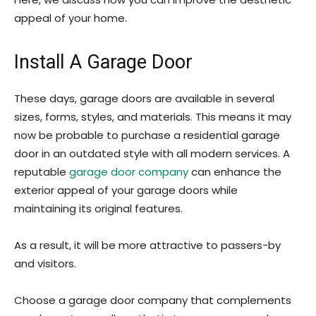
appeal of your home.
Install A Garage Door
These days, garage doors are available in several
sizes, forms, styles, and materials. This means it may
now be probable to purchase a residential garage
door in an outdated style with all modern services. A
reputable
garage door company
can enhance the
exterior appeal of your garage doors while
maintaining its original features.
As a result, it will be more attractive to passers-by
and visitors.
Choose a garage door company that complements