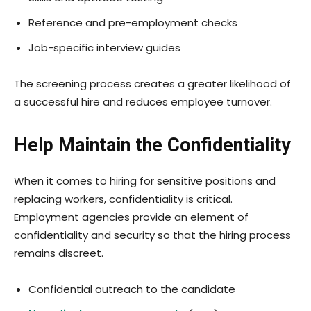
Reference and pre-employment checks
Job-specific interview guides
The screening process creates a greater likelihood of
a successful hire and reduces employee turnover.
Help Maintain the Confidentiality
When it comes to hiring for sensitive positions and
replacing workers, confidentiality is critical.
Employment agencies provide an element of
confidentiality and security so that the hiring process
remains discreet.
Confidential outreach to the candidate