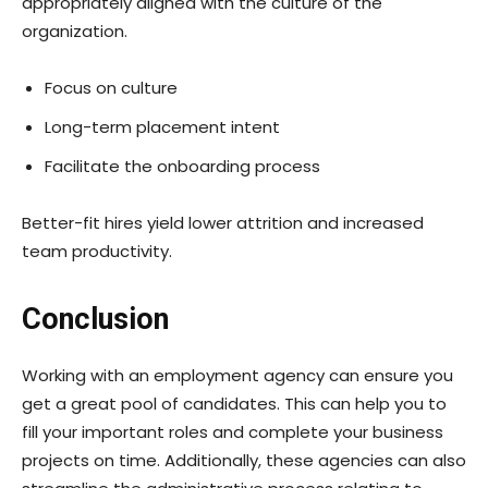
appropriately aligned with the culture of the
organization.
Focus on culture
Long-term placement intent
Facilitate the onboarding process
Better-fit hires yield lower attrition and increased
team productivity.
Conclusion
Working with an employment agency can ensure you
get a great pool of candidates. This can help you to
fill your important roles and complete your business
projects on time. Additionally, these agencies can also