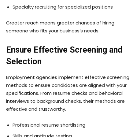
Specialty recruiting for specialized positions
Greater reach means greater chances of hiring
someone who fits your business’s needs.
Ensure Effective Screening and
Selection
Employment agencies implement effective screening
methods to ensure candidates are aligned with your
specifications. From resume checks and behavioral
interviews to background checks, their methods are
effective and trustworthy.
Professional resume shortlisting
Skills and aptitude testing