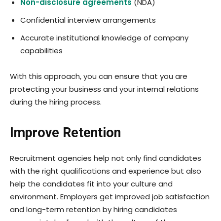
Non-disclosure agreements
(NDA)
Confidential interview arrangements
Accurate institutional knowledge of company
capabilities
With this approach, you can ensure that you are
protecting your business and your internal relations
during the hiring process.
Improve Retention
Recruitment
agencies help not only find candidates
with the right qualifications and experience but also
help the candidates fit into your culture and
environment. Employers get improved job satisfaction
and long-term retention by hiring candidates