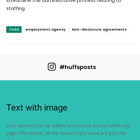
streamline the administrative process relating to
staffing.
TAGS
employment agency
Non-disclosure agreements
#huffsposts
Text with image
Each element can be added and moved around within any
page effortlessly. All the features you need are just one