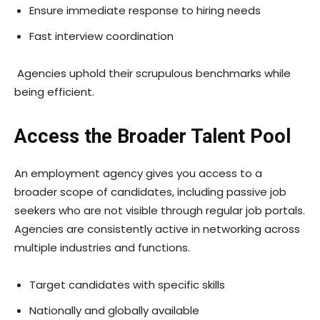
Ensure immediate response to hiring needs
Fast interview coordination
Agencies uphold their scrupulous benchmarks while
being efficient.
Access the Broader Talent Pool
An employment agency gives you access to a
broader scope of candidates, including passive job
seekers who are not visible through regular job portals.
Agencies are consistently active in networking across
multiple industries and functions.
Target candidates with specific skills
Nationally and globally available