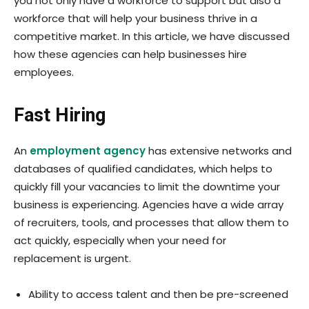
you not only have a workforce to support but also a
workforce that will help your business thrive in a
competitive market. In this article, we have discussed
how these agencies can help businesses hire
employees.
Fast Hiring
An
employment agency
has extensive networks and
databases of qualified candidates, which helps to
quickly fill your vacancies to limit the downtime your
business is experiencing. Agencies have a wide array
of recruiters, tools, and processes that allow them to
act quickly, especially when your need for
replacement is urgent.
Ability to access talent and then be pre-screened