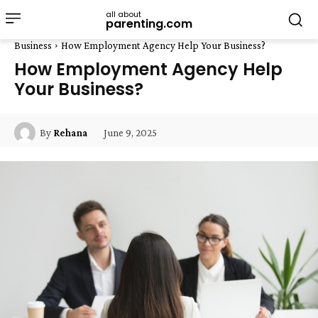
all about
parenting.com
Business
How Employment Agency Help Your Business?
How Employment Agency Help
Your Business?
June 9, 2025
By
Rehana