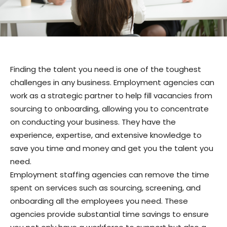
Finding the talent you need is one of the toughest
challenges in any business. Employment agencies can
work as a strategic partner to help fill vacancies from
sourcing to onboarding, allowing you to concentrate
on conducting your business. They have the
experience, expertise, and extensive knowledge to
save you time and money and get you the talent you
need.
Employment staffing agencies can remove the time
spent on services such as sourcing, screening, and
onboarding all the employees you need. These
agencies provide substantial time savings to ensure