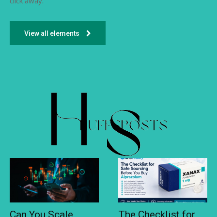
click away.
View all elements
Can You Scale
The Checklist for