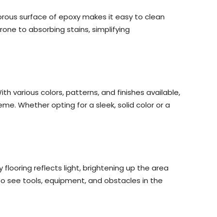
orous surface of epoxy makes it easy to clean
rone to absorbing stains, simplifying
 various colors, patterns, and finishes available,
. Whether opting for a sleek, solid color or a
 flooring reflects light, brightening up the area
 to see tools, equipment, and obstacles in the