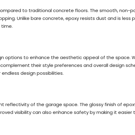
 compared to traditional concrete floors. The smooth, non-p
opping. Unlike bare concrete, epoxy resists dust and is less p
 time.
gn options to enhance the aesthetic appeal of the space. With
omplement their style preferences and overall design scheme
r endless design possibilities.
ht reflectivity of the garage space. The glossy finish of epoxy
roved visibility can also enhance safety by making it easier