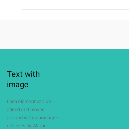
Text with
image
Each element can be
added and moved
around within any page
effortlessly. All the