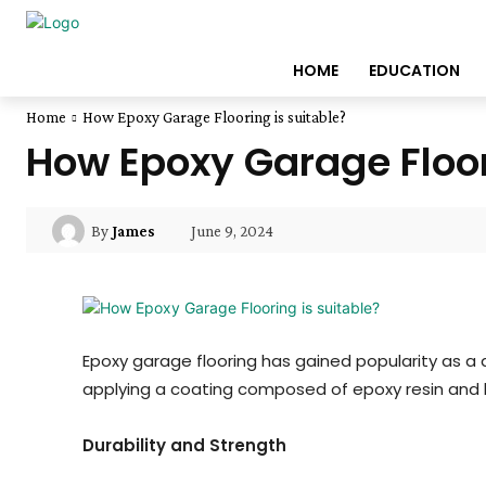
HOME
EDUCATION
Home
How Epoxy Garage Flooring is suitable?
How Epoxy Garage Floor
June 9, 2024
By
James
Epoxy garage flooring has gained popularity as a 
applying a coating composed of epoxy resin and h
Durability and Strength