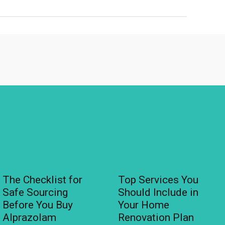
The Checklist for
Top Services You
Safe Sourcing
Should Include in
Before You Buy
Your Home
Alprazolam
Renovation Plan