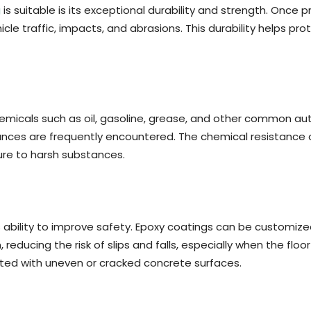
g
is suitable is its exceptional durability and strength. Once 
icle traffic, impacts, and abrasions. This durability helps 
micals such as oil, gasoline, grease, and other common autom
nces are frequently encountered. The chemical resistance of
ure to harsh substances.
 ability to improve safety. Epoxy coatings can be customized
educing the risk of slips and falls, especially when the floo
ated with uneven or cracked concrete surfaces.