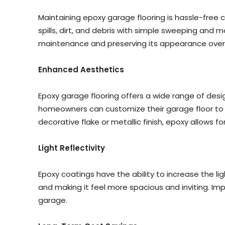
Maintaining epoxy garage flooring is hassle-free
spills, dirt, and debris with simple sweeping and m
maintenance and preserving its appearance over
Enhanced Aesthetics
Epoxy garage flooring offers a wide range of desi
homeowners can customize their garage floor to c
decorative flake or metallic finish, epoxy allows fo
Light Reflectivity
Epoxy coatings have the ability to increase the lig
and making it feel more spacious and inviting. Imp
garage.