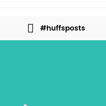
#huffsposts