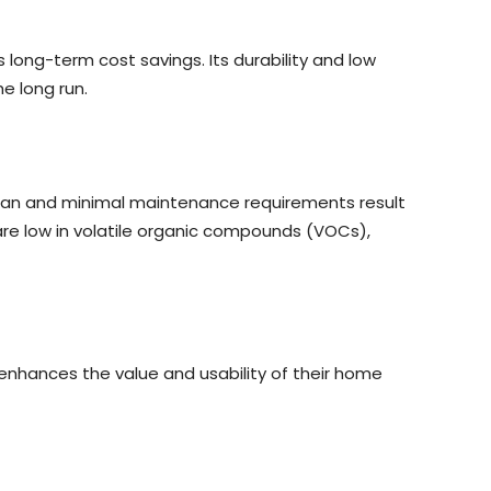
rs long-term cost savings. Its durability and low
 long run.
fespan and minimal maintenance requirements result
re low in volatile organic compounds (VOCs),
enhances the value and usability of their home