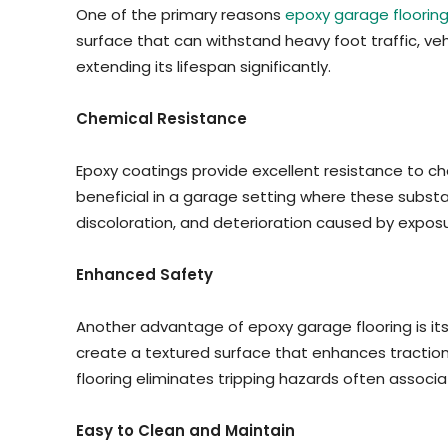
One of the primary reasons
epoxy garage floorin
surface that can withstand heavy foot traffic, veh
extending its lifespan significantly.
Chemical Resistance
Epoxy coatings provide excellent resistance to che
beneficial in a garage setting where these substa
discoloration, and deterioration caused by expos
Enhanced Safety
Another advantage of epoxy garage flooring is its
create a textured surface that enhances traction, r
flooring eliminates tripping hazards often associ
Easy to Clean and Maintain