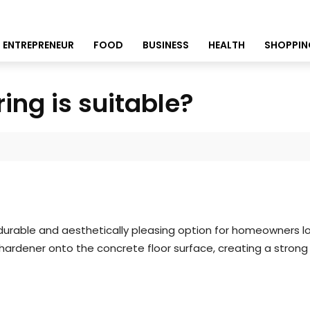
ENTREPRENEUR
FOOD
BUSINESS
HEALTH
SHOPPIN
ing is suitable?
durable and aesthetically pleasing option for homeowners lo
ardener onto the concrete floor surface, creating a strong 