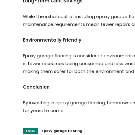
Long-Term Cost Savings
While the initial cost of installing epoxy garage fl
maintenance requirements mean fewer repairs an
Environmentally Friendly
Epoxy garage flooring is considered environmental
in fewer resources being consumed and less wast
making them safer for both the environment and in
Conclusion
By investing in epoxy garage flooring, homeowners
for years to come.
TAGS
epoxy garage flooring