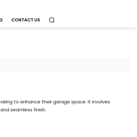
G
CONTACT US
oking to enhance their garage space. It involves
and seamless finish.