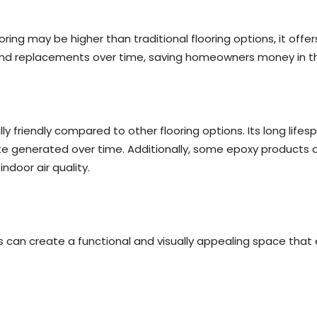
ooring may be higher than traditional flooring options, it offe
d replacements over time, saving homeowners money in the
ly friendly compared to other flooring options. Its long li
e generated over time. Additionally, some epoxy products a
door air quality.
 can create a functional and visually appealing space that 