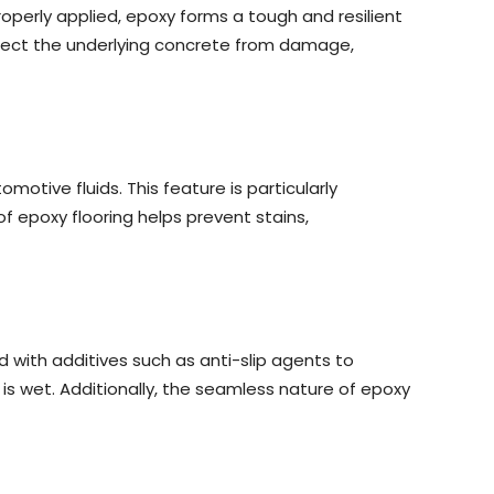
properly applied, epoxy forms a tough and resilient
protect the underlying concrete from damage,
otive fluids. This feature is particularly
 epoxy flooring helps prevent stains,
 with additives such as anti-slip agents to
r is wet. Additionally, the seamless nature of epoxy