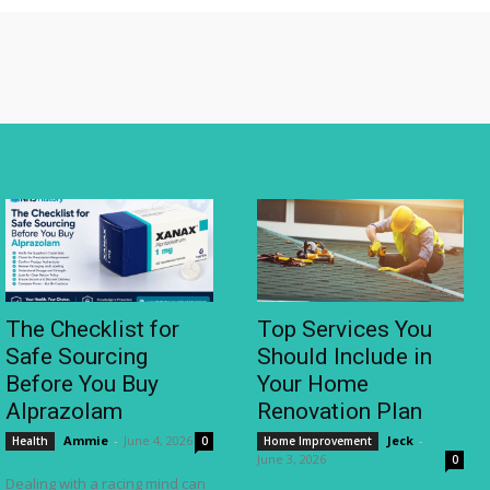
The Checklist for
Top Services You
Safe Sourcing
Should Include in
Before You Buy
Your Home
Alprazolam
Renovation Plan
Ammie
-
June 4, 2026
Jeck
-
Health
0
Home Improvement
June 3, 2026
0
Dealing with a racing mind can