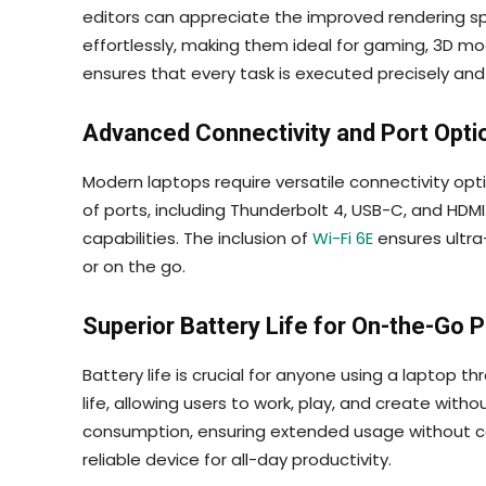
editors can appreciate the improved rendering sp
effortlessly, making them ideal for gaming, 3D m
ensures that every task is executed precisely and 
Advanced Connectivity and Port Opti
Modern laptops require versatile connectivity opt
of ports, including Thunderbolt 4, USB-C, and HDMI
capabilities. The inclusion of
Wi-Fi 6E
ensures ultra
or on the go.
Superior Battery Life for On-the-Go P
Battery life is crucial for anyone using a laptop 
life, allowing users to work, play, and create wi
consumption, ensuring extended usage without co
reliable device for all-day productivity.