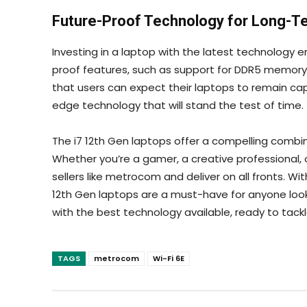
Future-Proof Technology for Long-T
Investing in a laptop with the latest technology e
proof features, such as support for DDR5 memor
that users can expect their laptops to remain cap
edge technology that will stand the test of time.
The i7 12th Gen laptops offer a compelling combi
Whether you’re a gamer, a creative professional,
sellers like
metrocom and deliver on all fronts. With
12th Gen laptops are a must-have for anyone look
with the best technology available, ready to tackl
TAGS
metrocom
Wi-Fi 6E