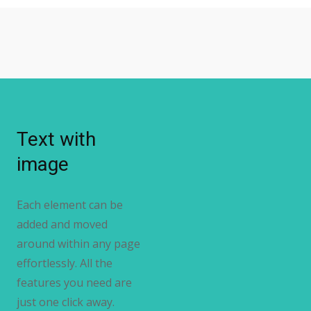
Text with
image
Each element can be
added and moved
around within any page
effortlessly. All the
features you need are
just one click away.