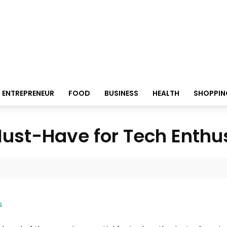
ENTREPRENEUR
FOOD
BUSINESS
HEALTH
SHOPPIN
Must-Have for Tech Enthu