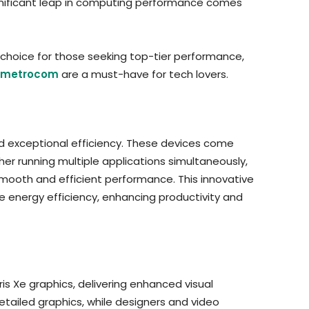
significant leap in computing performance comes
choice for those seeking top-tier performance,
metrocom
are a must-have for tech lovers.
and exceptional efficiency. These devices come
er running multiple applications simultaneously,
mooth and efficient performance. This innovative
 energy efficiency, enhancing productivity and
is Xe graphics, delivering enhanced visual
tailed graphics, while designers and video