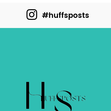
#huffsposts