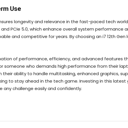
erm Use
nsures longevity and relevance in the fast-paced tech world.
y and PCIe 5.0, which enhance overall system performanc
able and competitive for years. By choosing an i7 12th Gen l
nation of performance, efficiency, and advanced features th
 or someone who demands high performance from their laptop
 their ability to handle multitasking, enhanced graphics, super
ing to stay ahead in the tech game. Investing in this lates
e any challenge easily and confidently.