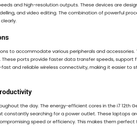
eeds and high-resolution outputs. These devices are design
odelling, and video editing. The combination of powerful pr
clearly.
ons
ions to accommodate various peripherals and accessories. Th
. These ports provide faster data transfer speeds, support f
-fast and reliable wireless connectivity, making it easier 
roductivity
throughout the day. The energy-efficient cores in the i7 12th
thout constantly searching for a power outlet. These laptop
mpromising speed or efficiency. This makes them perfect 