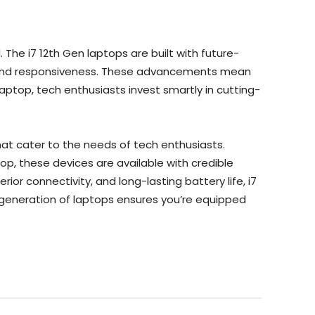
 The i7 12th Gen laptops are built with future-
e and responsiveness. These advancements mean
aptop, tech enthusiasts invest smartly in cutting-
at cater to the needs of tech enthusiasts.
, these devices are available with credible
ior connectivity, and long-lasting battery life, i7
t generation of laptops ensures you’re equipped