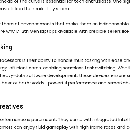
 ahead of the curve is essential for tech enthusiasts. One 
h have taken the market by storm.
 plethora of advancements that make them an indispensable 
lore why i7 12th Gen laptops available with credible sellers like
king
rocessors is their ability to handle multitasking with ease 
gy-efficient cores, enabling seamless task switching. Wheth
in heavy-duty software development, these devices ensure s
he best of both worlds—powerful performance and remarkable
reatives
erformance is paramount. They come with integrated Intel Ir
ers can enjoy fluid gameplay with high frame rates and de