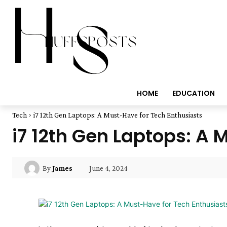
HOME
EDUCATION
Tech
i7 12th Gen Laptops: A Must-Have for Tech Enthusiasts
i7 12th Gen Laptops: A 
June 4, 2024
By
James