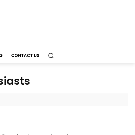
G
CONTACT US
siasts