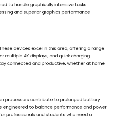
ed to handle graphically intensive tasks
ocessing and superior graphics performance
ese devices excel in this area, offering a range
or multiple 4K displays, and quick charging
to stay connected and productive, whether at home
 Gen processors contribute to prolonged battery
s are engineered to balance performance and power
for professionals and students who need a