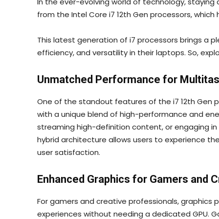
In the ever-evolving world of technology, staying
from the Intel Core i7 12th Gen processors, whic
This latest generation of i7 processors brings a
efficiency, and versatility in their laptops. So, exp
Unmatched Performance for Multitas
One of the standout features of the i7 12th Gen p
with a unique blend of high-performance and ener
streaming high-definition content, or engaging 
hybrid architecture allows users to experience t
user satisfaction.
Enhanced Graphics for Gamers and C
For gamers and creative professionals, graphics p
experiences without needing a dedicated GPU. Gam