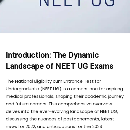
Introduction: The Dynamic
Landscape of NEET UG Exams
The National Eligibility cum Entrance Test for
Undergraduate (NEET UG) is a cornerstone for aspiring
medical professionals, shaping their academic journey
and future careers. This comprehensive overview
delves into the ever-evolving landscape of NEET UG,
discussing the nuances of postponements, latest
news for 2022, and anticipations for the 2023