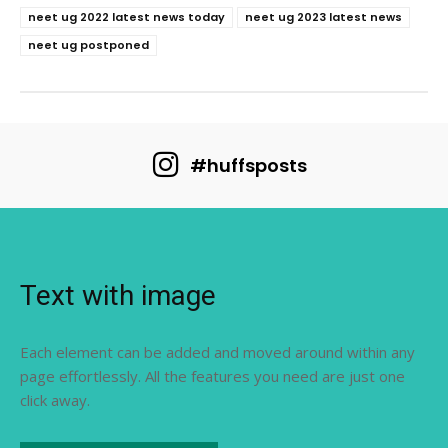
neet ug 2022 latest news today
neet ug 2023 latest news
neet ug postponed
#huffsposts
Text with image
Each element can be added and moved around within any
page effortlessly. All the features you need are just one
click away.