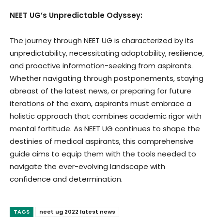
NEET UG’s Unpredictable Odyssey:
The journey through NEET UG is characterized by its
unpredictability, necessitating adaptability, resilience,
and proactive information-seeking from aspirants.
Whether navigating through postponements, staying
abreast of the latest news, or preparing for future
iterations of the exam, aspirants must embrace a
holistic approach that combines academic rigor with
mental fortitude. As NEET UG continues to shape the
destinies of medical aspirants, this comprehensive
guide aims to equip them with the tools needed to
navigate the ever-evolving landscape with
confidence and determination.
TAGS
neet ug 2022 latest news