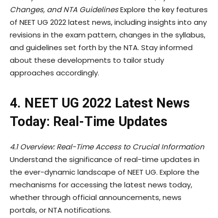
Changes, and NTA Guidelines
Explore the key features
of NEET UG 2022 latest news, including insights into any
revisions in the exam pattern, changes in the syllabus,
and guidelines set forth by the NTA. Stay informed
about these developments to tailor study
approaches accordingly.
4. NEET UG 2022 Latest News
Today: Real-Time Updates
4.1 Overview: Real-Time Access to Crucial Information
Understand the significance of real-time updates in
the ever-dynamic landscape of NEET UG. Explore the
mechanisms for accessing the latest news today,
whether through official announcements, news
portals, or NTA notifications.