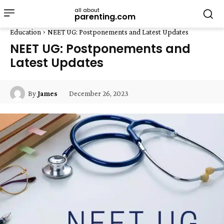
all about
parenting.com
Education
NEET UG: Postponements and Latest Updates
NEET UG: Postponements and
Latest Updates
December 26, 2023
By
James