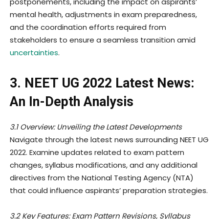
postponements, including the impact on aspirants’
mental health, adjustments in exam preparedness,
and the coordination efforts required from
stakeholders to ensure a seamless transition amid
uncertainties
.
3. NEET UG 2022 Latest News:
An In-Depth Analysis
3.1 Overview: Unveiling the Latest Developments
Navigate through the latest news surrounding NEET UG
2022. Examine updates related to exam pattern
changes, syllabus modifications, and any additional
directives from the National Testing Agency (NTA)
that could influence aspirants’ preparation strategies.
3.2 Key Features: Exam Pattern Revisions, Syllabus