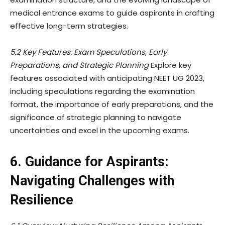
medical entrance exams to guide aspirants in crafting
effective long-term strategies.
5.2 Key Features: Exam Speculations, Early
Preparations, and Strategic Planning
Explore key
features associated with anticipating NEET UG 2023,
including speculations regarding the examination
format, the importance of early preparations, and the
significance of strategic planning to navigate
uncertainties and excel in the upcoming exams.
6. Guidance for Aspirants:
Navigating Challenges with
Resilience