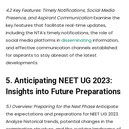
4.2 Key Features: Timely Notifications, Social Media
Presence, and Aspirant Communication
Examine the
key features that facilitate real-time updates,
including the NTA’s timely notifications, the role of
social media platforms in
disseminating
information,
and effective communication channels established
for aspirants to stay abreast of the latest
developments.
5. Anticipating NEET UG 2023:
Insights into Future Preparations
5.1 Overview: Preparing for the Next Phase
Anticipate
the expectations and preparations for NEET UG 2023.
Analyze historical trends, potential changes in the
examination structure, and the evolving landscape of