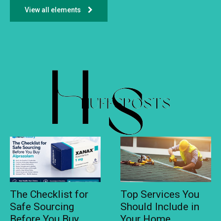
View all elements
The Checklist for
Top Services You
Safe Sourcing
Should Include in
Before You Buy
Your Home