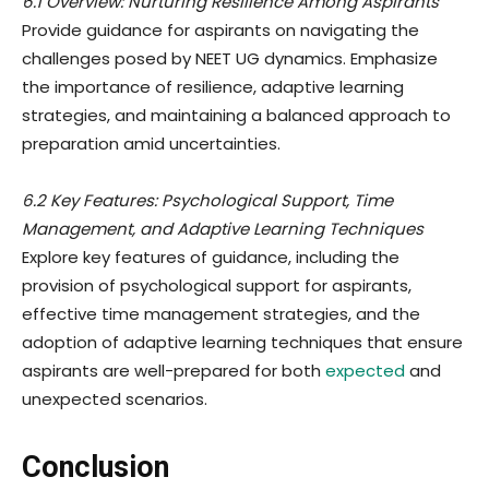
6.1 Overview: Nurturing Resilience Among Aspirants
Provide guidance for aspirants on navigating the
challenges posed by NEET UG dynamics. Emphasize
the importance of resilience, adaptive learning
strategies, and maintaining a balanced approach to
preparation amid uncertainties.
6.2 Key Features: Psychological Support, Time
Management, and Adaptive Learning Techniques
Explore key features of guidance, including the
provision of psychological support for aspirants,
effective time management strategies, and the
adoption of adaptive learning techniques that ensure
aspirants are well-prepared for both
expected
and
unexpected scenarios.
Conclusion