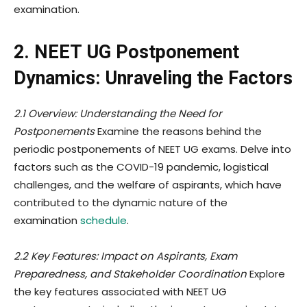
examination.
2. NEET UG Postponement
Dynamics: Unraveling the Factors
2.1 Overview: Understanding the Need for
Postponements
Examine the reasons behind the
periodic postponements of NEET UG exams. Delve into
factors such as the COVID-19 pandemic, logistical
challenges, and the welfare of aspirants, which have
contributed to the dynamic nature of the
examination
schedule
.
2.2 Key Features: Impact on Aspirants, Exam
Preparedness, and Stakeholder Coordination
Explore
the key features associated with NEET UG