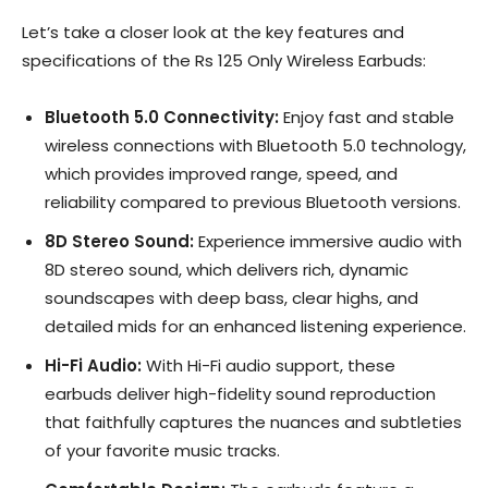
Let’s take a closer look at the key features and
specifications of the Rs 125 Only Wireless Earbuds:
Bluetooth 5.0 Connectivity:
Enjoy fast and stable
wireless connections with Bluetooth 5.0 technology,
which provides improved range, speed, and
reliability compared to previous Bluetooth versions.
8D Stereo Sound:
Experience immersive audio with
8D stereo sound, which delivers rich, dynamic
soundscapes with deep bass, clear highs, and
detailed mids for an enhanced listening experience.
Hi-Fi Audio:
With Hi-Fi audio support, these
earbuds deliver high-fidelity sound reproduction
that faithfully captures the nuances and subtleties
of your favorite music tracks.