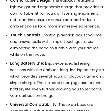
Comfortable Design:
The earbuds feature a
lightweight and ergonomic design that provides a
comfortable fit for hours of listening enjoyment.
Soft ear tips ensure a secure seal and reduce
ambient noise for a more immersive experience.
Touch Controls:
Control playback, adjust volume,
and answer calls with simple touch gestures,
eliminating the need to fumble with your device
while on the move.
Long Battery Life:
Enjoy extended listening
sessions with the earbuds’ long-lasting battery life,
which provides several hours of playback time on a
single charge. The included charging case extends
battery life even further, allowing you to recharge
your earbuds on the go.
Universal Compatibility:
These earbuds are
compatible with a wide range of Bluetooth-