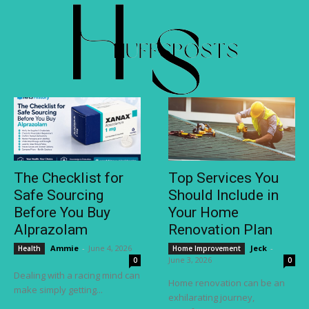
The Checklist for
Top Services You
Safe Sourcing
Should Include in
Before You Buy
Your Home
Alprazolam
Renovation Plan
Ammie
-
June 4, 2026
Jeck
-
Health
Home Improvement
June 3, 2026
0
0
Dealing with a racing mind can
Home renovation can be an
make simply getting...
exhilarating journey,