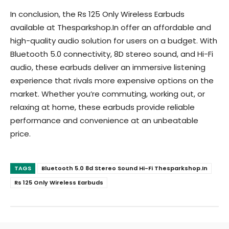
In conclusion, the Rs 125 Only Wireless Earbuds
available at Thesparkshop.In offer an affordable and
high-quality audio solution for users on a budget. With
Bluetooth 5.0 connectivity, 8D stereo sound, and Hi-Fi
audio, these earbuds deliver an immersive listening
experience that rivals more expensive options on the
market. Whether you’re commuting, working out, or
relaxing at home, these earbuds provide reliable
performance and convenience at an unbeatable
price.
TAGS
Bluetooth 5.0 8d Stereo Sound Hi-Fi Thesparkshop.In
Rs 125 Only Wireless Earbuds