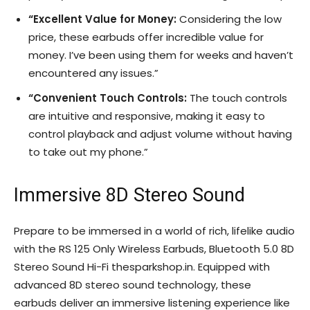
“Excellent Value for Money:
Considering the low
price, these earbuds offer incredible value for
money. I’ve been using them for weeks and haven’t
encountered any issues.”
“Convenient Touch Controls:
The touch controls
are intuitive and responsive, making it easy to
control playback and adjust volume without having
to take out my phone.”
Immersive 8D Stereo Sound
Prepare to be immersed in a world of rich, lifelike audio
with the RS 125 Only Wireless Earbuds, Bluetooth 5.0 8D
Stereo Sound Hi-Fi thesparkshop.in. Equipped with
advanced 8D stereo sound technology, these
earbuds deliver an immersive listening experience like