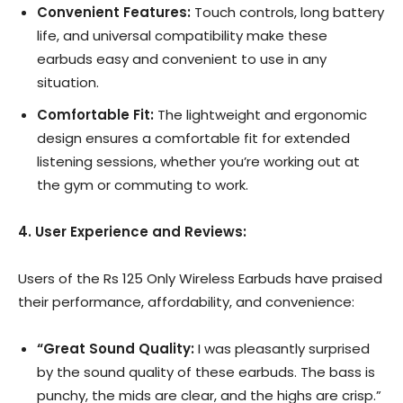
Convenient Features:
Touch controls, long battery
life, and universal compatibility make these
earbuds easy and convenient to use in any
situation.
Comfortable Fit:
The lightweight and ergonomic
design ensures a comfortable fit for extended
listening sessions, whether you’re working out at
the gym or commuting to work.
4. User Experience and Reviews:
Users of the Rs 125 Only Wireless Earbuds have praised
their performance, affordability, and convenience:
“Great Sound Quality:
I was pleasantly surprised
by the sound quality of these earbuds. The bass is
punchy, the mids are clear, and the highs are crisp.”