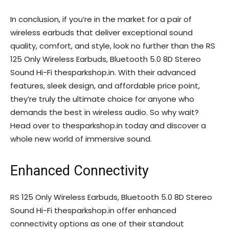
In conclusion, if you’re in the market for a pair of
wireless earbuds that deliver exceptional sound
quality, comfort, and style, look no further than the RS
125 Only Wireless Earbuds, Bluetooth 5.0 8D Stereo
Sound Hi-Fi thesparkshop.in. With their advanced
features, sleek design, and affordable price point,
they’re truly the ultimate choice for anyone who
demands the best in wireless audio. So why wait?
Head over to thesparkshop.in today and discover a
whole new world of immersive sound.
Enhanced Connectivity
RS 125 Only Wireless Earbuds, Bluetooth 5.0 8D Stereo
Sound Hi-Fi thesparkshop.in offer enhanced
connectivity options as one of their standout