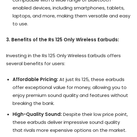
enabled devices, including smartphones, tablets,
laptops, and more, making them versatile and easy
to use.
3. Benefits of the Rs 125 Only Wireless Earbuds:
Investing in the Rs 125 Only Wireless Earbuds offers
several benefits for users:
Affordable Pricing:
At just Rs 125, these earbuds
offer exceptional value for money, allowing you to
enjoy premium sound quality and features without
breaking the bank.
High-Quality Sound:
Despite their low price point,
these earbuds deliver impressive sound quality
that rivals more expensive options on the market.