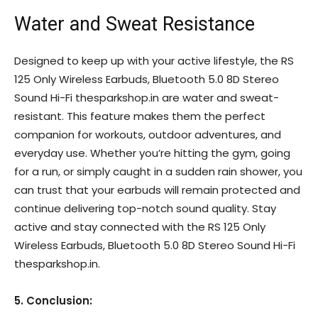
Water and Sweat Resistance
Designed to keep up with your active lifestyle, the RS
125 Only Wireless Earbuds, Bluetooth 5.0 8D Stereo
Sound Hi-Fi thesparkshop.in are water and sweat-
resistant. This feature makes them the perfect
companion for workouts, outdoor adventures, and
everyday use. Whether you’re hitting the gym, going
for a run, or simply caught in a sudden rain shower, you
can trust that your earbuds will remain protected and
continue delivering top-notch sound quality. Stay
active and stay connected with the RS 125 Only
Wireless Earbuds, Bluetooth 5.0 8D Stereo Sound Hi-Fi
thesparkshop.in.
5. Conclusion: