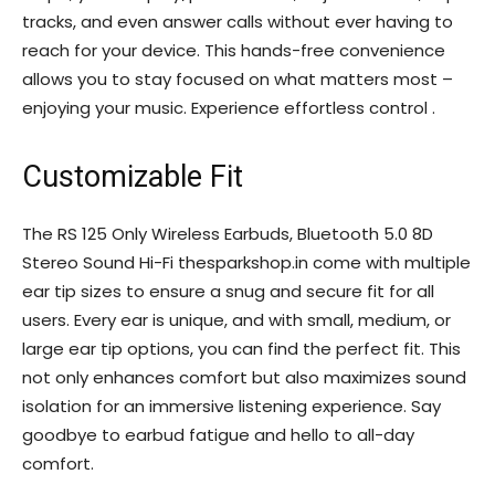
tracks, and even answer calls without ever having to
reach for your device. This hands-free convenience
allows you to stay focused on what matters most –
enjoying your music. Experience effortless control .
Customizable Fit
The RS 125 Only Wireless Earbuds, Bluetooth 5.0 8D
Stereo Sound Hi-Fi thesparkshop.in come with multiple
ear tip sizes to ensure a snug and secure fit for all
users. Every ear is unique, and with small, medium, or
large ear tip options, you can find the perfect fit. This
not only enhances comfort but also maximizes sound
isolation for an immersive listening experience. Say
goodbye to earbud fatigue and hello to all-day
comfort.