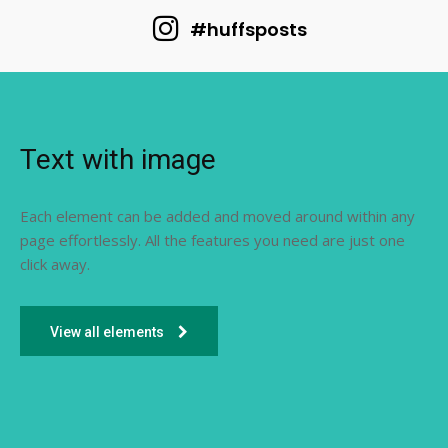
#huffsposts
Text with image
Each element can be added and moved around within any
page effortlessly. All the features you need are just one
click away.
View all elements