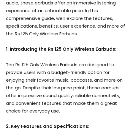
audio, these earbuds offer an immersive listening
experience at an unbeatable price. In this
comprehensive guide, we’ll explore the features,
specifications, benefits, user experience, and more of
the Rs 125 Only Wireless Earbuds.
1. Introducing the Rs 125 Only Wireless Earbuds:
The Rs 125 Only Wireless Earbuds are designed to
provide users with a budget-friendly option for
enjoying their favorite music, podcasts, and more on
the go. Despite their low price point, these earbuds
offer impressive sound quality, reliable connectivity,
and convenient features that make them a great
choice for everyday use.
2. Key Features and Specifications: