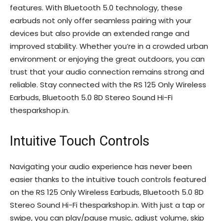
features. With Bluetooth 5.0 technology, these
earbuds not only offer seamless pairing with your
devices but also provide an extended range and
improved stability. Whether you’re in a crowded urban
environment or enjoying the great outdoors, you can
trust that your audio connection remains strong and
reliable. Stay connected with the RS 125 Only Wireless
Earbuds, Bluetooth 5.0 8D Stereo Sound Hi-Fi
thesparkshop.in.
Intuitive Touch Controls
Navigating your audio experience has never been
easier thanks to the intuitive touch controls featured
on the RS 125 Only Wireless Earbuds, Bluetooth 5.0 8D
Stereo Sound Hi-Fi thesparkshop.in. With just a tap or
swipe, you can play/pause music, adjust volume, skip