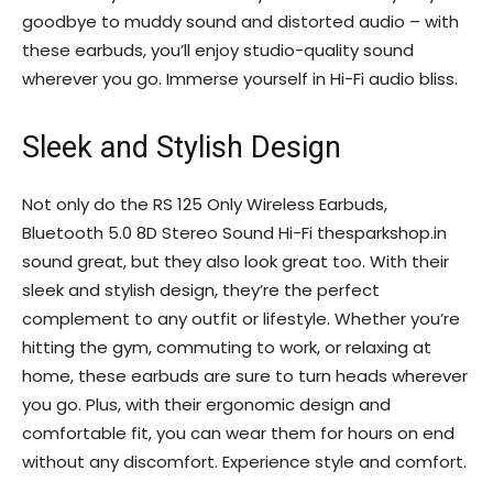
goodbye to muddy sound and distorted audio – with
these earbuds, you’ll enjoy studio-quality sound
wherever you go. Immerse yourself in Hi-Fi audio bliss.
Sleek and Stylish Design
Not only do the RS 125 Only Wireless Earbuds,
Bluetooth 5.0 8D Stereo Sound Hi-Fi thesparkshop.in
sound great, but they also look great too. With their
sleek and stylish design, they’re the perfect
complement to any outfit or lifestyle. Whether you’re
hitting the gym, commuting to work, or relaxing at
home, these earbuds are sure to turn heads wherever
you go. Plus, with their ergonomic design and
comfortable fit, you can wear them for hours on end
without any discomfort. Experience style and comfort.