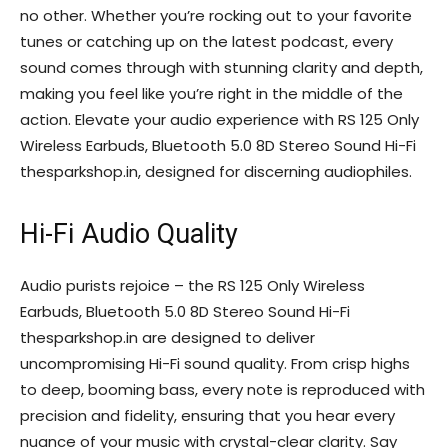
no other. Whether you’re rocking out to your favorite
tunes or catching up on the latest podcast, every
sound comes through with stunning clarity and depth,
making you feel like you’re right in the middle of the
action. Elevate your audio experience with RS 125 Only
Wireless Earbuds, Bluetooth 5.0 8D Stereo Sound Hi-Fi
thesparkshop.in, designed for discerning audiophiles.
Hi-Fi Audio Quality
Audio purists rejoice – the RS 125 Only Wireless
Earbuds, Bluetooth 5.0 8D Stereo Sound Hi-Fi
thesparkshop.in are designed to deliver
uncompromising Hi-Fi sound quality. From crisp highs
to deep, booming bass, every note is reproduced with
precision and fidelity, ensuring that you hear every
nuance of your music with crystal-clear clarity. Say