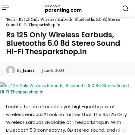
all about
parenting.com
Tech
Rs 125 Only Wireless Earbuds, Bluetooths 5.0 8d Stereo
Sound Hi-Fi Thesparkshop.In
Rs 125 Only Wireless Earbuds,
Bluetooths 5.0 8d Stereo Sound
Hi-Fi Thesparkshop.In
June 6, 2024
By
James
Looking for an affordable yet high-quality pair of
wireless earbuds? Look no further than the Rs 125 Only
Wireless Earbuds available at Thesparkshop.In. With
Bluetooth 5.0 connectivity, 8D stereo sound, and Hi-Fi