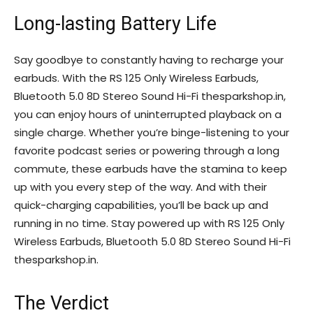
Long-lasting Battery Life
Say goodbye to constantly having to recharge your
earbuds. With the RS 125 Only Wireless Earbuds,
Bluetooth 5.0 8D Stereo Sound Hi-Fi thesparkshop.in,
you can enjoy hours of uninterrupted playback on a
single charge. Whether you’re binge-listening to your
favorite podcast series or powering through a long
commute, these earbuds have the stamina to keep
up with you every step of the way. And with their
quick-charging capabilities, you’ll be back up and
running in no time. Stay powered up with RS 125 Only
Wireless Earbuds, Bluetooth 5.0 8D Stereo Sound Hi-Fi
thesparkshop.in.
The Verdict