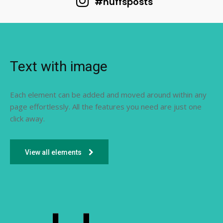
#huffsposts
Text with image
Each element can be added and moved around within any
page effortlessly. All the features you need are just one
click away.
View all elements