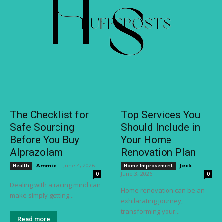
The Checklist for
Top Services You
Safe Sourcing
Should Include in
Before You Buy
Your Home
Alprazolam
Renovation Plan
Ammie
-
June 4, 2026
Jeck
-
Health
Home Improvement
June 3, 2026
0
0
Dealing with a racing mind can
Home renovation can be an
make simply getting...
exhilarating journey,
transforming your...
Read more