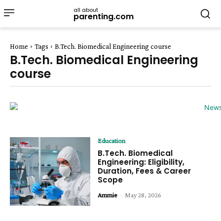
all about
parenting.com
Home
Tags
B.Tech. Biomedical Engineering course
B.Tech. Biomedical Engineering
course
Education
B.Tech. Biomedical
Engineering: Eligibility,
Duration, Fees & Career
Scope
Ammie
-
May 28, 2026