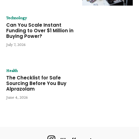
Technology
Can You Scale Instant
Funding to Over $1 Million in
Buying Power?
July 7, 2026
Health
The Checklist for Safe
Sourcing Before You Buy
Alprazolam
June 4, 2026