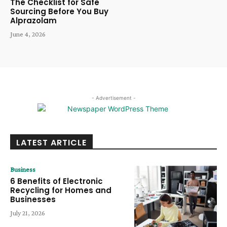
The Checklist for Safe
Sourcing Before You Buy
Alprazolam
June 4, 2026
- Advertisement -
LATEST ARTICLE
Business
6 Benefits of Electronic
Recycling for Homes and
Businesses
July 21, 2026