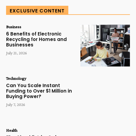
EXCLUSIVE CONTENT
Business
6 Benefits of Electronic
Recycling for Homes and
Businesses
July 21, 2026
Technology
Can You Scale Instant
Funding to Over $1 Million in
Buying Power?
July 7, 2026
Health