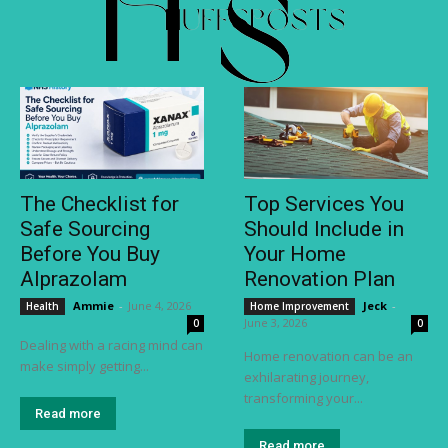
The Checklist for
Top Services You
Safe Sourcing
Should Include in
Before You Buy
Your Home
Alprazolam
Renovation Plan
Ammie
-
June 4, 2026
Jeck
-
Health
Home Improvement
June 3, 2026
0
0
Dealing with a racing mind can
Home renovation can be an
make simply getting...
exhilarating journey,
transforming your...
Read more
Read more