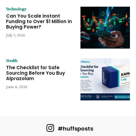
Technology
Can You Scale Instant
Funding to Over $1 Million in
Buying Power?
July 7, 2026
Health
The Checklist for Safe
Sourcing Before You Buy
Alprazolam
June 4, 2026
#huffsposts