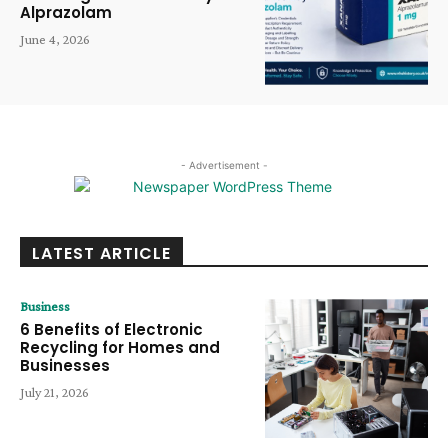
Alprazolam
June 4, 2026
- Advertisement -
LATEST ARTICLE
Business
6 Benefits of Electronic
Recycling for Homes and
Businesses
July 21, 2026