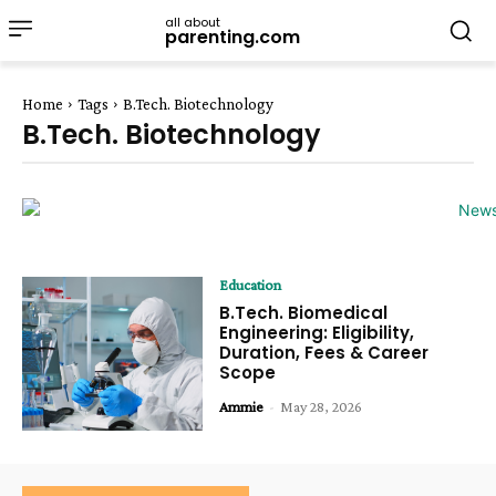
all about
parenting.com
Home
Tags
B.Tech. Biotechnology
B.Tech. Biotechnology
Education
B.Tech. Biomedical
Engineering: Eligibility,
Duration, Fees & Career
Scope
Ammie
-
May 28, 2026