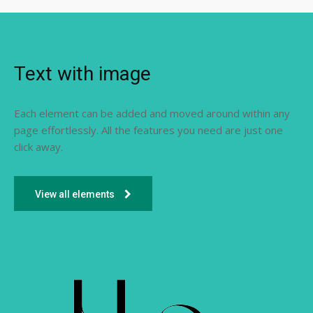
Text with image
Each element can be added and moved around within any
page effortlessly. All the features you need are just one
click away.
View all elements