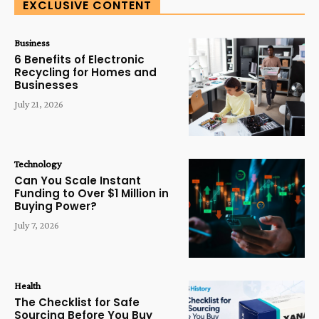
EXCLUSIVE CONTENT
Business
6 Benefits of Electronic
Recycling for Homes and
Businesses
July 21, 2026
Technology
Can You Scale Instant
Funding to Over $1 Million in
Buying Power?
July 7, 2026
Health
The Checklist for Safe
Sourcing Before You Buy