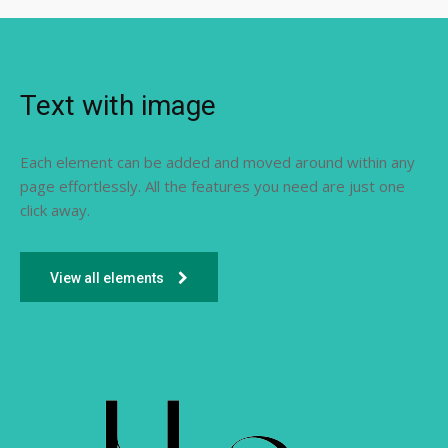
Text with image
Each element can be added and moved around within any
page effortlessly. All the features you need are just one
click away.
View all elements