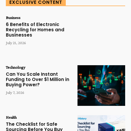
EXCLUSIVE CONTENT
Business
6 Benefits of Electronic
Recycling for Homes and
Businesses
July 21, 2026
Technology
Can You Scale Instant
Funding to Over $1 Million in
Buying Power?
July 7, 2026
Health
The Checklist for Safe
Sourcing Before You Buy