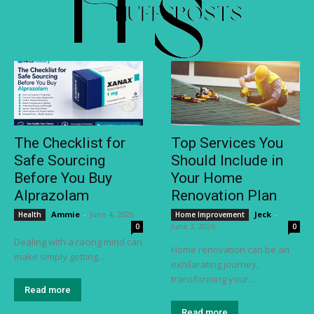
The Checklist for
Top Services You
Safe Sourcing
Should Include in
Before You Buy
Your Home
Alprazolam
Renovation Plan
Ammie
-
June 4, 2026
Jeck
-
Health
Home Improvement
June 3, 2026
0
0
Dealing with a racing mind can
Home renovation can be an
make simply getting...
exhilarating journey,
transforming your...
Read more
Read more