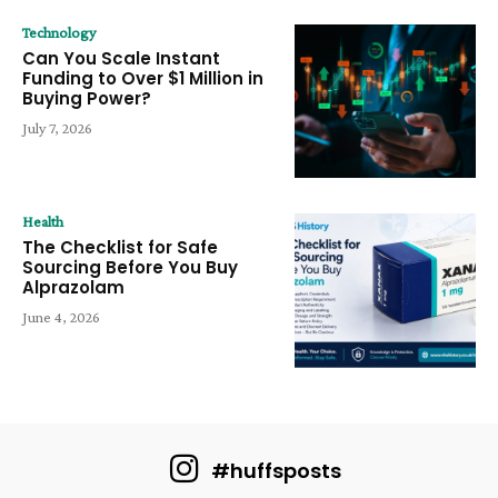
Technology
Can You Scale Instant
Funding to Over $1 Million in
Buying Power?
July 7, 2026
Health
The Checklist for Safe
Sourcing Before You Buy
Alprazolam
June 4, 2026
#huffsposts