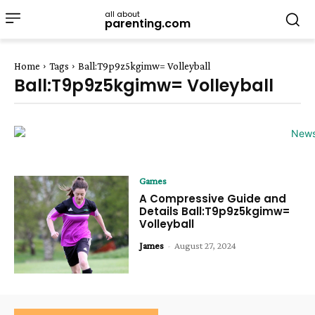
all about
parenting.com
Home
Tags
Ball:T9p9z5kgimw= Volleyball
Ball:T9p9z5kgimw= Volleyball
Games
A Compressive Guide and
Details Ball:T9p9z5kgimw=
Volleyball
James
-
August 27, 2024