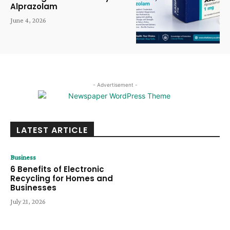
Alprazolam
June 4, 2026
- Advertisement -
LATEST ARTICLE
Business
6 Benefits of Electronic
Recycling for Homes and
Businesses
July 21, 2026