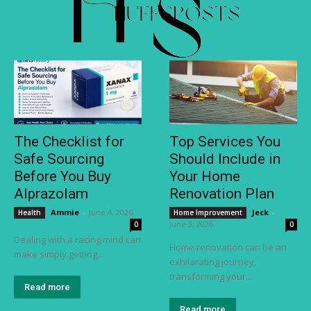
The Checklist for
Top Services You
Safe Sourcing
Should Include in
Before You Buy
Your Home
Alprazolam
Renovation Plan
Ammie
-
June 4, 2026
Jeck
-
Health
Home Improvement
June 3, 2026
0
0
Dealing with a racing mind can
Home renovation can be an
make simply getting...
exhilarating journey,
transforming your...
Read more
Read more