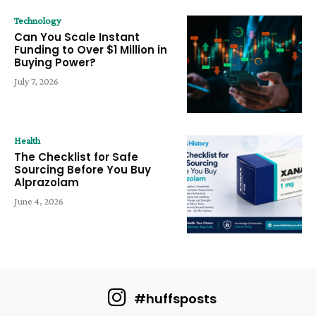
Technology
Can You Scale Instant
Funding to Over $1 Million in
Buying Power?
July 7, 2026
Health
The Checklist for Safe
Sourcing Before You Buy
Alprazolam
June 4, 2026
#huffsposts