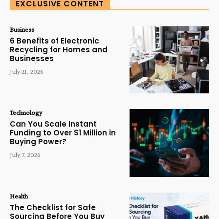
EXCLUSIVE CONTENT
Business
6 Benefits of Electronic
Recycling for Homes and
Businesses
July 21, 2026
Technology
Can You Scale Instant
Funding to Over $1 Million in
Buying Power?
July 7, 2026
Health
The Checklist for Safe
Sourcing Before You Buy