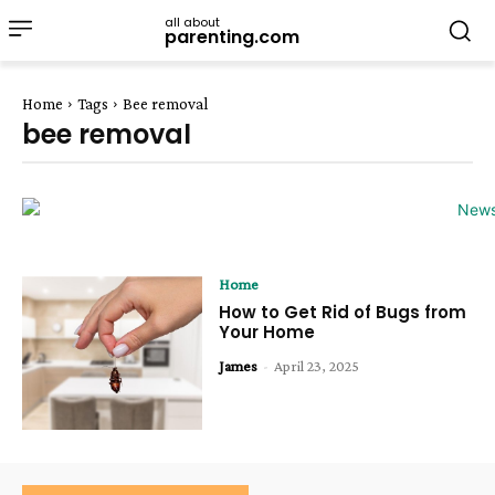
all about
parenting.com
Home
Tags
Bee removal
bee removal
Home
How to Get Rid of Bugs from
Your Home
James
-
April 23, 2025