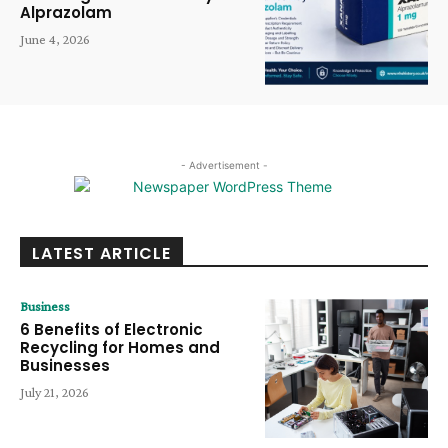
Alprazolam
June 4, 2026
- Advertisement -
LATEST ARTICLE
Business
6 Benefits of Electronic
Recycling for Homes and
Businesses
July 21, 2026