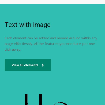
Text with image
Each element can be added and moved around within any
page effortlessly. All the features you need are just one
click away.
View all elements