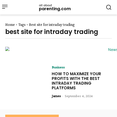
all about
parenting.com
Home
Tags
Best site for intraday trading
best site for intraday trading
Business
HOW TO MAXIMIZE YOUR
PROFITS WITH THE BEST
INTRADAY TRADING
PLATFORMS
James
-
September 4, 2024