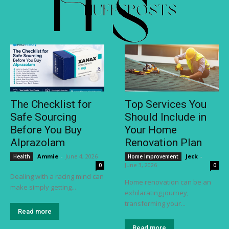
The Checklist for
Top Services You
Safe Sourcing
Should Include in
Before You Buy
Your Home
Alprazolam
Renovation Plan
Ammie
-
June 4, 2026
Jeck
-
Health
Home Improvement
June 3, 2026
0
0
Dealing with a racing mind can
Home renovation can be an
make simply getting...
exhilarating journey,
transforming your...
Read more
Read more