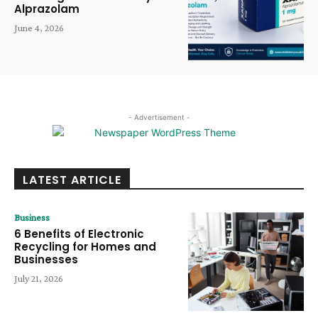
Alprazolam
June 4, 2026
- Advertisement -
LATEST ARTICLE
Business
6 Benefits of Electronic
Recycling for Homes and
Businesses
July 21, 2026