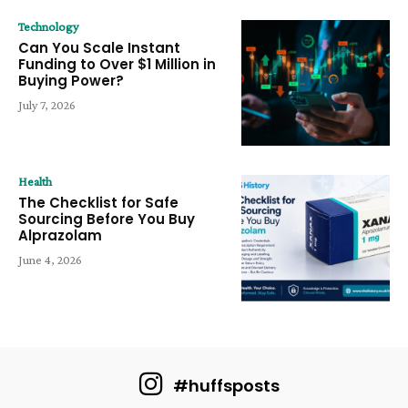
Technology
Can You Scale Instant
Funding to Over $1 Million in
Buying Power?
July 7, 2026
Health
The Checklist for Safe
Sourcing Before You Buy
Alprazolam
June 4, 2026
#huffsposts