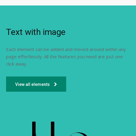
Text with image
Each element can be added and moved around within any
page effortlessly. All the features you need are just one
click away.
View all elements