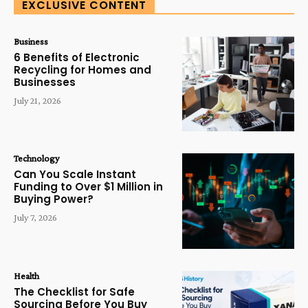
EXCLUSIVE CONTENT
Business
6 Benefits of Electronic
Recycling for Homes and
Businesses
July 21, 2026
Technology
Can You Scale Instant
Funding to Over $1 Million in
Buying Power?
July 7, 2026
Health
The Checklist for Safe
Sourcing Before You Buy