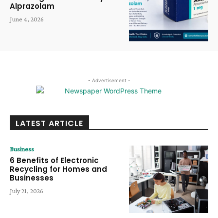
Alprazolam
June 4, 2026
- Advertisement -
LATEST ARTICLE
Business
6 Benefits of Electronic
Recycling for Homes and
Businesses
July 21, 2026