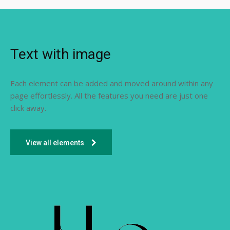
Text with image
Each element can be added and moved around within any
page effortlessly. All the features you need are just one
click away.
View all elements