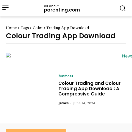
all about
parenting.com
Home
Tags
Colour Trading App Download
Colour Trading App Download
Business
Colour Trading and Colour
Trading App Download : A
Compressive Guide
James
-
June 14, 2024