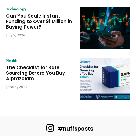
Technology
Can You Scale Instant
Funding to Over $1 Million in
Buying Power?
July 7, 2026
Health
The Checklist for Safe
Sourcing Before You Buy
Alprazolam
June 4, 2026
#huffsposts