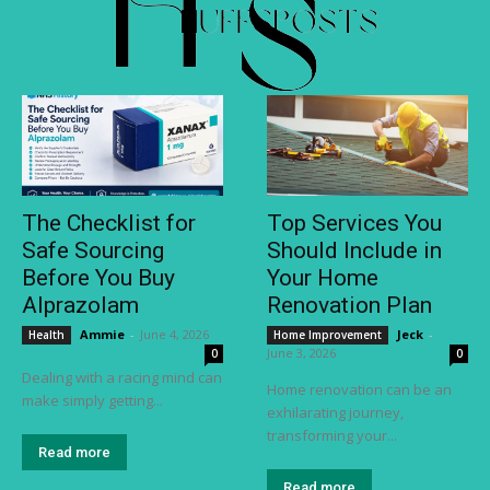
The Checklist for
Top Services You
Safe Sourcing
Should Include in
Before You Buy
Your Home
Alprazolam
Renovation Plan
Ammie
-
June 4, 2026
Jeck
-
Health
Home Improvement
June 3, 2026
0
0
Dealing with a racing mind can
Home renovation can be an
make simply getting...
exhilarating journey,
transforming your...
Read more
Read more