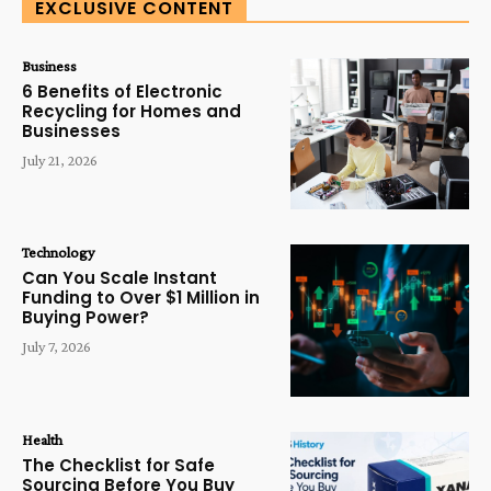
EXCLUSIVE CONTENT
Business
6 Benefits of Electronic
Recycling for Homes and
Businesses
July 21, 2026
Technology
Can You Scale Instant
Funding to Over $1 Million in
Buying Power?
July 7, 2026
Health
The Checklist for Safe
Sourcing Before You Buy