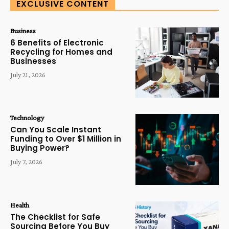
EXCLUSIVE CONTENT
Business
6 Benefits of Electronic
Recycling for Homes and
Businesses
July 21, 2026
Technology
Can You Scale Instant
Funding to Over $1 Million in
Buying Power?
July 7, 2026
Health
The Checklist for Safe
Sourcing Before You Buy