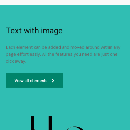
Text with image
Each element can be added and moved around within any
page effortlessly. All the features you need are just one
click away.
View all elements