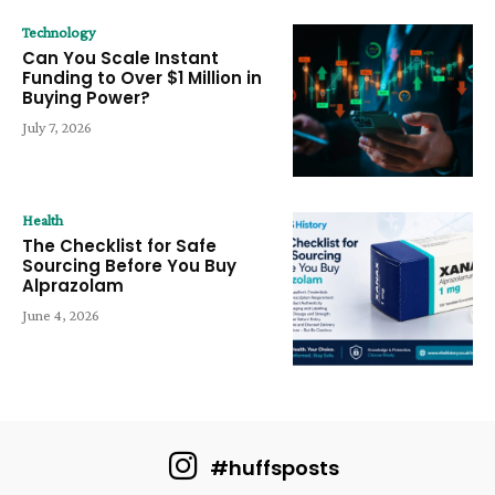
Technology
Can You Scale Instant
Funding to Over $1 Million in
Buying Power?
July 7, 2026
Health
The Checklist for Safe
Sourcing Before You Buy
Alprazolam
June 4, 2026
#huffsposts