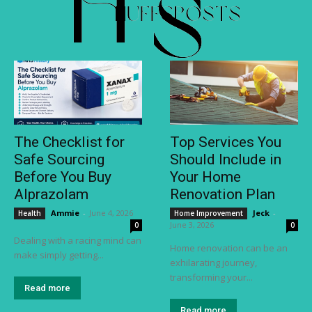
The Checklist for
Top Services You
Safe Sourcing
Should Include in
Before You Buy
Your Home
Alprazolam
Renovation Plan
Ammie
-
June 4, 2026
Jeck
-
Health
Home Improvement
June 3, 2026
0
0
Dealing with a racing mind can
Home renovation can be an
make simply getting...
exhilarating journey,
transforming your...
Read more
Read more