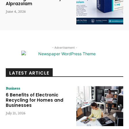
Alprazolam
June 4, 2026
- Advertisement -
LATEST ARTICLE
Business
6 Benefits of Electronic
Recycling for Homes and
Businesses
July 21, 2026