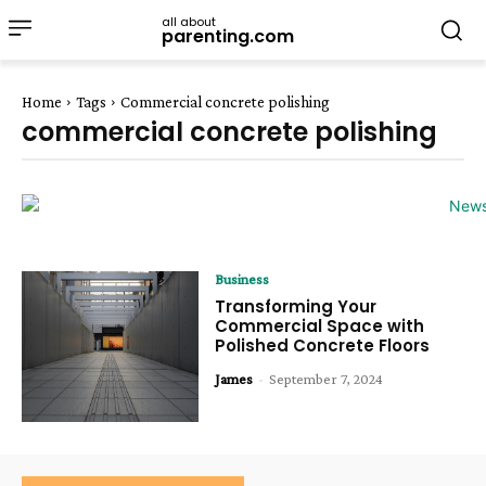
all about
parenting.com
Home
Tags
Commercial concrete polishing
commercial concrete polishing
Business
Transforming Your
Commercial Space with
Polished Concrete Floors
James
-
September 7, 2024