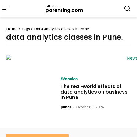
all about
parenting.com
Home
Tags
Data analytics classes in Pune.
data analytics classes in Pune.
Education
The real-world effects of
data analytics on business
in Pune
James
-
October 5, 2024