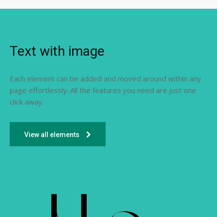
Text with image
Each element can be added and moved around within any
page effortlessly. All the features you need are just one
click away.
View all elements