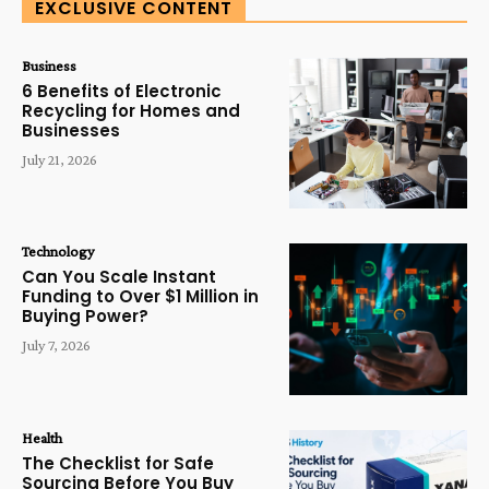
EXCLUSIVE CONTENT
Business
6 Benefits of Electronic
Recycling for Homes and
Businesses
July 21, 2026
Technology
Can You Scale Instant
Funding to Over $1 Million in
Buying Power?
July 7, 2026
Health
The Checklist for Safe
Sourcing Before You Buy