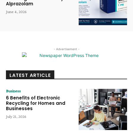
Alprazolam
June 4, 2026
- Advertisement -
LATEST ARTICLE
Business
6 Benefits of Electronic
Recycling for Homes and
Businesses
July 21, 2026