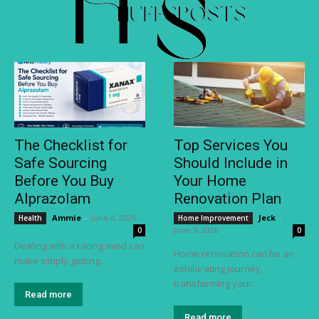
The Checklist for
Top Services You
Safe Sourcing
Should Include in
Before You Buy
Your Home
Alprazolam
Renovation Plan
Ammie
-
June 4, 2026
Jeck
-
Health
Home Improvement
June 3, 2026
0
0
Dealing with a racing mind can
Home renovation can be an
make simply getting...
exhilarating journey,
transforming your...
Read more
Read more