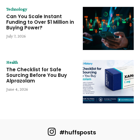
Technology
Can You Scale Instant
Funding to Over $1 Million in
Buying Power?
July 7, 2026
Health
The Checklist for Safe
Sourcing Before You Buy
Alprazolam
June 4, 2026
#huffsposts