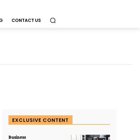
G
CONTACT US
EXCLUSIVE CONTENT
Business