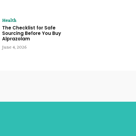
Health
The Checklist for Safe
Sourcing Before You Buy
Alprazolam
June 4, 2026