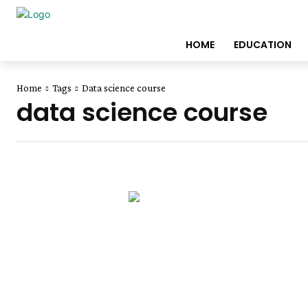
HOME
EDUCATION
Home
Tags
Data science course
data science course