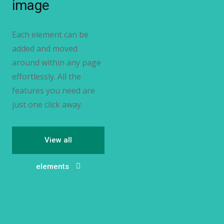
image
Each element can be
added and moved
around within any page
effortlessly. All the
features you need are
just one click away.
View all
elements