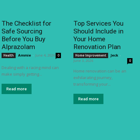
The Checklist for
Top Services You
Safe Sourcing
Should Include in
Before You Buy
Your Home
Alprazolam
Renovation Plan
Ammie
-
June 4, 2026
Jeck
-
Health
0
Home Improvement
June 3, 2026
0
Dealing with a racing mind can
Home renovation can be an
make simply getting...
exhilarating journey,
transforming your...
Read more
Read more