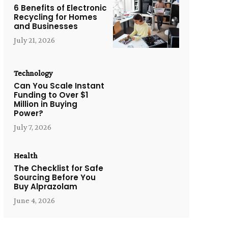
6 Benefits of Electronic
Recycling for Homes
and Businesses
July 21, 2026
Technology
Can You Scale Instant
Funding to Over $1
Million in Buying
Power?
July 7, 2026
Health
The Checklist for Safe
Sourcing Before You
Buy Alprazolam
June 4, 2026