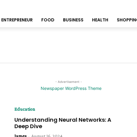
ENTREPRENEUR
FOOD
BUSINESS
HEALTH
SHOPPIN
- Advertisement -
Education
Understanding Neural Networks: A
Deep Dive
James
-
August 16, 2024