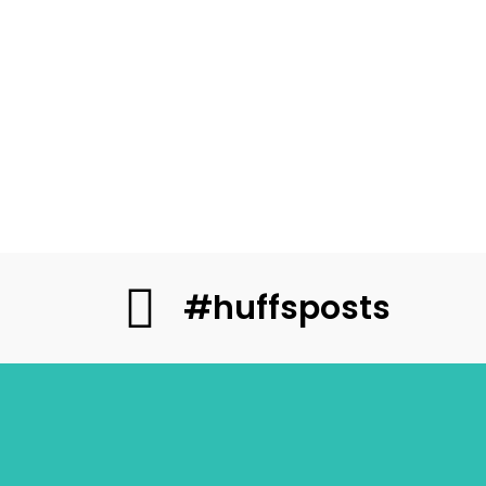
#huffsposts