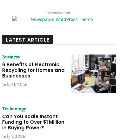
- Advertisement -
LATEST ARTICLE
Business
6 Benefits of Electronic
Recycling for Homes and
Businesses
July 21, 2026
Technology
Can You Scale Instant
Funding to Over $1 Million
in Buying Power?
July 7, 2026