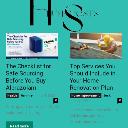
The Checklist for
Top Services You
Safe Sourcing
Should Include in
Before You Buy
Your Home
Alprazolam
Renovation Plan
Ammie
-
June 4, 2026
Jeck
-
Health
Home Improvement
June 3, 2026
0
0
Dealing with a racing mind can
Home renovation can be an
make simply getting...
exhilarating journey,
transforming your...
Read more