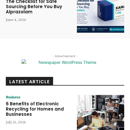
The Checklist for Safe
Sourcing Before You Buy
Alprazolam
June 4, 2026
- Advertisement -
LATEST ARTICLE
Business
6 Benefits of Electronic
Recycling for Homes and
Businesses
July 21, 2026