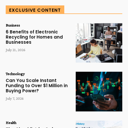
EXCLUSIVE CONTENT
Business
6 Benefits of Electronic
Recycling for Homes and
Businesses
July 21, 2026
Technology
Can You Scale Instant
Funding to Over $1 Million in
Buying Power?
July 7, 2026
Health