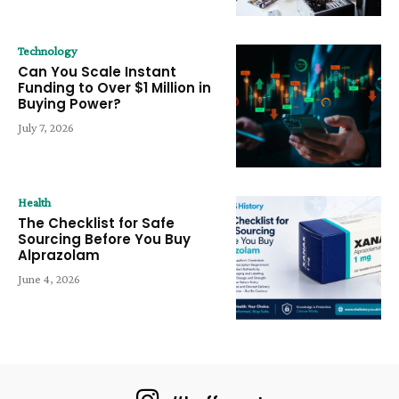
Technology
Can You Scale Instant
Funding to Over $1 Million in
Buying Power?
July 7, 2026
Health
The Checklist for Safe
Sourcing Before You Buy
Alprazolam
June 4, 2026