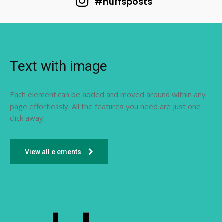
#huffsposts
Text with image
Each element can be added and moved around within any
page effortlessly. All the features you need are just one
click away.
View all elements