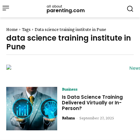
all about
parenting.com
Home
Tags
Data science training institute in Pune
data science training institute in
Pune
Business
Is Data Science Training
Delivered Virtually or In-
Person?
Rehana
-
September 27, 2025