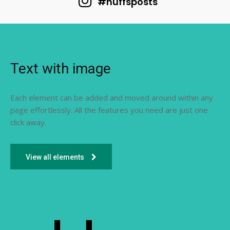
#huffsposts
Text with image
Each element can be added and moved around within any
page effortlessly. All the features you need are just one
click away.
View all elements