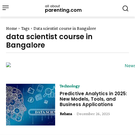
all about
parenting.com
Home
Tags
Data scientist course in Bangalore
data scientist course in
Bangalore
Technology
Predictive Analytics in 2025:
New Models, Tools, and
Business Applications
Rehana
-
December 26, 2025