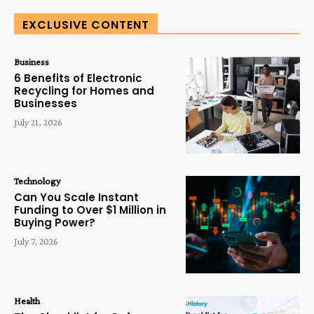
EXCLUSIVE CONTENT
Business
6 Benefits of Electronic
Recycling for Homes and
Businesses
July 21, 2026
Technology
Can You Scale Instant
Funding to Over $1 Million in
Buying Power?
July 7, 2026
Health