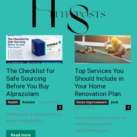
The Checklist for
Top Services You
Safe Sourcing
Should Include in
Before You Buy
Your Home
Alprazolam
Renovation Plan
Ammie
-
June 4, 2026
Jeck
-
Health
Home Improvement
June 3, 2026
0
0
Dealing with a racing mind can
Home renovation can be an
make simply getting...
exhilarating journey,
transforming your...
Read more