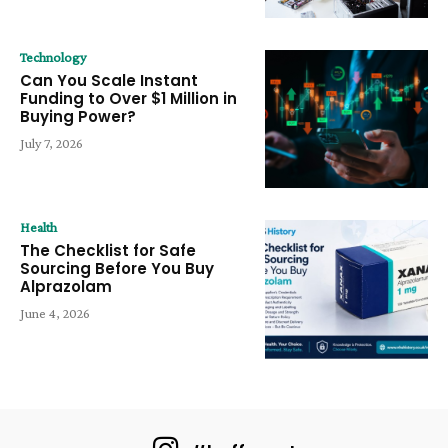
Technology
Can You Scale Instant
Funding to Over $1 Million in
Buying Power?
July 7, 2026
Health
The Checklist for Safe
Sourcing Before You Buy
Alprazolam
June 4, 2026