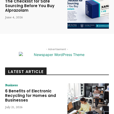
The Checklist for Safe
Sourcing Before You Buy
Alprazolam
June 4, 2026
- Advertisement -
LATEST ARTICLE
Business
6 Benefits of Electronic
Recycling for Homes and
Businesses
July 21, 2026