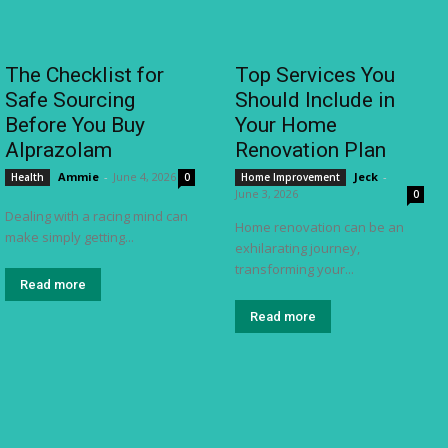
The Checklist for
Top Services You
Safe Sourcing
Should Include in
Before You Buy
Your Home
Alprazolam
Renovation Plan
Ammie
-
June 4, 2026
Jeck
-
Health
0
Home Improvement
June 3, 2026
0
Dealing with a racing mind can
Home renovation can be an
make simply getting...
exhilarating journey,
transforming your...
Read more
Read more