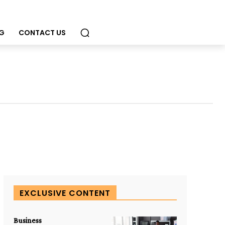
G
CONTACT US
EXCLUSIVE CONTENT
Business