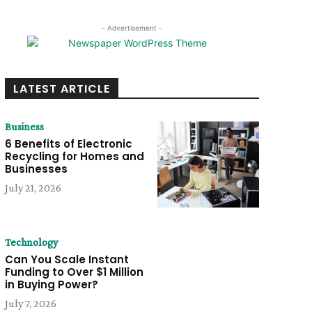
- Advertisement -
LATEST ARTICLE
Business
6 Benefits of Electronic
Recycling for Homes and
Businesses
July 21, 2026
Technology
Can You Scale Instant
Funding to Over $1 Million
in Buying Power?
July 7, 2026