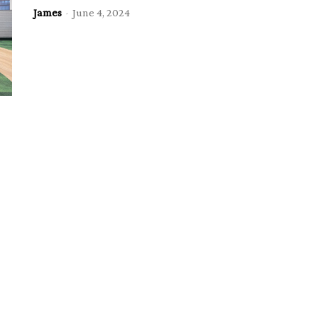
James
-
June 4, 2024