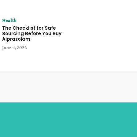
Health
The Checklist for Safe
Sourcing Before You Buy
Alprazolam
June 4, 2026