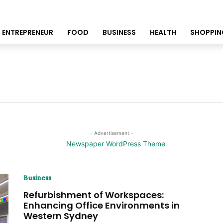
ENTREPRENEUR
FOOD
BUSINESS
HEALTH
SHOPPIN
- Advertisement -
Business
Refurbishment of Workspaces:
Enhancing Office Environments in
Western Sydney