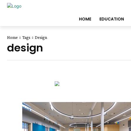
HOME
EDUCATION
Home
Tags
Design
design