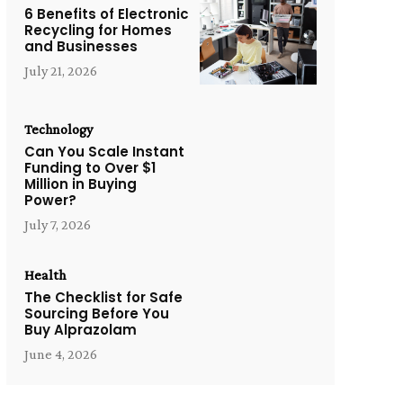
6 Benefits of Electronic
Recycling for Homes
and Businesses
July 21, 2026
Technology
Can You Scale Instant
Funding to Over $1
Million in Buying
Power?
July 7, 2026
Health
The Checklist for Safe
Sourcing Before You
Buy Alprazolam
June 4, 2026