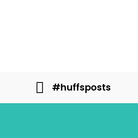
#huffsposts