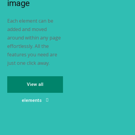
image
Each element can be
added and moved
around within any page
effortlessly. All the
features you need are
just one click away.
View all
elements