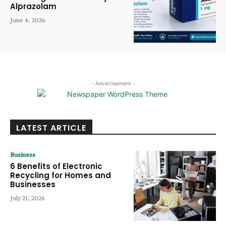
Alprazolam
June 4, 2026
- Advertisement -
LATEST ARTICLE
Business
6 Benefits of Electronic
Recycling for Homes and
Businesses
July 21, 2026