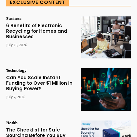
EXCLUSIVE CONTENT
Business
6 Benefits of Electronic
Recycling for Homes and
Businesses
July 21, 2026
Technology
Can You Scale Instant
Funding to Over $1 Million in
Buying Power?
July 7, 2026
Health
The Checklist for Safe
Sourcing Before You Buy