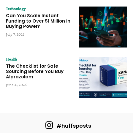
Technology
Can You Scale Instant
Funding to Over $1 Million in
Buying Power?
July 7, 2026
Health
The Checklist for Safe
Sourcing Before You Buy
Alprazolam
June 4, 2026
#huffsposts