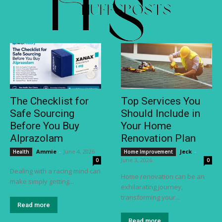
The Checklist for
Top Services You
Safe Sourcing
Should Include in
Before You Buy
Your Home
Alprazolam
Renovation Plan
Ammie
-
June 4, 2026
Jeck
-
Health
Home Improvement
June 3, 2026
0
0
Dealing with a racing mind can
Home renovation can be an
make simply getting...
exhilarating journey,
transforming your...
Read more
Read more