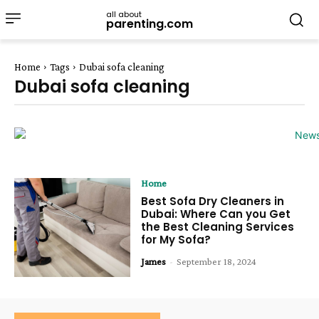
all about
parenting.com
Home
Tags
Dubai sofa cleaning
Dubai sofa cleaning
Home
Best Sofa Dry Cleaners in
Dubai: Where Can you Get
the Best Cleaning Services
for My Sofa?
James
-
September 18, 2024