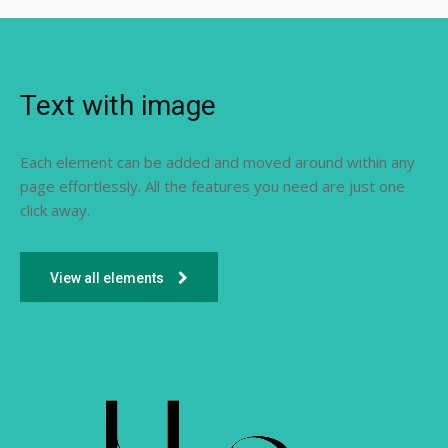
Text with image
Each element can be added and moved around within any
page effortlessly. All the features you need are just one
click away.
View all elements