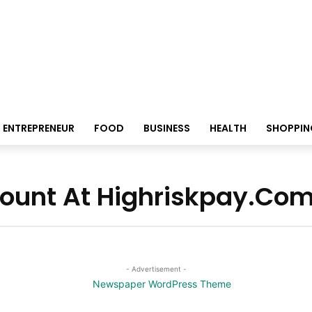
ENTREPRENEUR
FOOD
BUSINESS
HEALTH
SHOPPIN
count At Highriskpay.Co
- Advertisement -