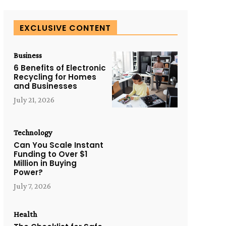
EXCLUSIVE CONTENT
Business
6 Benefits of Electronic
Recycling for Homes
and Businesses
July 21, 2026
Technology
Can You Scale Instant
Funding to Over $1
Million in Buying
Power?
July 7, 2026
Health