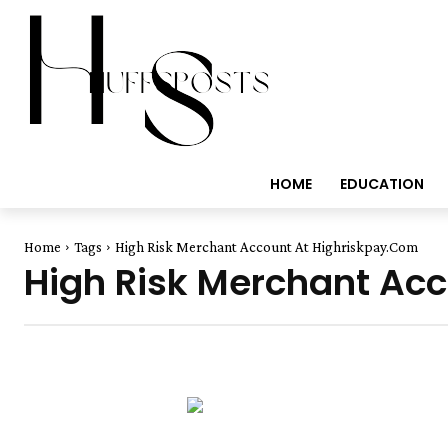
HOME
EDUCATION
Home
Tags
High Risk Merchant Account At Highriskpay.Com
High Risk Merchant Ac