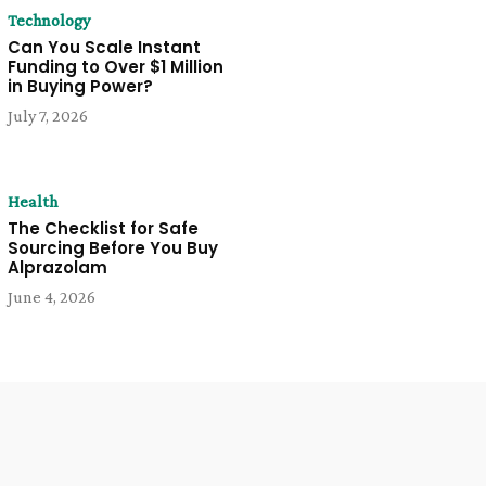
Technology
Can You Scale Instant
Funding to Over $1 Million
in Buying Power?
July 7, 2026
Health
The Checklist for Safe
Sourcing Before You Buy
Alprazolam
June 4, 2026