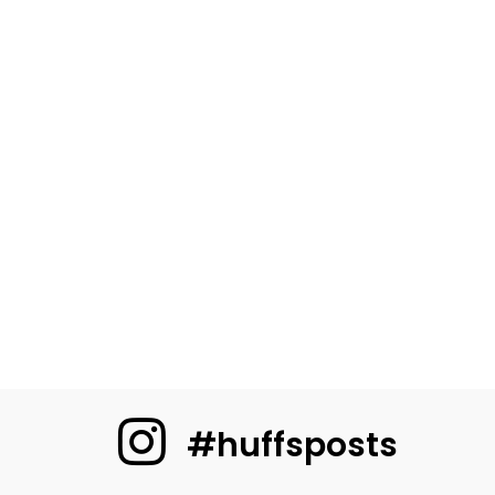
#huffsposts