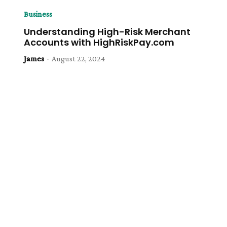
Business
Understanding High-Risk Merchant
Accounts with HighRiskPay.com
James
-
August 22, 2024