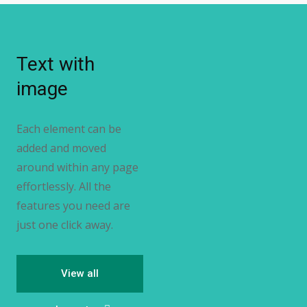
Text with
image
Each element can be
added and moved
around within any page
effortlessly. All the
features you need are
just one click away.
View all