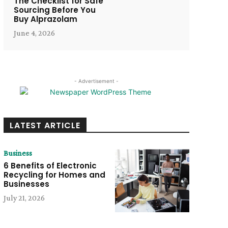
The Checklist for Safe
Sourcing Before You
Buy Alprazolam
June 4, 2026
- Advertisement -
LATEST ARTICLE
Business
6 Benefits of Electronic
Recycling for Homes and
Businesses
July 21, 2026