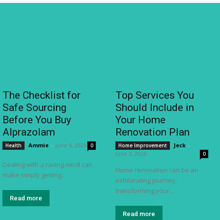
The Checklist for
Top Services You
Safe Sourcing
Should Include in
Before You Buy
Your Home
Alprazolam
Renovation Plan
Ammie
-
June 4, 2026
Jeck
-
Health
0
Home Improvement
June 3, 2026
0
Dealing with a racing mind can
Home renovation can be an
make simply getting...
exhilarating journey,
transforming your...
Read more
Read more