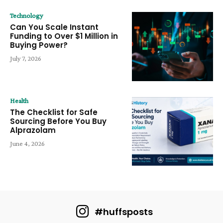
Technology
Can You Scale Instant
Funding to Over $1 Million in
Buying Power?
July 7, 2026
Health
The Checklist for Safe
Sourcing Before You Buy
Alprazolam
June 4, 2026
#huffsposts