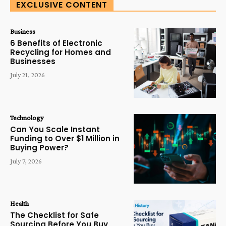
EXCLUSIVE CONTENT
Business
6 Benefits of Electronic
Recycling for Homes and
Businesses
July 21, 2026
Technology
Can You Scale Instant
Funding to Over $1 Million in
Buying Power?
July 7, 2026
Health
The Checklist for Safe
Sourcing Before You Buy