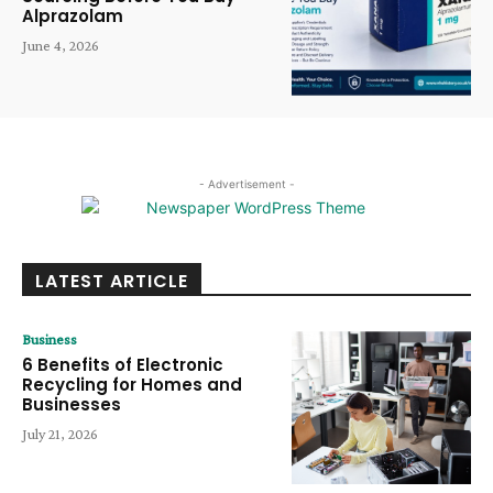
Alprazolam
June 4, 2026
- Advertisement -
LATEST ARTICLE
Business
6 Benefits of Electronic
Recycling for Homes and
Businesses
July 21, 2026