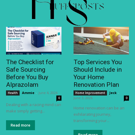
The Checklist for
Top Services You
Safe Sourcing
Should Include in
Before You Buy
Your Home
Alprazolam
Renovation Plan
Ammie
-
June 4, 2026
Jeck
-
Health
Home Improvement
June 3, 2026
0
0
Dealing with a racing mind can
Home renovation can be an
make simply getting...
exhilarating journey,
transforming your...
Read more
Read more