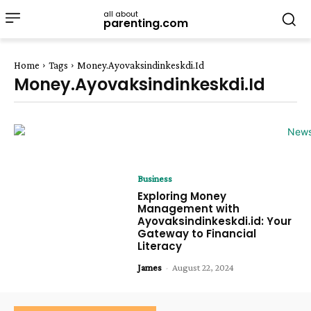
all about
parenting.com
Home
Tags
Money.Ayovaksindinkeskdi.Id
Money.Ayovaksindinkeskdi.Id
Business
Exploring Money
Management with
Ayovaksindinkeskdi.id: Your
Gateway to Financial
Literacy
James
-
August 22, 2024