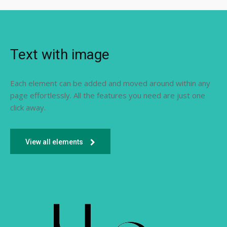
Text with image
Each element can be added and moved around within any
page effortlessly. All the features you need are just one
click away.
View all elements