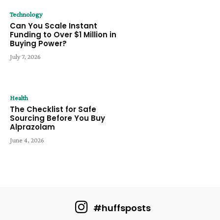
Technology
Can You Scale Instant
Funding to Over $1 Million in
Buying Power?
July 7, 2026
Health
The Checklist for Safe
Sourcing Before You Buy
Alprazolam
June 4, 2026
#huffsposts