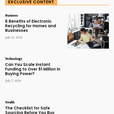
EXCLUSIVE CONTENT
Business
6 Benefits of Electronic
Recycling for Homes and
Businesses
July 21, 2026
Technology
Can You Scale Instant
Funding to Over $1 Million in
Buying Power?
July 7, 2026
Health
The Checklist for Safe
Sourcing Before You Buy