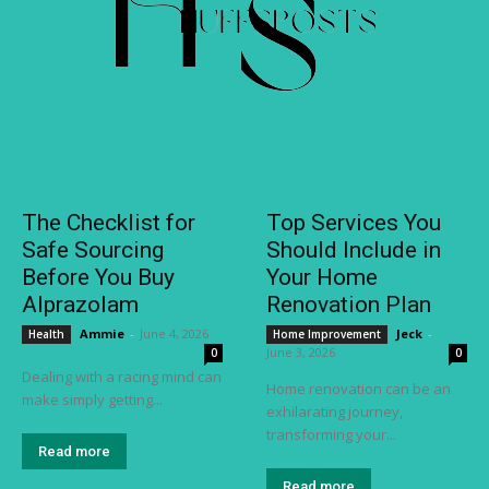
The Checklist for
Top Services You
Safe Sourcing
Should Include in
Before You Buy
Your Home
Alprazolam
Renovation Plan
Ammie
-
June 4, 2026
Jeck
-
Health
Home Improvement
June 3, 2026
0
0
Dealing with a racing mind can
Home renovation can be an
make simply getting...
exhilarating journey,
transforming your...
Read more
Read more