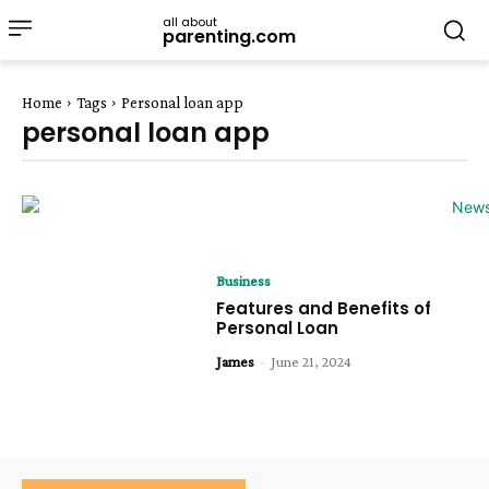
all about
parenting.com
Home
Tags
Personal loan app
personal loan app
Business
Features and Benefits of
Personal Loan
James
-
June 21, 2024