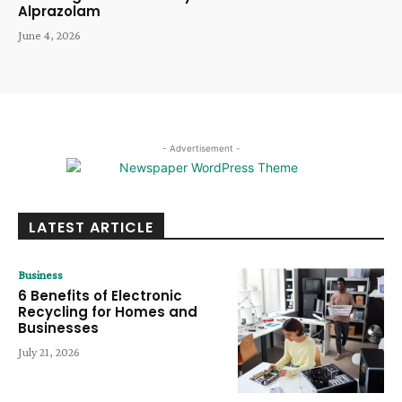
Alprazolam
June 4, 2026
- Advertisement -
LATEST ARTICLE
Business
6 Benefits of Electronic
Recycling for Homes and
Businesses
July 21, 2026