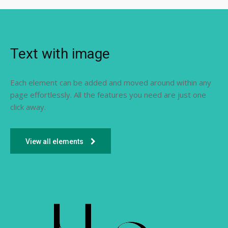
Text with image
Each element can be added and moved around within any
page effortlessly. All the features you need are just one
click away.
View all elements