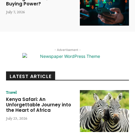
Buying Power?
July 7, 2026
- Advertisement -
LATEST ARTICLE
Travel
Kenya Safari: An
Unforgettable Journey into
the Heart of Africa
July 23, 2026