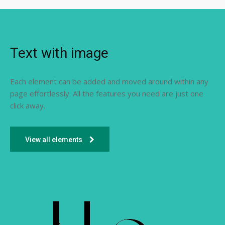
Text with image
Each element can be added and moved around within any
page effortlessly. All the features you need are just one
click away.
View all elements