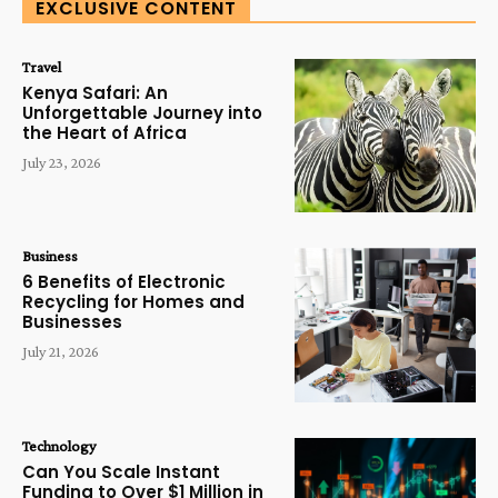
EXCLUSIVE CONTENT
Travel
Kenya Safari: An
Unforgettable Journey into
the Heart of Africa
July 23, 2026
Business
6 Benefits of Electronic
Recycling for Homes and
Businesses
July 21, 2026
Technology
Can You Scale Instant
Funding to Over $1 Million in