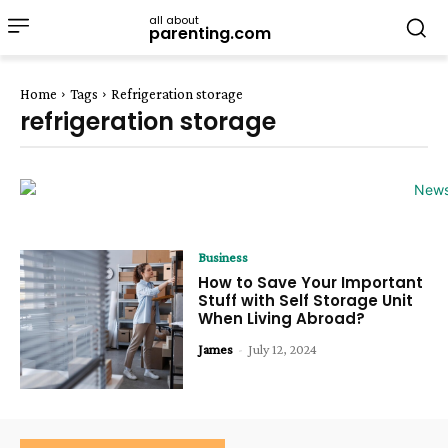
all about
parenting.com
Home
Tags
Refrigeration storage
refrigeration storage
Business
How to Save Your Important
Stuff with Self Storage Unit
When Living Abroad?
James
-
July 12, 2024