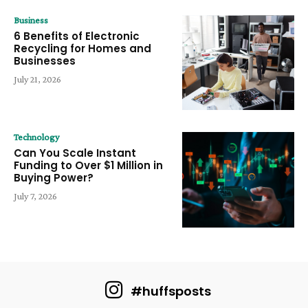
Business
6 Benefits of Electronic
Recycling for Homes and
Businesses
July 21, 2026
Technology
Can You Scale Instant
Funding to Over $1 Million in
Buying Power?
July 7, 2026
#huffsposts