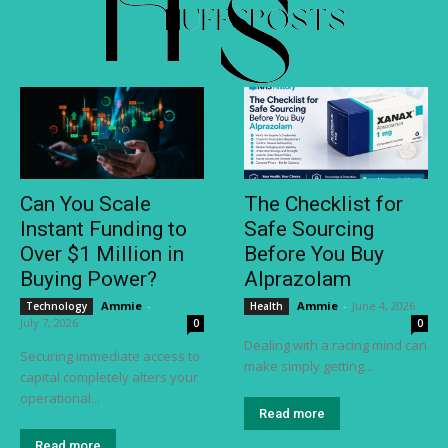
Can You Scale
The Checklist for
Instant Funding to
Safe Sourcing
Over $1 Million in
Before You Buy
Buying Power?
Alprazolam
Ammie
-
Ammie
-
June 4, 2026
Technology
Health
July 7, 2026
0
0
Dealing with a racing mind can
Securing immediate access to
make simply getting...
capital completely alters your
operational...
Read more
Read more