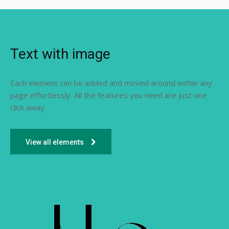
Text with image
Each element can be added and moved around within any
page effortlessly. All the features you need are just one
click away.
View all elements