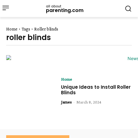
all about
parenting.com
Home
Tags
Roller blinds
roller blinds
Home
Unique Ideas to Install Roller
Blinds
James
-
March 8, 2024