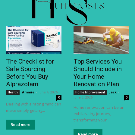
The Checklist for
Top Services You
Safe Sourcing
Should Include in
Before You Buy
Your Home
Alprazolam
Renovation Plan
Ammie
-
June 4, 2026
Jeck
-
Health
Home Improvement
June 3, 2026
0
0
Dealing with a racing mind can
Home renovation can be an
make simply getting...
exhilarating journey,
transforming your...
Read more
Read more