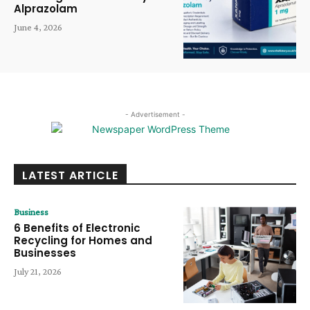
Alprazolam
June 4, 2026
- Advertisement -
LATEST ARTICLE
Business
6 Benefits of Electronic
Recycling for Homes and
Businesses
July 21, 2026