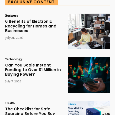
EXCLUSIVE CONTENT
Business
6 Benefits of Electronic
Recycling for Homes and
Businesses
July 21, 2026
Technology
Can You Scale Instant
Funding to Over $1 Million in
Buying Power?
July 7, 2026
Health
The Checklist for Safe
Sourcing Before You Buy