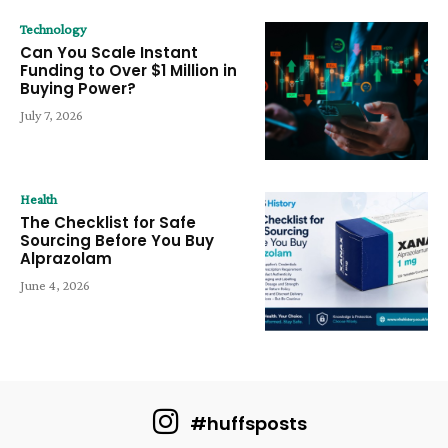
Technology
Can You Scale Instant
Funding to Over $1 Million in
Buying Power?
July 7, 2026
Health
The Checklist for Safe
Sourcing Before You Buy
Alprazolam
June 4, 2026
#huffsposts