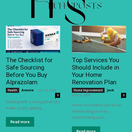
The Checklist for
Top Services You
Safe Sourcing
Should Include in
Before You Buy
Your Home
Alprazolam
Renovation Plan
Ammie
-
June 4, 2026
Jeck
-
Health
Home Improvement
June 3, 2026
0
0
Dealing with a racing mind can
Home renovation can be an
make simply getting...
exhilarating journey,
transforming your...
Read more
Read more