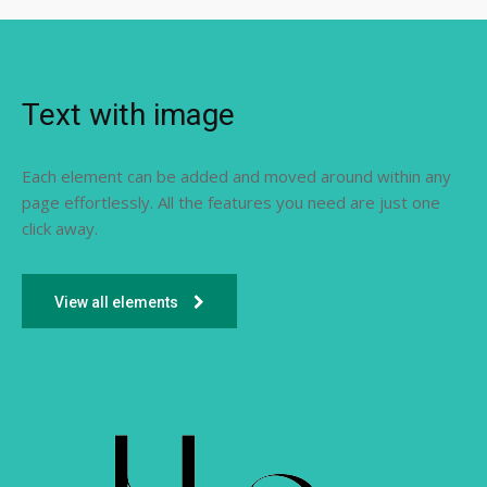
Text with image
Each element can be added and moved around within any
page effortlessly. All the features you need are just one
click away.
View all elements