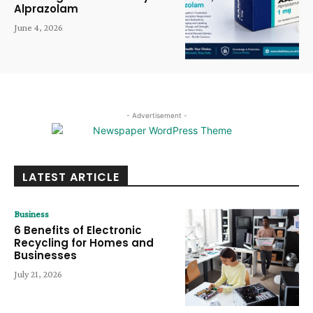
Alprazolam
June 4, 2026
- Advertisement -
LATEST ARTICLE
Business
6 Benefits of Electronic
Recycling for Homes and
Businesses
July 21, 2026