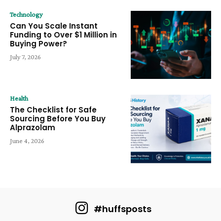
Technology
Can You Scale Instant
Funding to Over $1 Million in
Buying Power?
July 7, 2026
Health
The Checklist for Safe
Sourcing Before You Buy
Alprazolam
June 4, 2026
#huffsposts