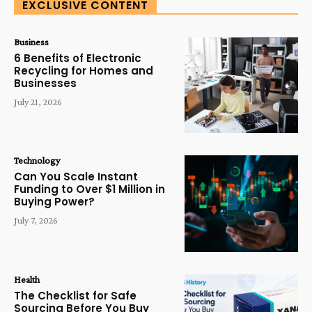
EXCLUSIVE CONTENT
Business
6 Benefits of Electronic
Recycling for Homes and
Businesses
July 21, 2026
Technology
Can You Scale Instant
Funding to Over $1 Million in
Buying Power?
July 7, 2026
Health
The Checklist for Safe
Sourcing Before You Buy