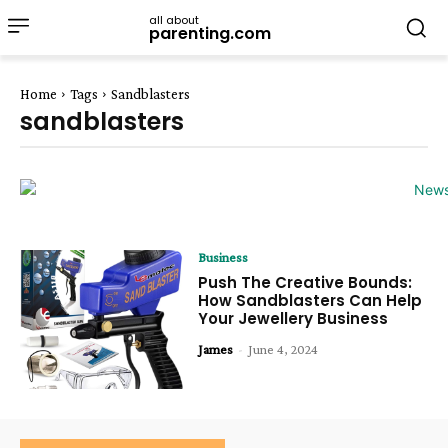
all about
parenting.com
Home
Tags
Sandblasters
sandblasters
Business
Push The Creative Bounds:
How Sandblasters Can Help
Your Jewellery Business
James
-
June 4, 2024