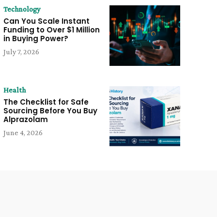
Technology
Can You Scale Instant
Funding to Over $1 Million
in Buying Power?
July 7, 2026
Health
The Checklist for Safe
Sourcing Before You Buy
Alprazolam
June 4, 2026