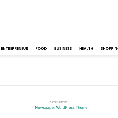
ENTREPRENEUR
FOOD
BUSINESS
HEALTH
SHOPPIN
- Advertisement -