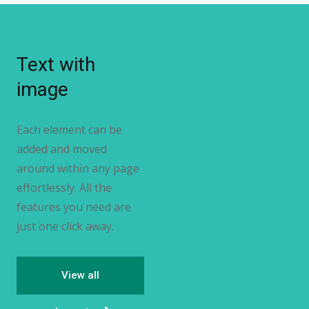
Text with
image
Each element can be
added and moved
around within any page
effortlessly. All the
features you need are
just one click away.
View all