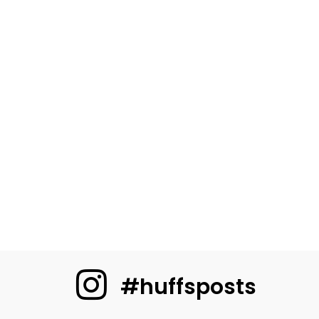
#huffsposts