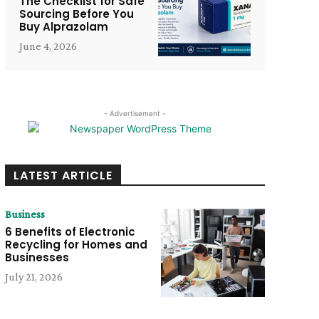
The Checklist for Safe
Sourcing Before You
Buy Alprazolam
June 4, 2026
- Advertisement -
LATEST ARTICLE
Business
6 Benefits of Electronic
Recycling for Homes and
Businesses
July 21, 2026