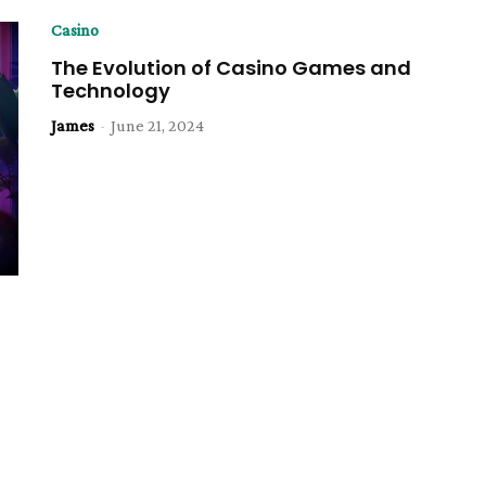
Casino
The Evolution of Casino Games and
Technology
James
-
June 21, 2024