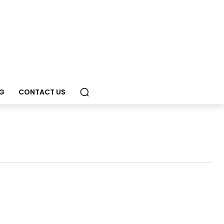
G
CONTACT US