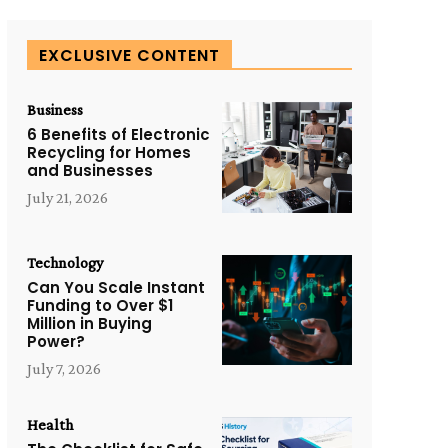
EXCLUSIVE CONTENT
Business
6 Benefits of Electronic
Recycling for Homes
and Businesses
July 21, 2026
Technology
Can You Scale Instant
Funding to Over $1
Million in Buying
Power?
July 7, 2026
Health