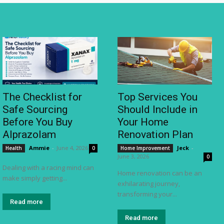
The Checklist for
Top Services You
Safe Sourcing
Should Include in
Before You Buy
Your Home
Alprazolam
Renovation Plan
Ammie
-
June 4, 2026
Jeck
-
Health
0
Home Improvement
June 3, 2026
0
Dealing with a racing mind can
Home renovation can be an
make simply getting...
exhilarating journey,
transforming your...
Read more
Read more