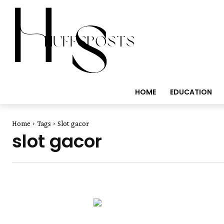
HOME
EDUCATION
Home
Tags
Slot gacor
slot gacor