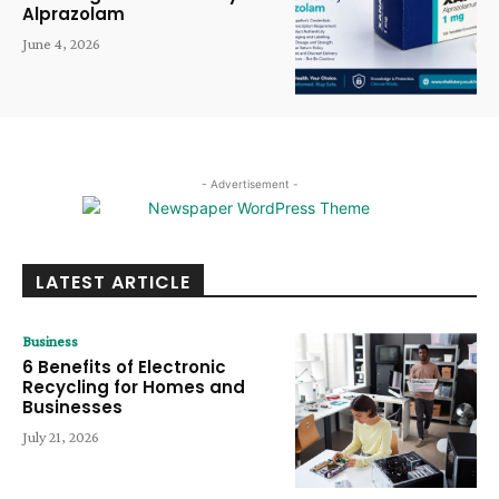
Alprazolam
June 4, 2026
- Advertisement -
LATEST ARTICLE
Business
6 Benefits of Electronic
Recycling for Homes and
Businesses
July 21, 2026