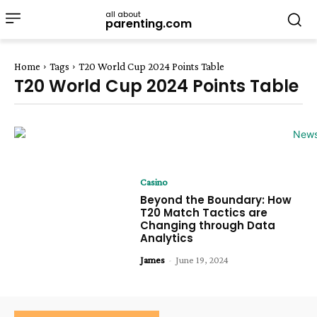
all about
parenting.com
Home
Tags
T20 World Cup 2024 Points Table
T20 World Cup 2024 Points Table
Casino
Beyond the Boundary: How
T20 Match Tactics are
Changing through Data
Analytics
James
-
June 19, 2024