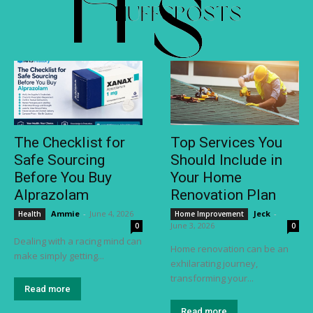
The Checklist for
Top Services You
Safe Sourcing
Should Include in
Before You Buy
Your Home
Alprazolam
Renovation Plan
Ammie
-
June 4, 2026
Jeck
-
Health
Home Improvement
June 3, 2026
0
0
Dealing with a racing mind can
Home renovation can be an
make simply getting...
exhilarating journey,
transforming your...
Read more
Read more