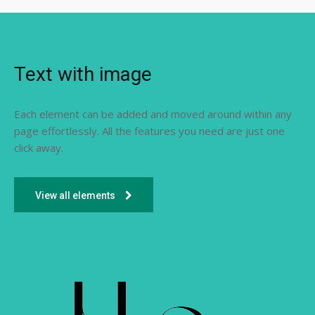
Text with image
Each element can be added and moved around within any
page effortlessly. All the features you need are just one
click away.
View all elements