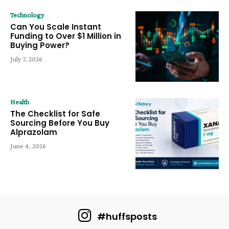
Technology
Can You Scale Instant
Funding to Over $1 Million in
Buying Power?
July 7, 2026
Health
The Checklist for Safe
Sourcing Before You Buy
Alprazolam
June 4, 2026
#huffsposts