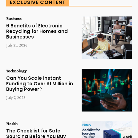
EXCLUSIVE CONTENT
Business
6 Benefits of Electronic
Recycling for Homes and
Businesses
July 21, 2026
Technology
Can You Scale Instant
Funding to Over $1 Million in
Buying Power?
July 7, 2026
Health
The Checklist for Safe
Sourcing Before You Buy