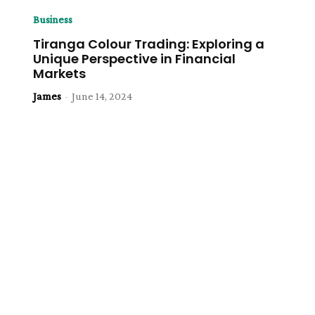
Business
Tiranga Colour Trading: Exploring a
Unique Perspective in Financial
Markets
James
-
June 14, 2024