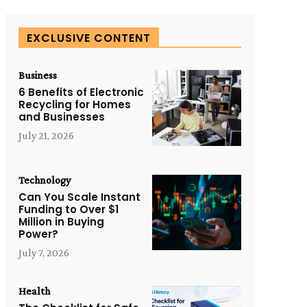
EXCLUSIVE CONTENT
Business
6 Benefits of Electronic
Recycling for Homes
and Businesses
July 21, 2026
Technology
Can You Scale Instant
Funding to Over $1
Million in Buying
Power?
July 7, 2026
Health