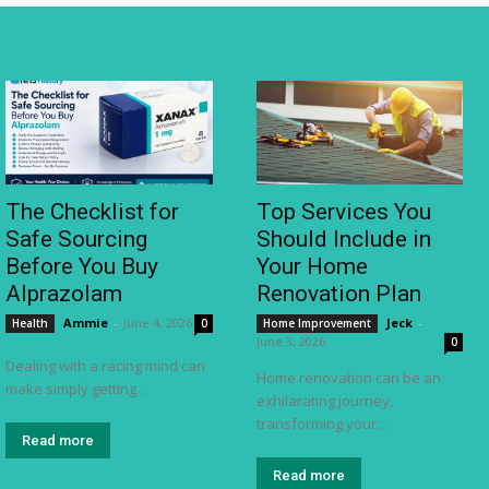
The Checklist for
Top Services You
Safe Sourcing
Should Include in
Before You Buy
Your Home
Alprazolam
Renovation Plan
Ammie
-
June 4, 2026
Jeck
-
Health
0
Home Improvement
June 3, 2026
0
Dealing with a racing mind can
Home renovation can be an
make simply getting...
exhilarating journey,
transforming your...
Read more
Read more