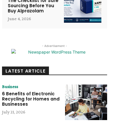
The Checklist for Safe
Sourcing Before You
Buy Alprazolam
June 4, 2026
- Advertisement -
LATEST ARTICLE
Business
6 Benefits of Electronic
Recycling for Homes and
Businesses
July 21, 2026