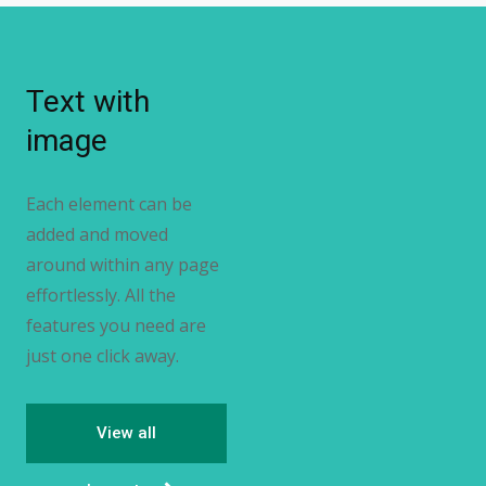
Text with
image
Each element can be
added and moved
around within any page
effortlessly. All the
features you need are
just one click away.
View all