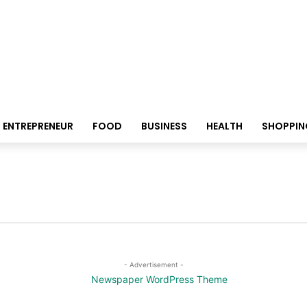
ENTREPRENEUR
FOOD
BUSINESS
HEALTH
SHOPPIN
- Advertisement -