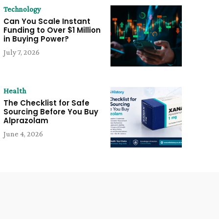
Technology
Can You Scale Instant
Funding to Over $1 Million
in Buying Power?
July 7, 2026
Health
The Checklist for Safe
Sourcing Before You Buy
Alprazolam
June 4, 2026