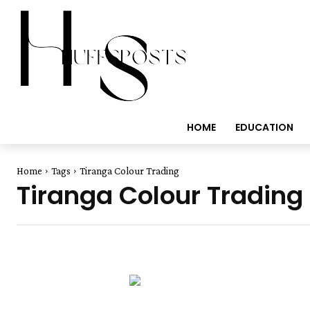
HOME
EDUCATION
Home
Tags
Tiranga Colour Trading
Tiranga Colour Trading