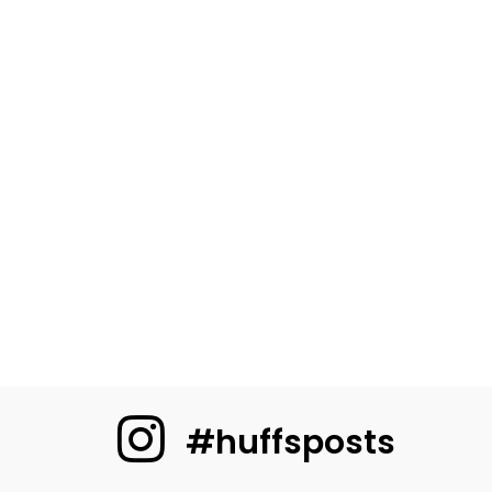
#huffsposts