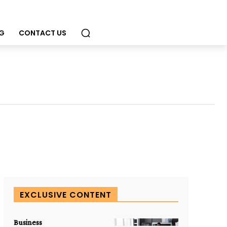
G
CONTACT US
EXCLUSIVE CONTENT
Business