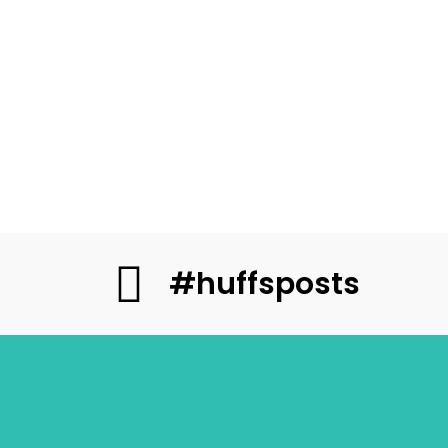
#huffsposts