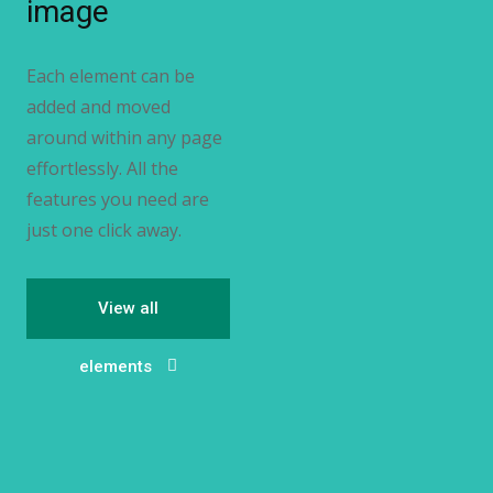
image
Each element can be
added and moved
around within any page
effortlessly. All the
features you need are
just one click away.
View all
elements