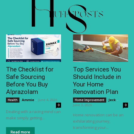
The Checklist for
Top Services You
Safe Sourcing
Should Include in
Before You Buy
Your Home
Alprazolam
Renovation Plan
Ammie
-
June 4, 2026
Jeck
-
Health
Home Improvement
June 3, 2026
0
0
Dealing with a racing mind can
Home renovation can be an
make simply getting...
exhilarating journey,
transforming your...
Read more