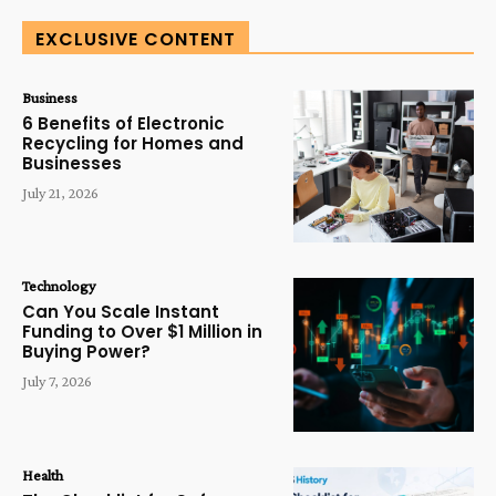
EXCLUSIVE CONTENT
Business
6 Benefits of Electronic
Recycling for Homes and
Businesses
July 21, 2026
Technology
Can You Scale Instant
Funding to Over $1 Million in
Buying Power?
July 7, 2026
Health