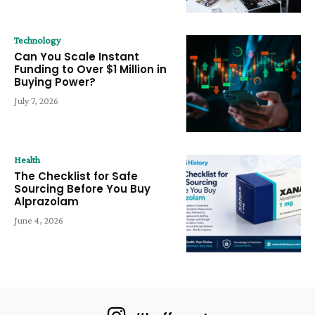
Technology
Can You Scale Instant
Funding to Over $1 Million in
Buying Power?
July 7, 2026
Health
The Checklist for Safe
Sourcing Before You Buy
Alprazolam
June 4, 2026