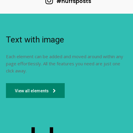
#huffsposts
Text with image
Each element can be added and moved around within any
page effortlessly. All the features you need are just one
click away.
View all elements