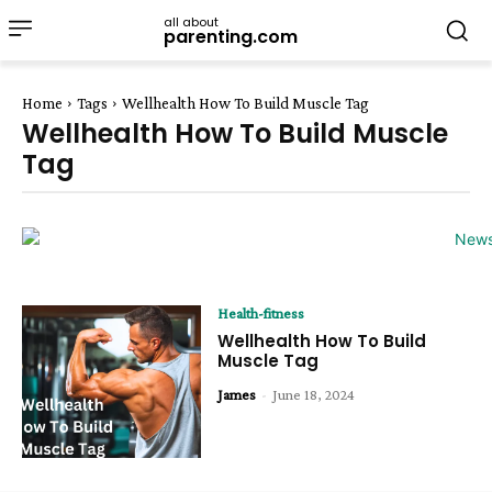
all about
parenting.com
Home
Tags
Wellhealth How To Build Muscle Tag
Wellhealth How To Build Muscle
Tag
Health-fitness
Wellhealth How To Build
Muscle Tag
James
-
June 18, 2024