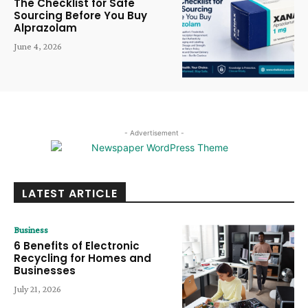
The Checklist for Safe
Sourcing Before You Buy
Alprazolam
June 4, 2026
- Advertisement -
LATEST ARTICLE
Business
6 Benefits of Electronic
Recycling for Homes and
Businesses
July 21, 2026